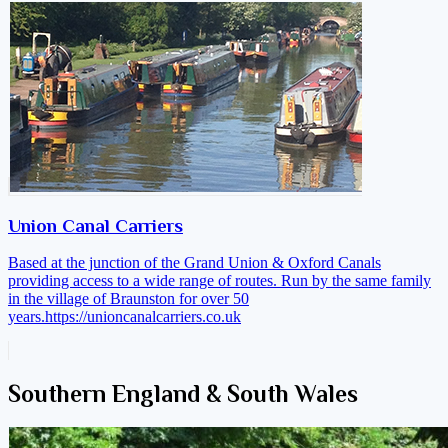
Union Canal Carriers
Based at the junction of the Grand Union & Oxford Canals
providing access to a wide range of routes. Run by the same family
in the village of Braunston for over 50
years.
https://unioncanalcarriers.co.uk
Southern England & South Wales