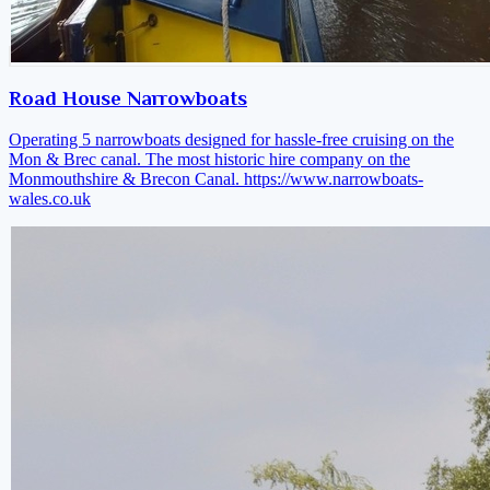
Road House Narrowboats
Operating 5 narrowboats designed for hassle-free cruising on the
Mon & Brec canal. The most historic hire company on the
Monmouthshire & Brecon Canal.
https://www.narrowboats-
wales.co.uk