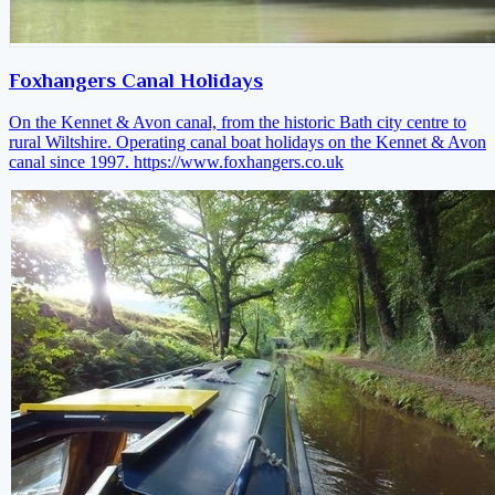
Foxhangers Canal Holidays
On the Kennet & Avon canal, from the historic Bath city centre to
rural Wiltshire. Operating canal boat holidays on the Kennet & Avon
canal since 1997.
https://www.foxhangers.co.uk