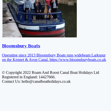
Bloomsbury Boats
Operating since 2013 Bloomsbury Boats runs widebeam Larkspur
on the Kennet & Avon Canal.
https://www.bloomsburyboats.co.uk
© Copyright 2022 Roam And Roost Canal Boat Holidays Ltd
Registered in England: 14427666.
Contact Us: hello@canalboatholidays.co.uk