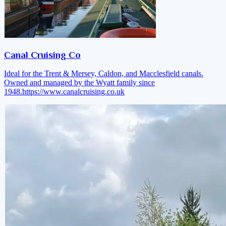
Canal Cruising Co
Ideal for the Trent & Mersey, Caldon, and Macclesfield canals.
Owned and managed by the Wyatt family since
1948.
https://www.canalcruising.co.uk