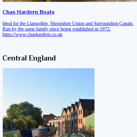
Chas Hardern Boats
Ideal for the Llangollen, Shropshire Union and Surrounding Canals.
Run by the same family since being established in 1972.
https://www.chashardern.co.uk
Central England