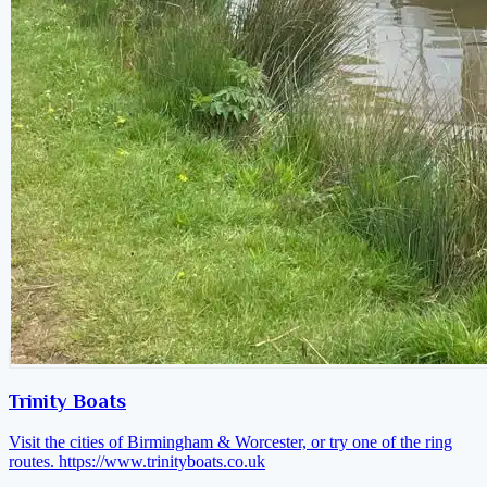
Trinity Boats
Visit the cities of Birmingham & Worcester, or try one of the ring
routes.
https://www.trinityboats.co.uk