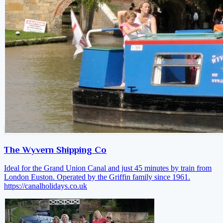
The Wyvern Shipping Co
Ideal for the Grand Union Canal and just 45 minutes by train from
London Euston. Operated by the Griffin family since 1961.
https://canalholidays.co.uk