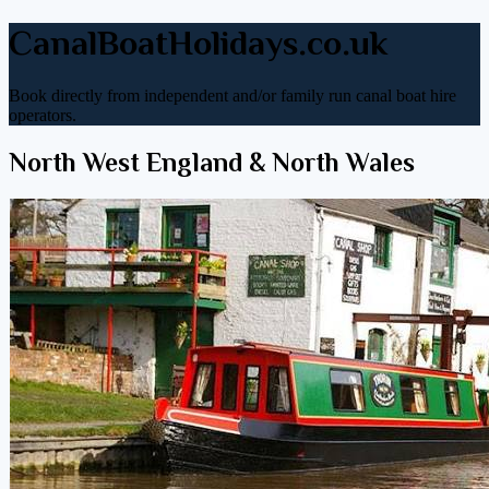
CanalBoatHolidays.co.uk
Book directly from independent and/or family run canal boat hire
operators.
North West England & North Wales