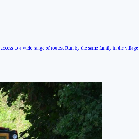
ccess to a wide range of routes. Run by the same family in the village 