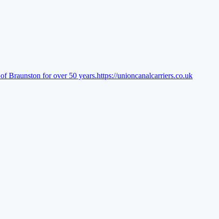
of Braunston for over 50 years.
https://unioncanalcarriers.co.uk