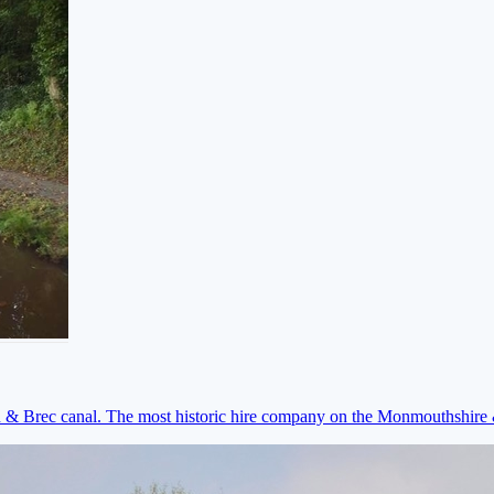
on & Brec canal. The most historic hire company on the Monmouthshir