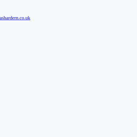
ashardern.co.uk