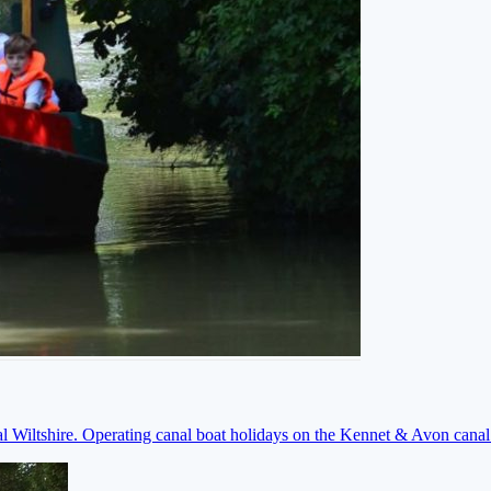
ral Wiltshire. Operating canal boat holidays on the Kennet & Avon cana