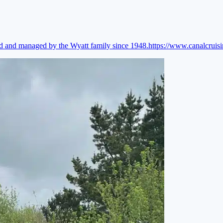
ed and managed by the Wyatt family since 1948.
https://www.canalcruis