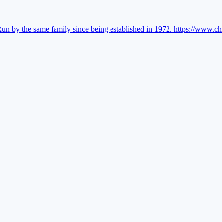
Run by the same family since being established in 1972.
https://www.ch