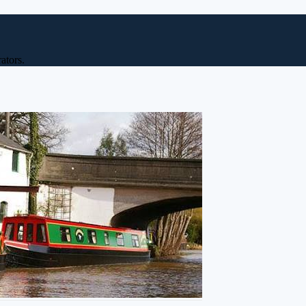
ators.