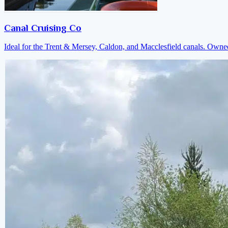
Canal Cruising Co
Ideal for the Trent & Mersey, Caldon, and Macclesfield canals. Own