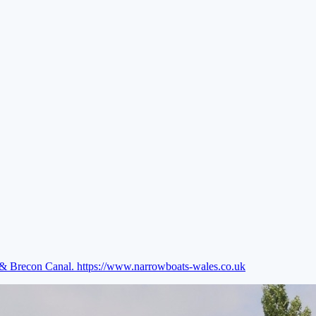
e & Brecon Canal.
https://www.narrowboats-wales.co.uk