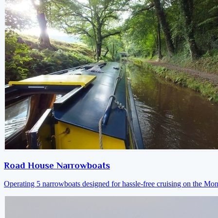
Road House Narrowboats
Operating 5 narrowboats designed for hassle-free cruising on the M