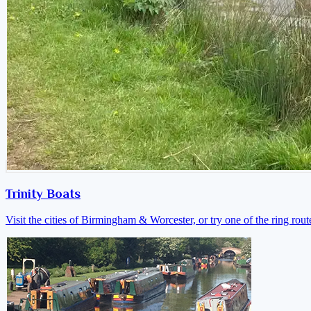
Trinity Boats
Visit the cities of Birmingham & Worcester, or try one of the ring rout