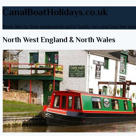
CanalBoatHolidays.co.uk
Book directly from independent and/or family run canal boat hire oper
North West England & North Wales