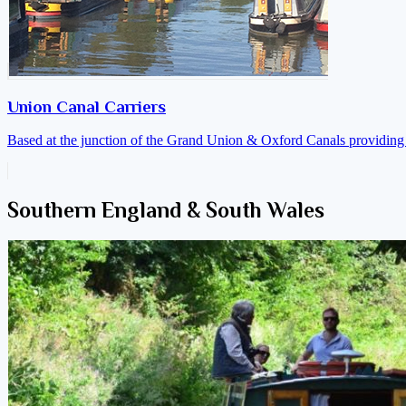
Union Canal Carriers
Based at the junction of the Grand Union & Oxford Canals providing a
Southern England & South Wales