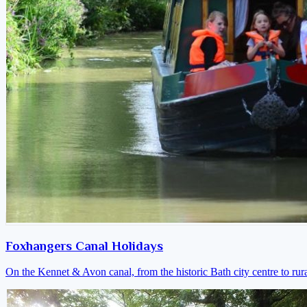
Foxhangers Canal Holidays
On the Kennet & Avon canal, from the historic Bath city centre to ru