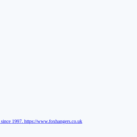
l since 1997.
https://www.foxhangers.co.uk