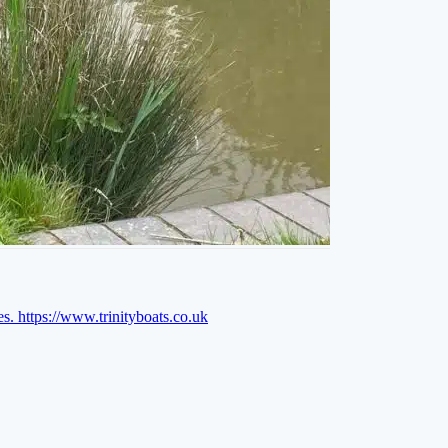
es.
https://www.trinityboats.co.uk