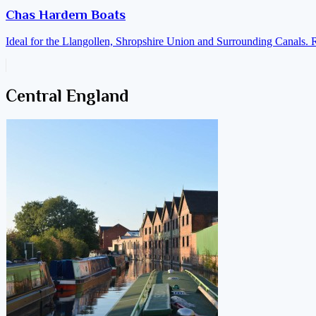
Chas Hardern Boats
Ideal for the Llangollen, Shropshire Union and Surrounding Canals. 
Central England