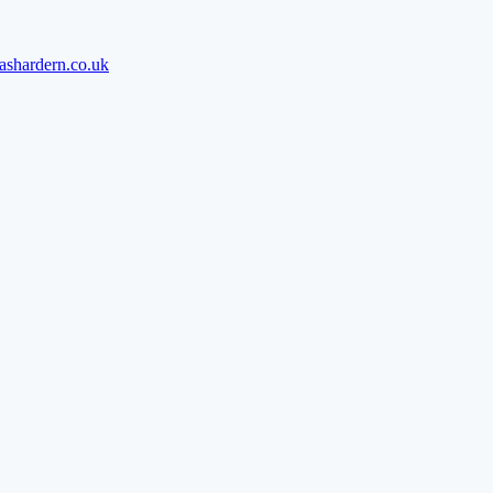
ashardern.co.uk