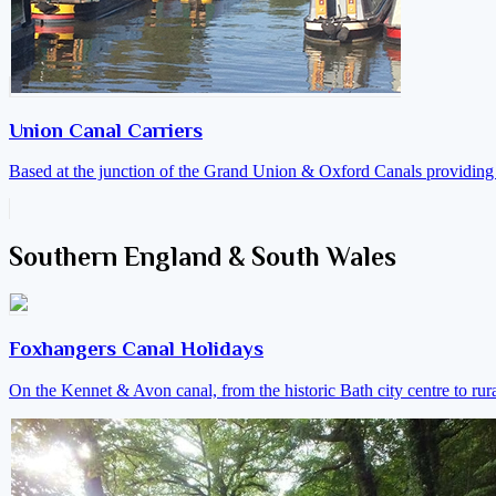
Union Canal Carriers
Based at the junction of the Grand Union & Oxford Canals providing a
Southern England & South Wales
Foxhangers Canal Holidays
On the Kennet & Avon canal, from the historic Bath city centre to ru