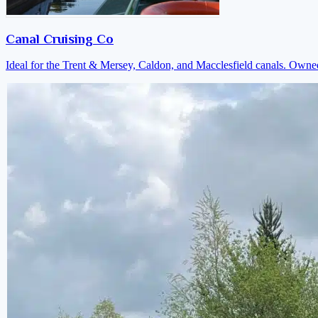
Canal Cruising Co
Ideal for the Trent & Mersey, Caldon, and Macclesfield canals. Own