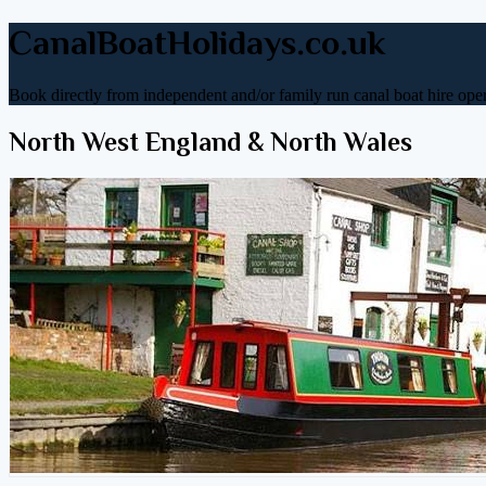
CanalBoatHolidays.co.uk
Book directly from independent and/or family run canal boat hire oper
North West England & North Wales