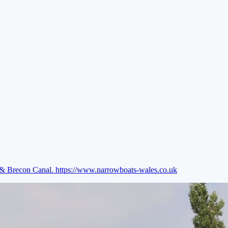
e & Brecon Canal.
https://www.narrowboats-wales.co.uk