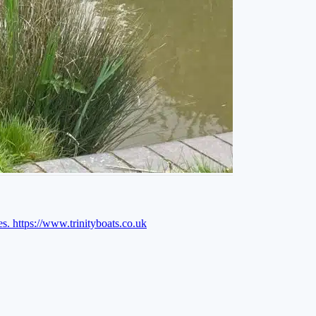
es.
https://www.trinityboats.co.uk