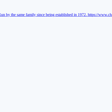
Run by the same family since being established in 1972.
https://www.ch