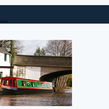
ators.