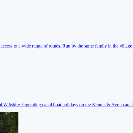
ccess to a wide range of routes. Run by the same family in the village 
ral Wiltshire. Operating canal boat holidays on the Kennet & Avon cana