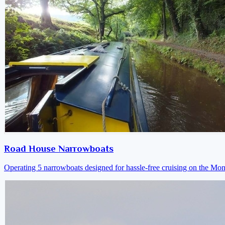
Road House Narrowboats
Operating 5 narrowboats designed for hassle-free cruising on the M