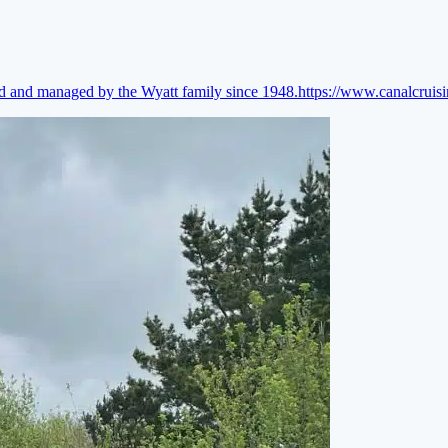
ed and managed by the Wyatt family since 1948.
https://www.canalcruis