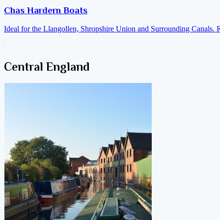
Chas Hardern Boats
Ideal for the Llangollen, Shropshire Union and Surrounding Canals. 
Central England