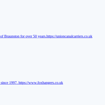
of Braunston for over 50 years.
https://unioncanalcarriers.co.uk
l since 1997.
https://www.foxhangers.co.uk