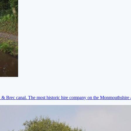
on & Brec canal. The most historic hire company on the Monmouthshir