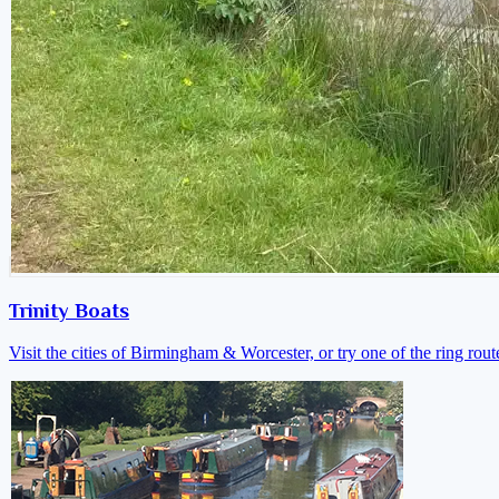
Trinity Boats
Visit the cities of Birmingham & Worcester, or try one of the ring rout