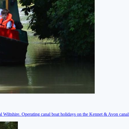
ral Wiltshire. Operating canal boat holidays on the Kennet & Avon cana