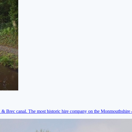
on & Brec canal. The most historic hire company on the Monmouthshir