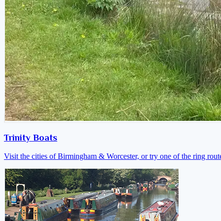
Trinity Boats
Visit the cities of Birmingham & Worcester, or try one of the ring rout