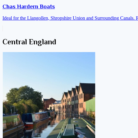
Chas Hardern Boats
Ideal for the Llangollen, Shropshire Union and Surrounding Canals. 
Central England