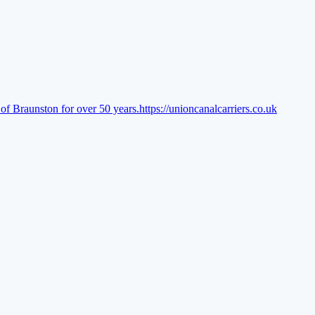
of Braunston for over 50 years.
https://unioncanalcarriers.co.uk