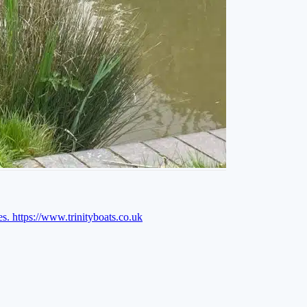
es.
https://www.trinityboats.co.uk