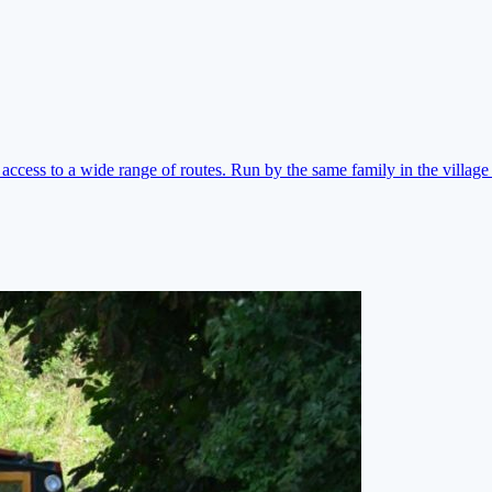
ccess to a wide range of routes. Run by the same family in the village 