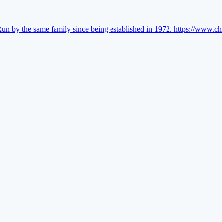
Run by the same family since being established in 1972.
https://www.ch