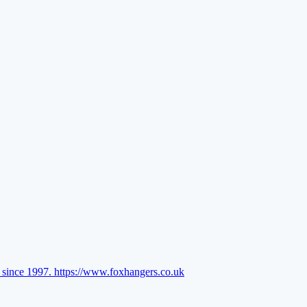
l since 1997.
https://www.foxhangers.co.uk