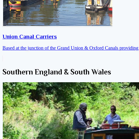
Union Canal Carriers
Based at the junction of the Grand Union & Oxford Canals providing a
Southern England & South Wales