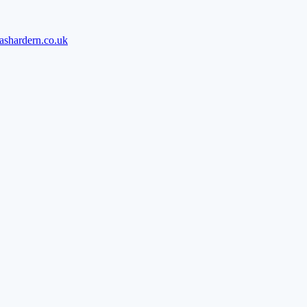
ashardern.co.uk