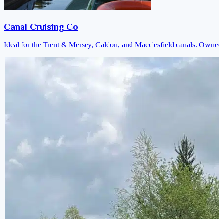
Canal Cruising Co
Ideal for the Trent & Mersey, Caldon, and Macclesfield canals. Own