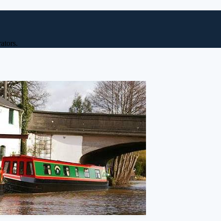
ators.