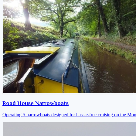
Road House Narrowboats
Operating 5 narrowboats designed for hassle-free cruising on the M