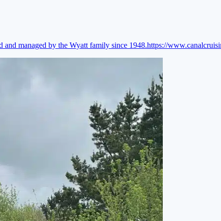
ed and managed by the Wyatt family since 1948.
https://www.canalcruis