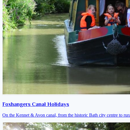
Foxhangers Canal Holidays
On the Kennet & Avon canal, from the historic Bath city centre to ru