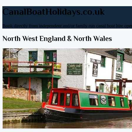
CanalBoatHolidays.co.uk
Book directly from independent and/or family run canal boat hire oper
North West England & North Wales