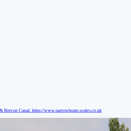
e & Brecon Canal.
https://www.narrowboats-wales.co.uk