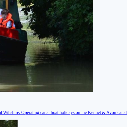
ral Wiltshire. Operating canal boat holidays on the Kennet & Avon cana