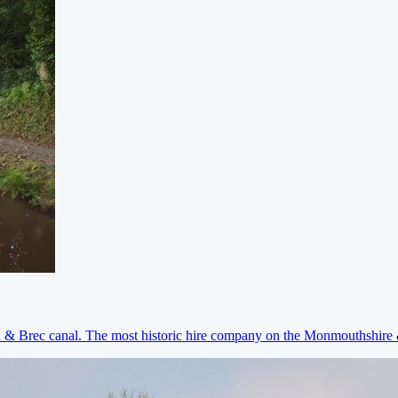
on & Brec canal. The most historic hire company on the Monmouthshir