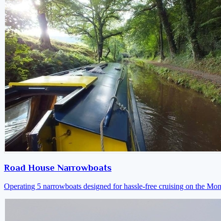
Road House Narrowboats
Operating 5 narrowboats designed for hassle-free cruising on the M