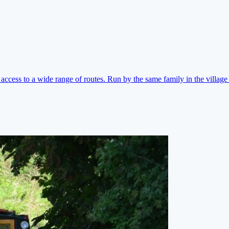
ccess to a wide range of routes. Run by the same family in the village 