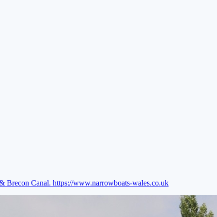
e & Brecon Canal.
https://www.narrowboats-wales.co.uk