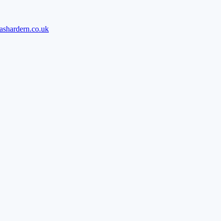
ashardern.co.uk