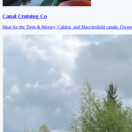
Canal Cruising Co
Ideal for the Trent & Mersey, Caldon, and Macclesfield canals. Own