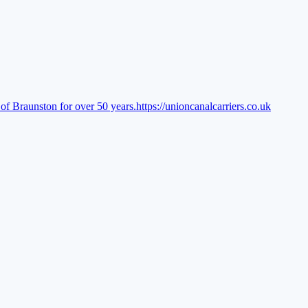
of Braunston for over 50 years.
https://unioncanalcarriers.co.uk