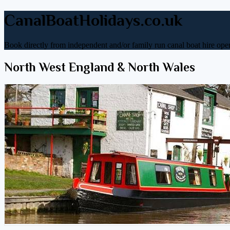
CanalBoatHolidays.co.uk
Book directly from independent and/or family run canal boat hire oper
North West England & North Wales