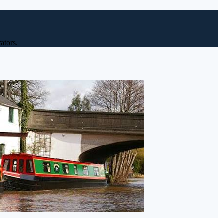
ators.