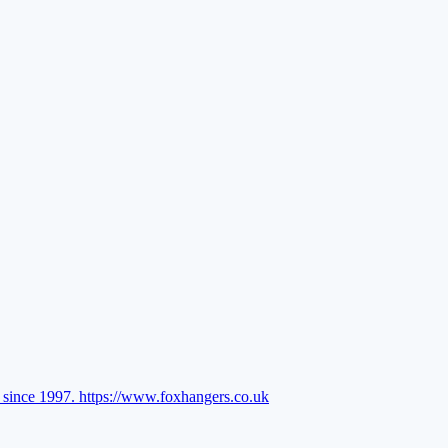
l since 1997.
https://www.foxhangers.co.uk