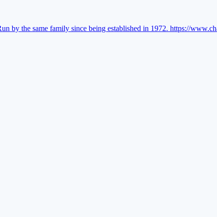
Run by the same family since being established in 1972.
https://www.ch