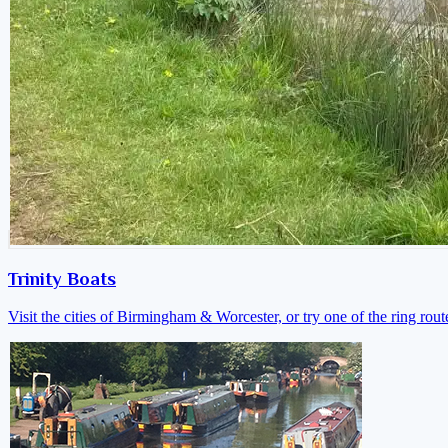
Trinity Boats
Visit the cities of Birmingham & Worcester, or try one of the ring rout