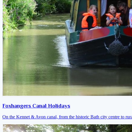
Foxhangers Canal Holidays
On the Kennet & Avon canal, from the historic Bath city centre to ru