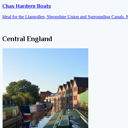
Chas Hardern Boats
Ideal for the Llangollen, Shropshire Union and Surrounding Canals. 
Central England