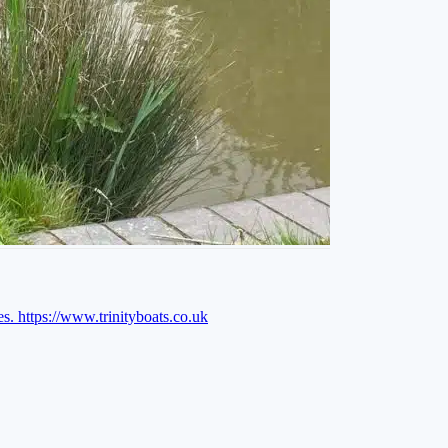
es.
https://www.trinityboats.co.uk