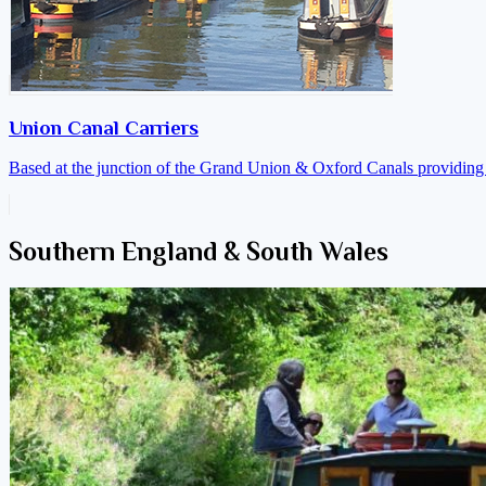
Union Canal Carriers
Based at the junction of the Grand Union & Oxford Canals providing a
Southern England & South Wales