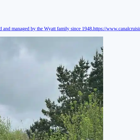
ed and managed by the Wyatt family since 1948.
https://www.canalcruis