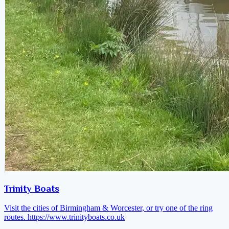
Trinity Boats
Visit the cities of Birmingham & Worcester, or try one of the ring
routes.
https://www.trinityboats.co.uk