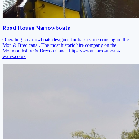
Road House Narrowboats
Operating 5 narrowboats designed for hassle-free cruising on the
Mon & Brec canal. The most historic hire company on the
Monmouthshire & Brecon Canal.
https://www.narrowboats-
wales.co.uk