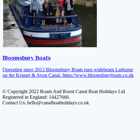
Bloomsbury Boats
Operating since 2013 Bloomsbury Boats runs widebeam Larkspur
on the Kennet & Avon Canal.
https://www.bloomsburyboats.co.uk
© Copyright 2022 Roam And Roost Canal Boat Holidays Ltd
Registered in England: 14427666.
Contact Us: hello@canalboatholidays.co.uk