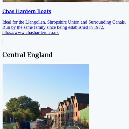
Chas Hardern Boats
Ideal for the Llangollen, Shropshire Union and Surrounding Canals.
Run by the same family since being established in 1972.
https://www.chashardern.co.uk
Central England