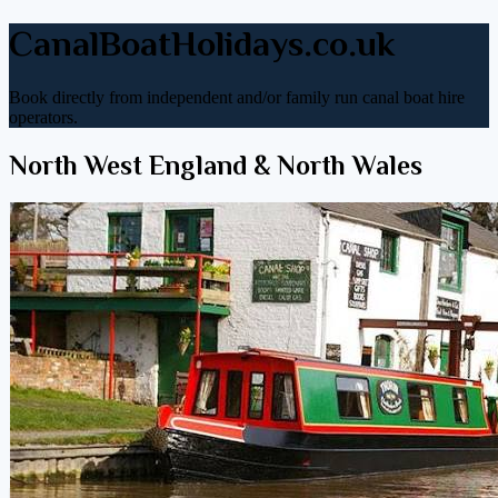
CanalBoatHolidays.co.uk
Book directly from independent and/or family run canal boat hire
operators.
North West England & North Wales