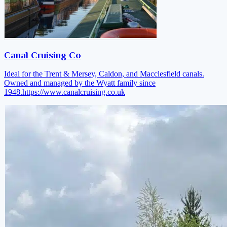
Canal Cruising Co
Ideal for the Trent & Mersey, Caldon, and Macclesfield canals.
Owned and managed by the Wyatt family since
1948.
https://www.canalcruising.co.uk