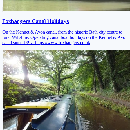
Foxhangers Canal Holidays
On the Kennet & Avon canal, from the historic Bath city centre to
rural Wiltshire. Operating canal boat holidays on the Kennet & Avon
canal since 1997.
https://www.foxhangers.co.uk