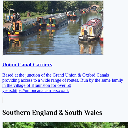
Union Canal Carriers
Based at the junction of the Grand Union & Oxford Canals
providing access to a wide range of routes. Run by the same family
in the village of Braunston for over 50
years.
https://unioncanalcarriers.co.uk
Southern England & South Wales