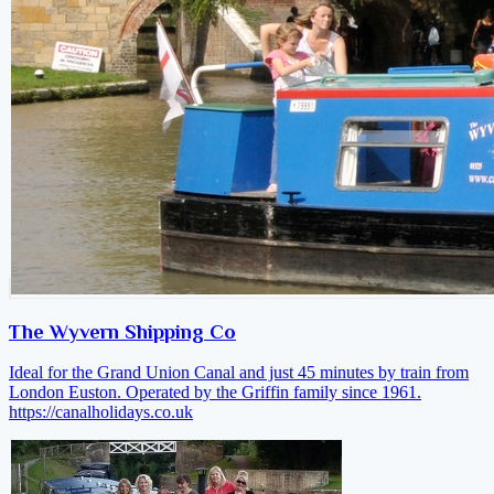
The Wyvern Shipping Co
Ideal for the Grand Union Canal and just 45 minutes by train from
London Euston. Operated by the Griffin family since 1961.
https://canalholidays.co.uk