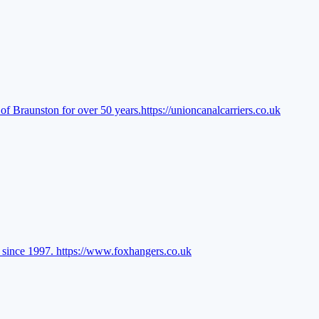
of Braunston for over 50 years.
https://unioncanalcarriers.co.uk
l since 1997.
https://www.foxhangers.co.uk