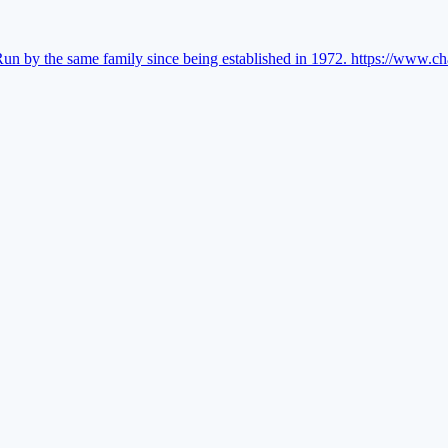
Run by the same family since being established in 1972.
https://www.ch