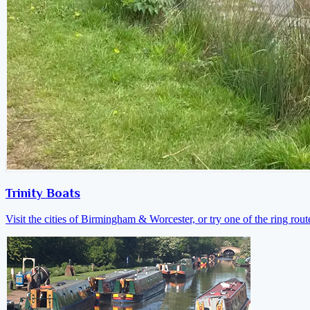
Trinity Boats
Visit the cities of Birmingham & Worcester, or try one of the ring rout