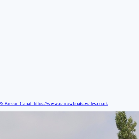
e & Brecon Canal.
https://www.narrowboats-wales.co.uk