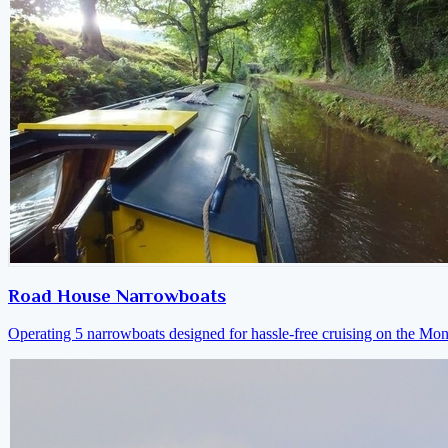
Road House Narrowboats
Operating 5 narrowboats designed for hassle-free cruising on the M