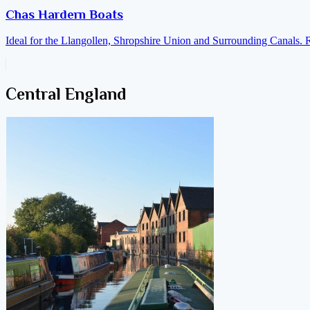
Chas Hardern Boats
Ideal for the Llangollen, Shropshire Union and Surrounding Canals. 
Central England