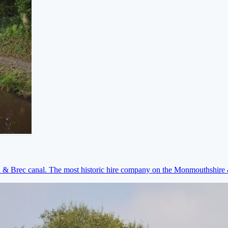
on & Brec canal. The most historic hire company on the Monmouthshir