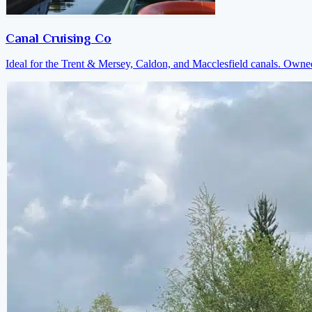
Canal Cruising Co
Ideal for the Trent & Mersey, Caldon, and Macclesfield canals. Own