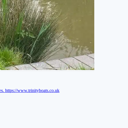
es.
https://www.trinityboats.co.uk