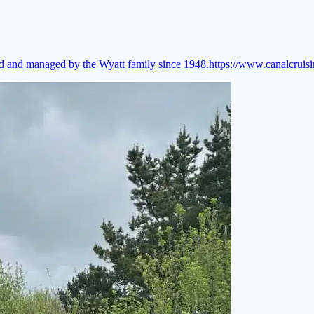
ed and managed by the Wyatt family since 1948.
https://www.canalcruis