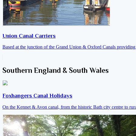
Union Canal Carriers
Based at the junction of the Grand Union & Oxford Canals providing a
Southern England & South Wales
Foxhangers Canal Holidays
On the Kennet & Avon canal, from the historic Bath city centre to ru