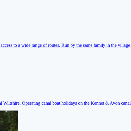
ccess to a wide range of routes. Run by the same family in the village 
ral Wiltshire. Operating canal boat holidays on the Kennet & Avon cana