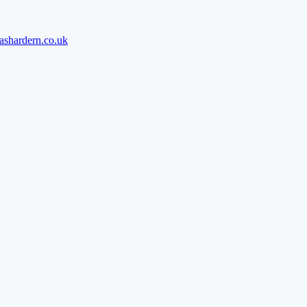
ashardern.co.uk