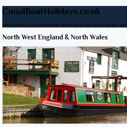
CanalBoatHolidays.co.uk
Book directly from independent and/or family run canal boat hire oper
North West England & North Wales