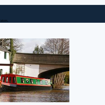
ators.