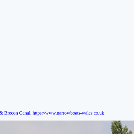
e & Brecon Canal.
https://www.narrowboats-wales.co.uk