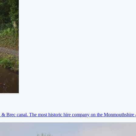
on & Brec canal. The most historic hire company on the Monmouthshir