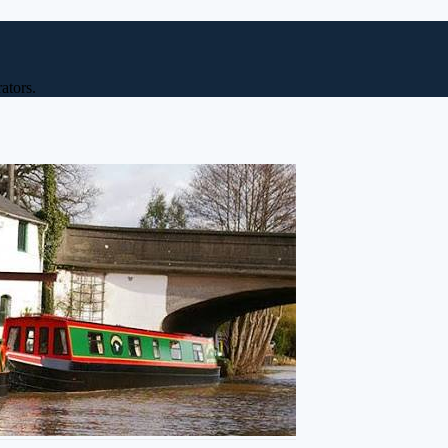
ators.