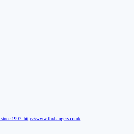
l since 1997.
https://www.foxhangers.co.uk