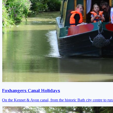
Foxhangers Canal Holidays
On the Kennet & Avon canal, from the historic Bath city centre to ru