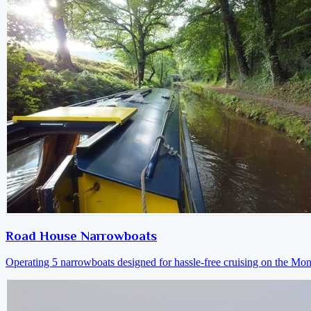
Road House Narrowboats
Operating 5 narrowboats designed for hassle-free cruising on the M