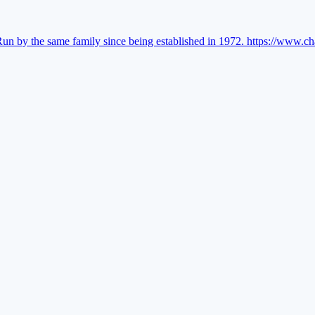
Run by the same family since being established in 1972.
https://www.ch