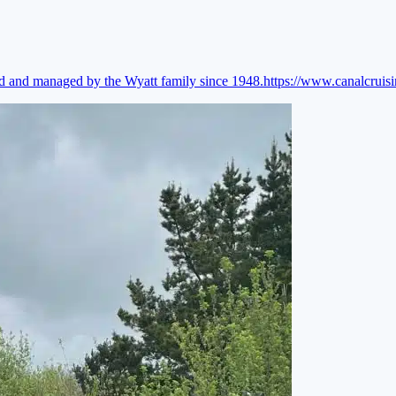
ed and managed by the Wyatt family since 1948.
https://www.canalcruis