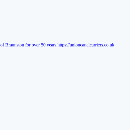
of Braunston for over 50 years.
https://unioncanalcarriers.co.uk