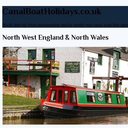
CanalBoatHolidays.co.uk
Book directly from independent and/or family run canal boat hire oper
North West England & North Wales