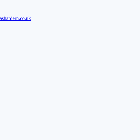
ashardern.co.uk