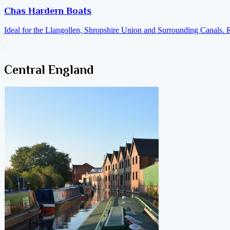
Chas Hardern Boats
Ideal for the Llangollen, Shropshire Union and Surrounding Canals. 
Central England