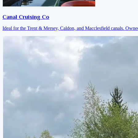
Canal Cruising Co
Ideal for the Trent & Mersey, Caldon, and Macclesfield canals. Own