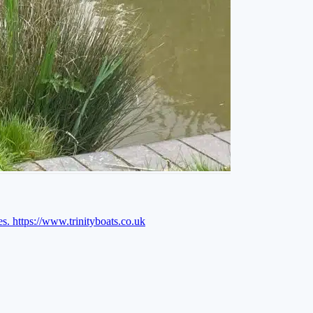
es.
https://www.trinityboats.co.uk