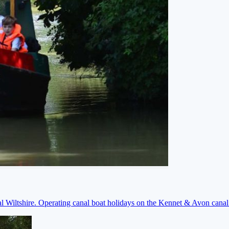
ral Wiltshire. Operating canal boat holidays on the Kennet & Avon cana