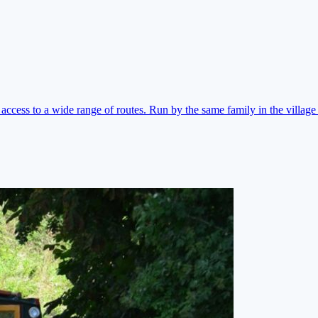
ccess to a wide range of routes. Run by the same family in the village 