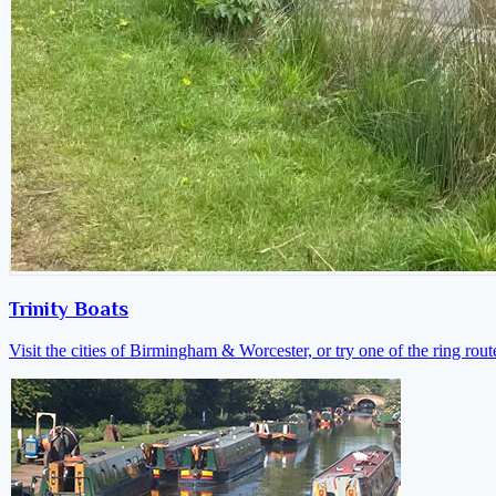
Trinity Boats
Visit the cities of Birmingham & Worcester, or try one of the ring rout