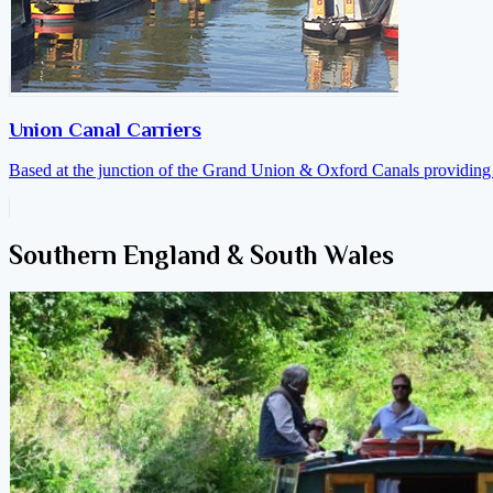
Union Canal Carriers
Based at the junction of the Grand Union & Oxford Canals providing a
Southern England & South Wales