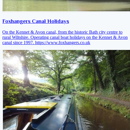
Foxhangers Canal Holidays
On the Kennet & Avon canal, from the historic Bath city centre to
rural Wiltshire. Operating canal boat holidays on the Kennet & Avon
canal since 1997.
https://www.foxhangers.co.uk