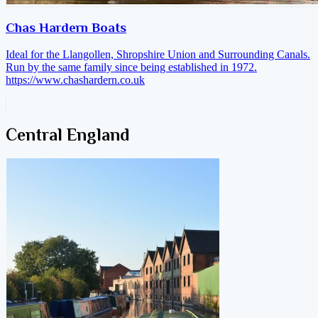
Chas Hardern Boats
Ideal for the Llangollen, Shropshire Union and Surrounding Canals.
Run by the same family since being established in 1972.
https://www.chashardern.co.uk
Central England