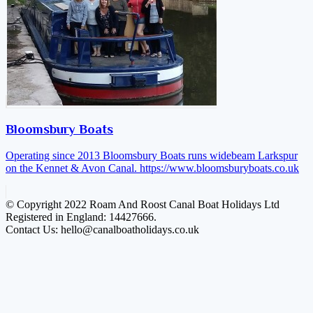
Bloomsbury Boats
Operating since 2013 Bloomsbury Boats runs widebeam Larkspur
on the Kennet & Avon Canal.
https://www.bloomsburyboats.co.uk
© Copyright 2022 Roam And Roost Canal Boat Holidays Ltd
Registered in England: 14427666.
Contact Us: hello@canalboatholidays.co.uk