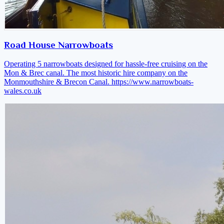
Road House Narrowboats
Operating 5 narrowboats designed for hassle-free cruising on the
Mon & Brec canal. The most historic hire company on the
Monmouthshire & Brecon Canal.
https://www.narrowboats-
wales.co.uk