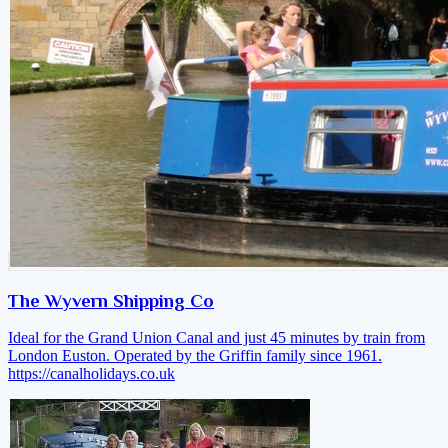
The Wyvern Shipping Co
Ideal for the Grand Union Canal and just 45 minutes by train from
London Euston. Operated by the Griffin family since 1961.
https://canalholidays.co.uk