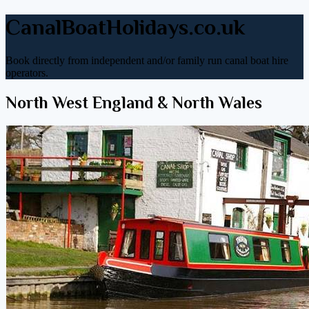
CanalBoatHolidays.co.uk
Book directly from independent and/or family run canal boat hire
operators.
North West England & North Wales