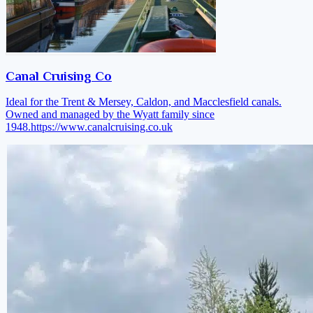
Canal Cruising Co
Ideal for the Trent & Mersey, Caldon, and Macclesfield canals.
Owned and managed by the Wyatt family since
1948.
https://www.canalcruising.co.uk