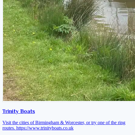
Trinity Boats
Visit the cities of Birmingham & Worcester, or try one of the ring
routes.
https://www.trinityboats.co.uk