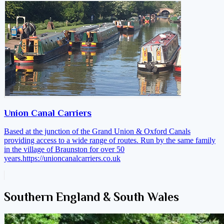
Union Canal Carriers
Based at the junction of the Grand Union & Oxford Canals
providing access to a wide range of routes. Run by the same family
in the village of Braunston for over 50
years.
https://unioncanalcarriers.co.uk
Southern England & South Wales