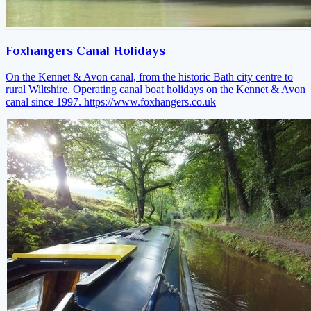
Foxhangers Canal Holidays
On the Kennet & Avon canal, from the historic Bath city centre to
rural Wiltshire. Operating canal boat holidays on the Kennet & Avon
canal since 1997.
https://www.foxhangers.co.uk