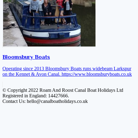
Bloomsbury Boats
Operating since 2013 Bloomsbury Boats runs widebeam Larkspur
on the Kennet & Avon Canal.
https://www.bloomsburyboats.co.uk
© Copyright 2022 Roam And Roost Canal Boat Holidays Ltd
Registered in England: 14427666.
Contact Us: hello@canalboatholidays.co.uk