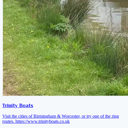
Trinity Boats
Visit the cities of Birmingham & Worcester, or try one of the ring
routes.
https://www.trinityboats.co.uk