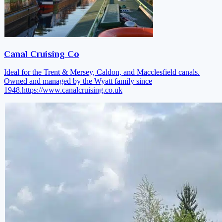
Canal Cruising Co
Ideal for the Trent & Mersey, Caldon, and Macclesfield canals.
Owned and managed by the Wyatt family since
1948.
https://www.canalcruising.co.uk