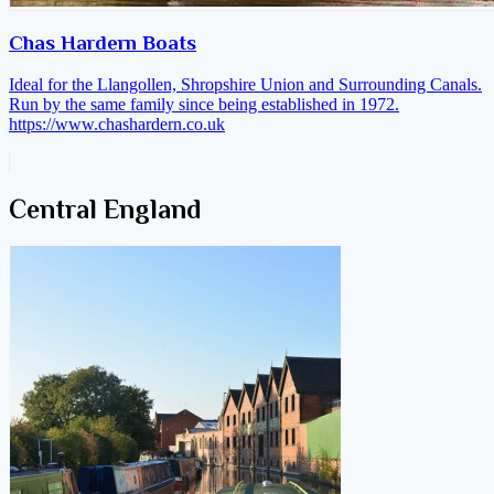
Chas Hardern Boats
Ideal for the Llangollen, Shropshire Union and Surrounding Canals.
Run by the same family since being established in 1972.
https://www.chashardern.co.uk
Central England