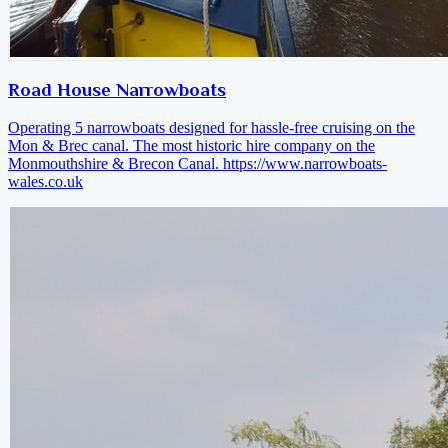
Road House Narrowboats
Operating 5 narrowboats designed for hassle-free cruising on the
Mon & Brec canal. The most historic hire company on the
Monmouthshire & Brecon Canal.
https://www.narrowboats-
wales.co.uk