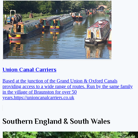
Union Canal Carriers
Based at the junction of the Grand Union & Oxford Canals
providing access to a wide range of routes. Run by the same family
in the village of Braunston for over 50
years.
https://unioncanalcarriers.co.uk
Southern England & South Wales