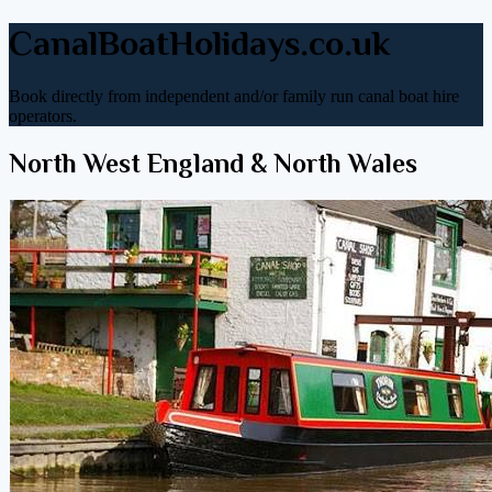
CanalBoatHolidays.co.uk
Book directly from independent and/or family run canal boat hire
operators.
North West England & North Wales