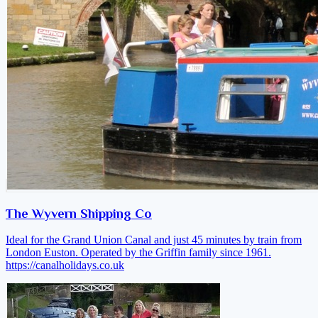
The Wyvern Shipping Co
Ideal for the Grand Union Canal and just 45 minutes by train from
London Euston. Operated by the Griffin family since 1961.
https://canalholidays.co.uk