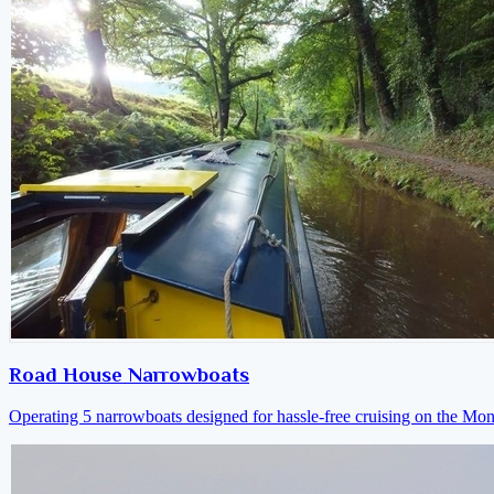
Road House Narrowboats
Operating 5 narrowboats designed for hassle-free cruising on the M