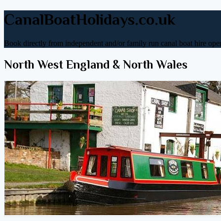
CanalBoatHolidays.co.uk
Book directly from independent and/or family run canal boat hire oper
North West England & North Wales