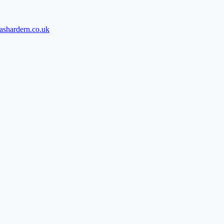
ashardern.co.uk