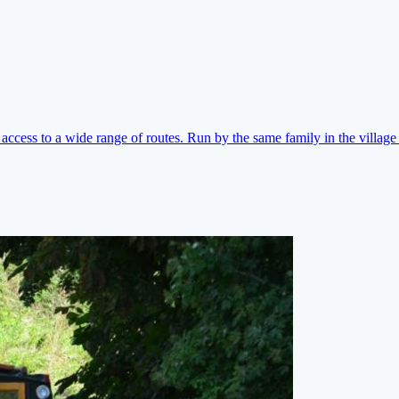
ccess to a wide range of routes. Run by the same family in the village 