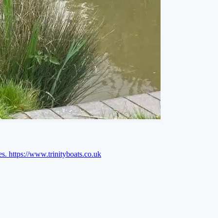
es.
https://www.trinityboats.co.uk