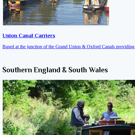
Union Canal Carriers
Based at the junction of the Grand Union & Oxford Canals providing a
Southern England & South Wales