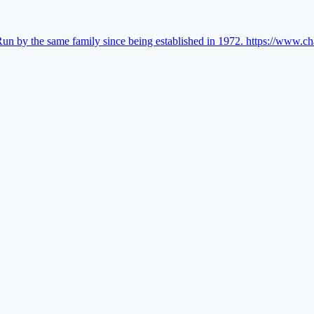
Run by the same family since being established in 1972.
https://www.ch