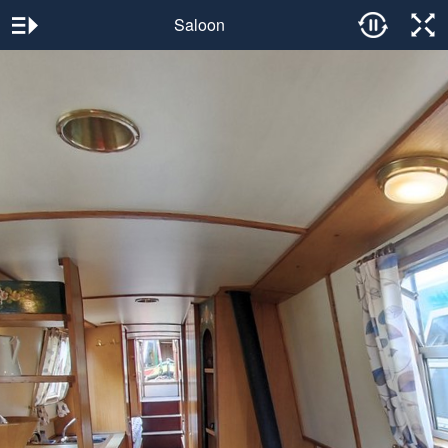
Saloon