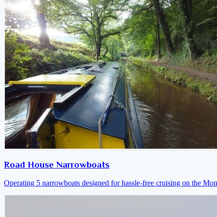
Road House Narrowboats
Operating 5 narrowboats designed for hassle-free cruising on the M