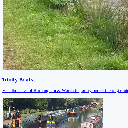
Trinity Boats
Visit the cities of Birmingham & Worcester, or try one of the ring rout