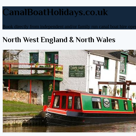
CanalBoatHolidays.co.uk
Book directly from independent and/or family run canal boat hire oper
North West England & North Wales