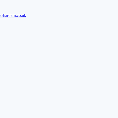
ashardern.co.uk