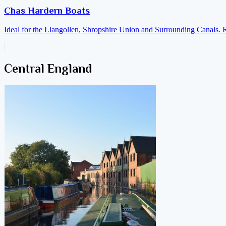
Chas Hardern Boats
Ideal for the Llangollen, Shropshire Union and Surrounding Canals. 
Central England