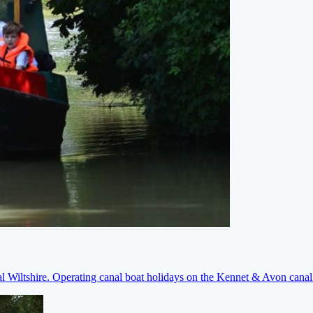
ral Wiltshire. Operating canal boat holidays on the Kennet & Avon cana