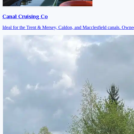
Canal Cruising Co
Ideal for the Trent & Mersey, Caldon, and Macclesfield canals. Own