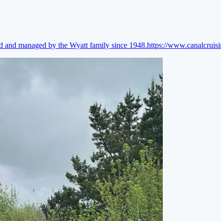
ed and managed by the Wyatt family since 1948.
https://www.canalcruis