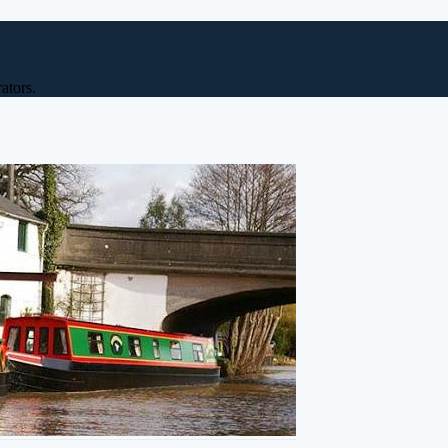
ators.