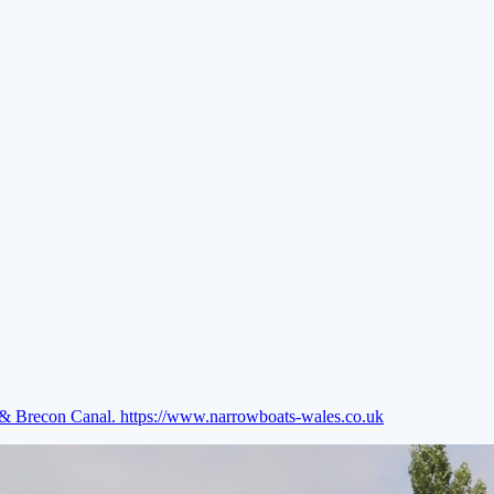
e & Brecon Canal.
https://www.narrowboats-wales.co.uk