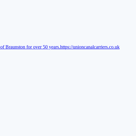
of Braunston for over 50 years.
https://unioncanalcarriers.co.uk