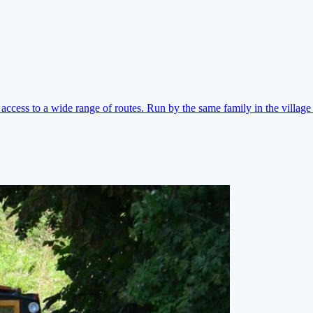
ccess to a wide range of routes. Run by the same family in the village 