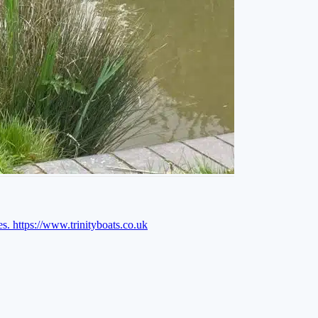
es.
https://www.trinityboats.co.uk