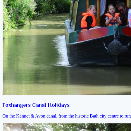
Foxhangers Canal Holidays
On the Kennet & Avon canal, from the historic Bath city centre to ru