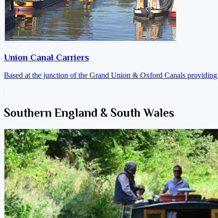
Union Canal Carriers
Based at the junction of the Grand Union & Oxford Canals providing a
Southern England & South Wales