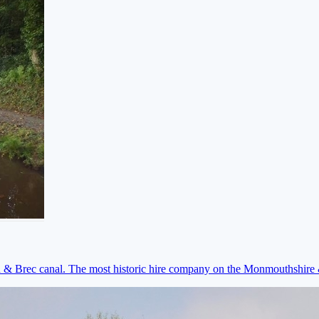
on & Brec canal. The most historic hire company on the Monmouthshir