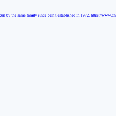
Run by the same family since being established in 1972.
https://www.ch