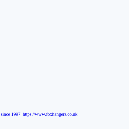
l since 1997.
https://www.foxhangers.co.uk