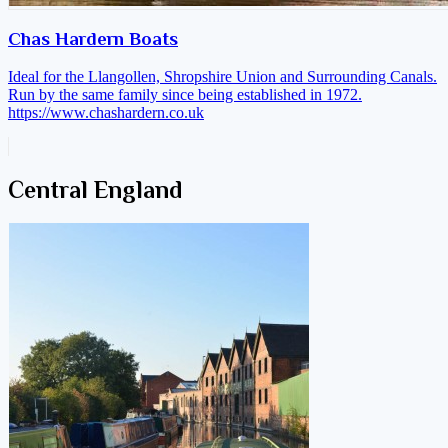
Chas Hardern Boats
Ideal for the Llangollen, Shropshire Union and Surrounding Canals.
Run by the same family since being established in 1972.
https://www.chashardern.co.uk
Central England