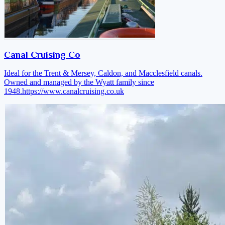
Canal Cruising Co
Ideal for the Trent & Mersey, Caldon, and Macclesfield canals.
Owned and managed by the Wyatt family since
1948.
https://www.canalcruising.co.uk