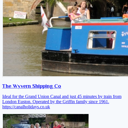
The Wyvern Shipping Co
Ideal for the Grand Union Canal and just 45 minutes by train from
London Euston. Operated by the Griffin family since 1961.
https://canalholidays.co.uk