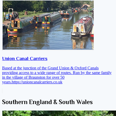
Union Canal Carriers
Based at the junction of the Grand Union & Oxford Canals
providing access to a wide range of routes. Run by the same family
in the village of Braunston for over 50
years.
https://unioncanalcarriers.co.uk
Southern England & South Wales