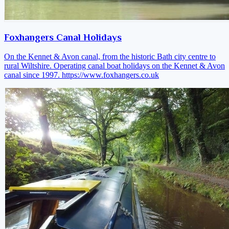
Foxhangers Canal Holidays
On the Kennet & Avon canal, from the historic Bath city centre to
rural Wiltshire. Operating canal boat holidays on the Kennet & Avon
canal since 1997.
https://www.foxhangers.co.uk