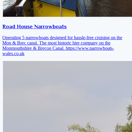
Road House Narrowboats
Operating 5 narrowboats designed for hassle-free cruising on the
Mon & Brec canal. The most historic hire company on the
Monmouthshire & Brecon Canal.
https://www.narrowboats-
wales.co.uk