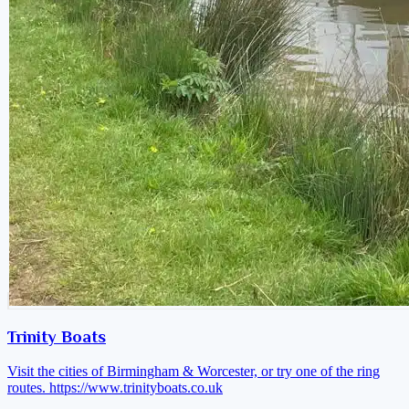
Trinity Boats
Visit the cities of Birmingham & Worcester, or try one of the ring
routes.
https://www.trinityboats.co.uk