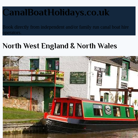
CanalBoatHolidays.co.uk
Book directly from independent and/or family run canal boat hire
operators.
North West England & North Wales