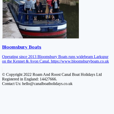
Bloomsbury Boats
Operating since 2013 Bloomsbury Boats runs widebeam Larkspur
on the Kennet & Avon Canal.
https://www.bloomsburyboats.co.uk
© Copyright 2022 Roam And Roost Canal Boat Holidays Ltd
Registered in England: 14427666.
Contact Us: hello@canalboatholidays.co.uk