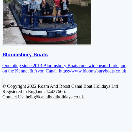
Bloomsbury Boats
Operating since 2013 Bloomsbury Boats runs widebeam Larkspur
on the Kennet & Avon Canal.
https://www.bloomsburyboats.co.uk
© Copyright 2022 Roam And Roost Canal Boat Holidays Ltd
Registered in England: 14427666.
Contact Us: hello@canalboatholidays.co.uk