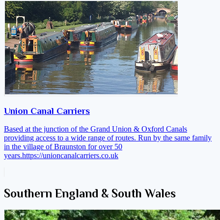
Union Canal Carriers
Based at the junction of the Grand Union & Oxford Canals
providing access to a wide range of routes. Run by the same family
in the village of Braunston for over 50
years.
https://unioncanalcarriers.co.uk
Southern England & South Wales