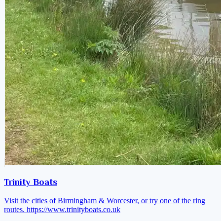
Trinity Boats
Visit the cities of Birmingham & Worcester, or try one of the ring
routes.
https://www.trinityboats.co.uk