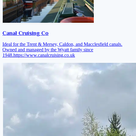
Canal Cruising Co
Ideal for the Trent & Mersey, Caldon, and Macclesfield canals.
Owned and managed by the Wyatt family since
1948.
https://www.canalcruising.co.uk