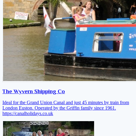
The Wyvern Shipping Co
Ideal for the Grand Union Canal and just 45 minutes by train from
London Euston. Operated by the Griffin family since 1961.
https://canalholidays.co.uk