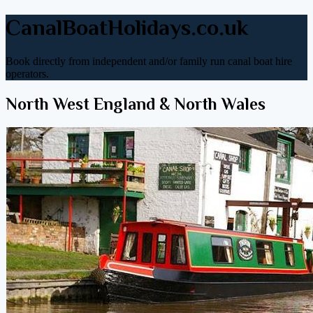
CanalBoatHolidays.co.uk
Book directly from independent and/or family run canal boat hire
operators.
North West England & North Wales