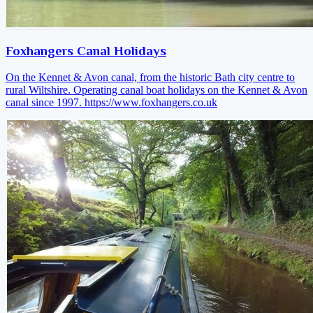
Foxhangers Canal Holidays
On the Kennet & Avon canal, from the historic Bath city centre to
rural Wiltshire. Operating canal boat holidays on the Kennet & Avon
canal since 1997.
https://www.foxhangers.co.uk