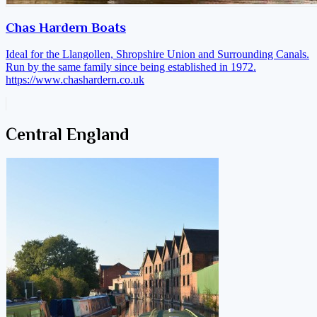
Chas Hardern Boats
Ideal for the Llangollen, Shropshire Union and Surrounding Canals.
Run by the same family since being established in 1972.
https://www.chashardern.co.uk
Central England