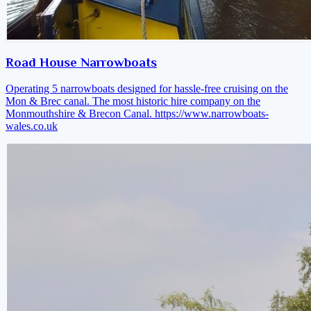
Road House Narrowboats
Operating 5 narrowboats designed for hassle-free cruising on the
Mon & Brec canal. The most historic hire company on the
Monmouthshire & Brecon Canal.
https://www.narrowboats-
wales.co.uk