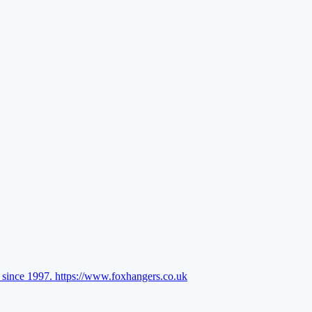
l since 1997.
https://www.foxhangers.co.uk