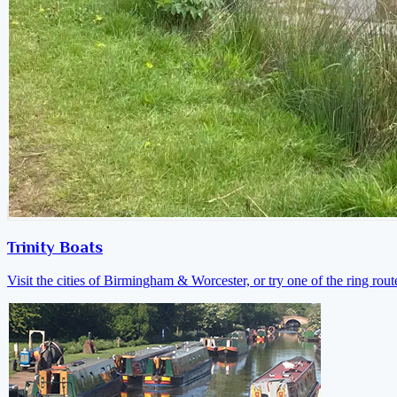
Trinity Boats
Visit the cities of Birmingham & Worcester, or try one of the ring rout