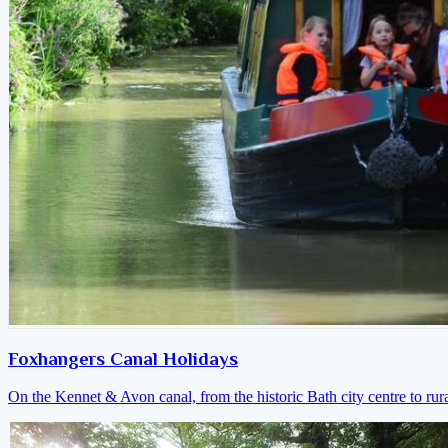
Foxhangers Canal Holidays
On the Kennet & Avon canal, from the historic Bath city centre to ru