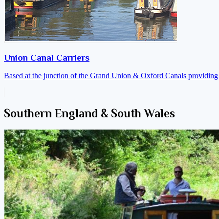
Union Canal Carriers
Based at the junction of the Grand Union & Oxford Canals providing a
Southern England & South Wales