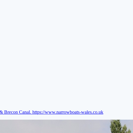
e & Brecon Canal.
https://www.narrowboats-wales.co.uk