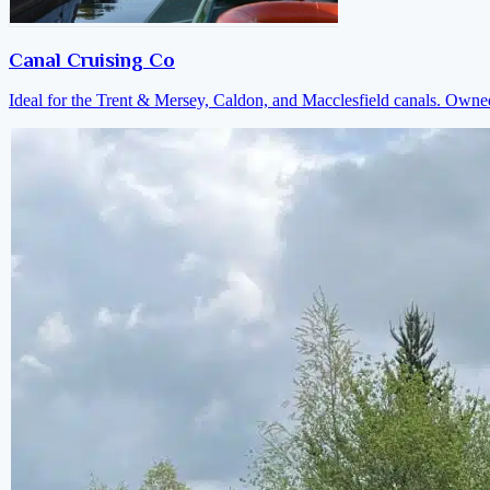
Canal Cruising Co
Ideal for the Trent & Mersey, Caldon, and Macclesfield canals. Own