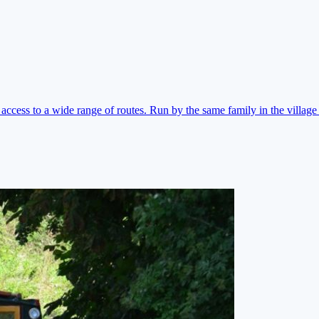
ccess to a wide range of routes. Run by the same family in the village 