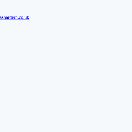
ashardern.co.uk