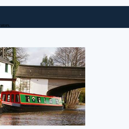
ators.