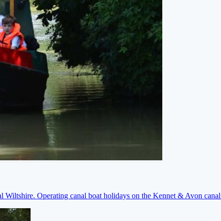
ral Wiltshire. Operating canal boat holidays on the Kennet & Avon cana