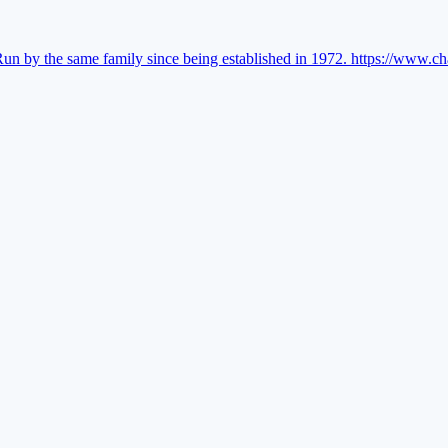
Run by the same family since being established in 1972.
https://www.ch