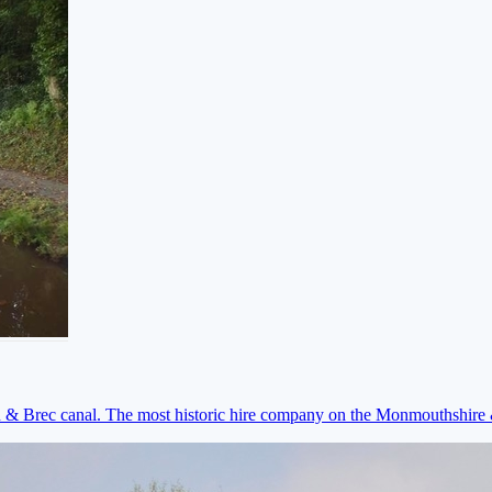
on & Brec canal. The most historic hire company on the Monmouthshir