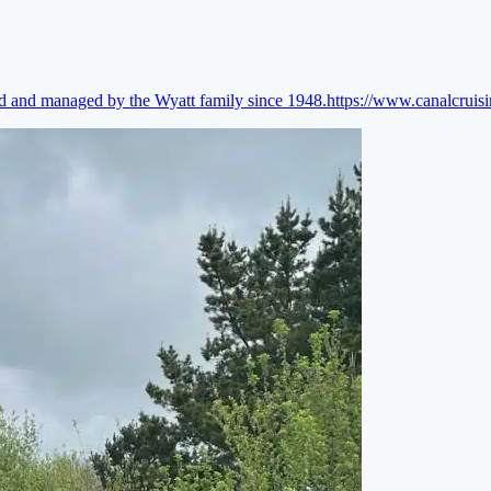
ed and managed by the Wyatt family since 1948.
https://www.canalcruis