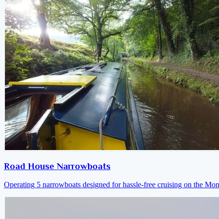
Road House Narrowboats
Operating 5 narrowboats designed for hassle-free cruising on the M