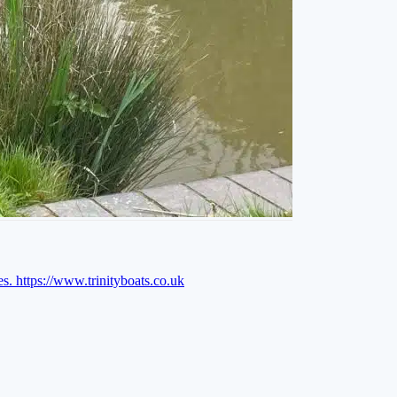
es.
https://www.trinityboats.co.uk