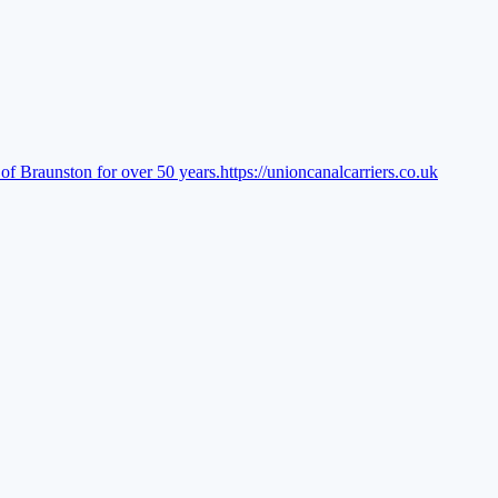
of Braunston for over 50 years.
https://unioncanalcarriers.co.uk