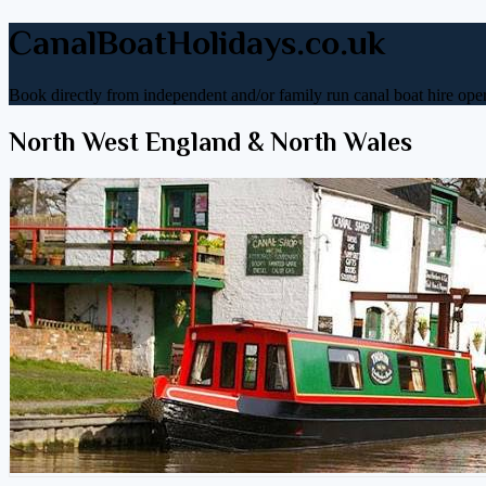
CanalBoatHolidays.co.uk
Book directly from independent and/or family run canal boat hire oper
North West England & North Wales