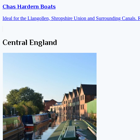
Chas Hardern Boats
Ideal for the Llangollen, Shropshire Union and Surrounding Canals. 
Central England