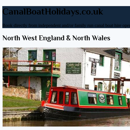
CanalBoatHolidays.co.uk
Book directly from independent and/or family run canal boat hire oper
North West England & North Wales