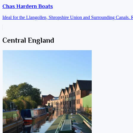
Chas Hardern Boats
Ideal for the Llangollen, Shropshire Union and Surrounding Canals. 
Central England