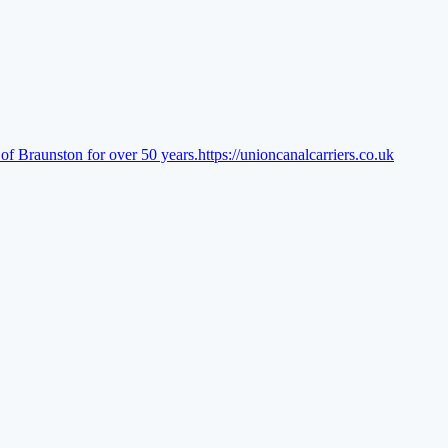
of Braunston for over 50 years.
https://unioncanalcarriers.co.uk