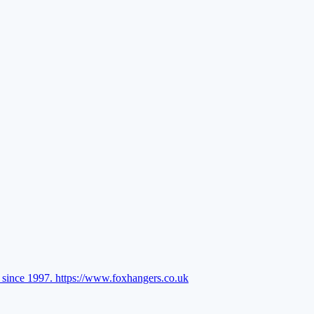
l since 1997.
https://www.foxhangers.co.uk