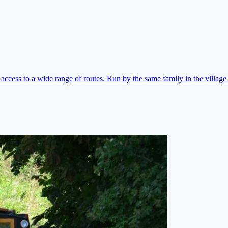
ccess to a wide range of routes. Run by the same family in the village 