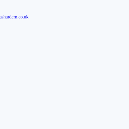
ashardern.co.uk