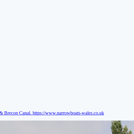
e & Brecon Canal.
https://www.narrowboats-wales.co.uk