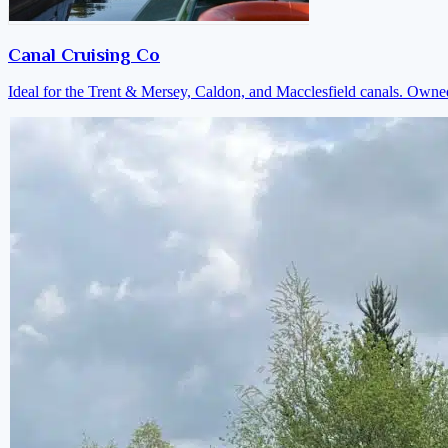
Canal Cruising Co
Ideal for the Trent & Mersey, Caldon, and Macclesfield canals. Own