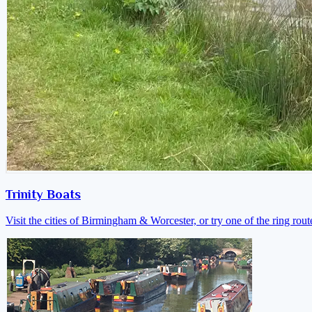
Trinity Boats
Visit the cities of Birmingham & Worcester, or try one of the ring rout