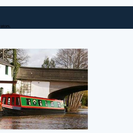
ators.