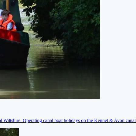
ral Wiltshire. Operating canal boat holidays on the Kennet & Avon cana