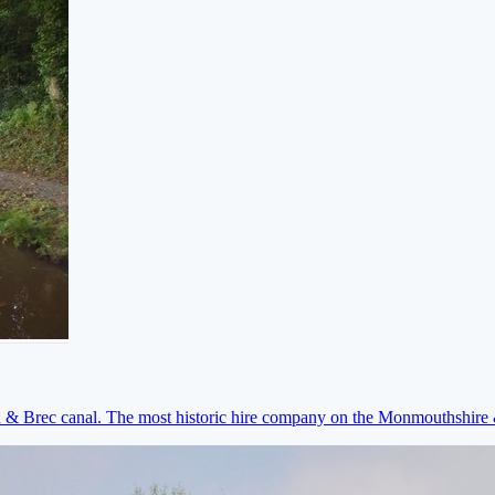
on & Brec canal. The most historic hire company on the Monmouthshir