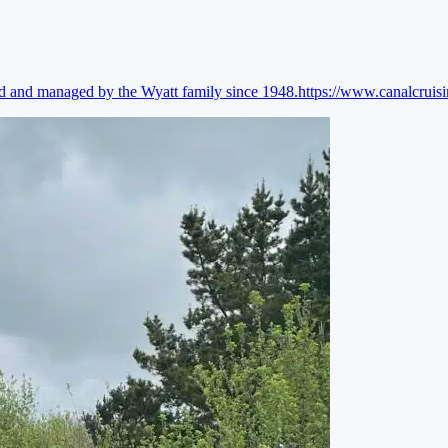
ed and managed by the Wyatt family since 1948.
https://www.canalcruis