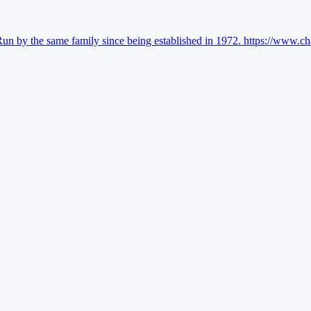
Run by the same family since being established in 1972.
https://www.ch