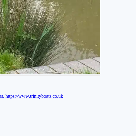
es.
https://www.trinityboats.co.uk