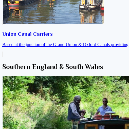
Union Canal Carriers
Based at the junction of the Grand Union & Oxford Canals providing a
Southern England & South Wales