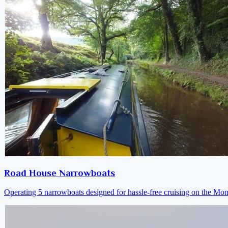
Road House Narrowboats
Operating 5 narrowboats designed for hassle-free cruising on the M