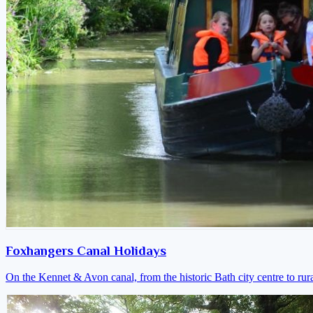
Foxhangers Canal Holidays
On the Kennet & Avon canal, from the historic Bath city centre to ru