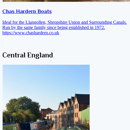
Chas Hardern Boats
Ideal for the Llangollen, Shropshire Union and Surrounding Canals.
Run by the same family since being established in 1972.
https://www.chashardern.co.uk
Central England