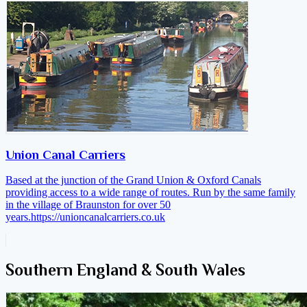
Union Canal Carriers
Based at the junction of the Grand Union & Oxford Canals
providing access to a wide range of routes. Run by the same family
in the village of Braunston for over 50
years.
https://unioncanalcarriers.co.uk
Southern England & South Wales