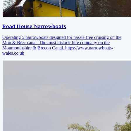
Road House Narrowboats
Operating 5 narrowboats designed for hassle-free cruising on the
Mon & Brec canal. The most historic hire company on the
Monmouthshire & Brecon Canal.
https://www.narrowboats-
wales.co.uk