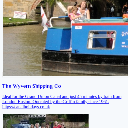
The Wyvern Shipping Co
Ideal for the Grand Union Canal and just 45 minutes by train from
London Euston. Operated by the Griffin family since 1961.
https://canalholidays.co.uk