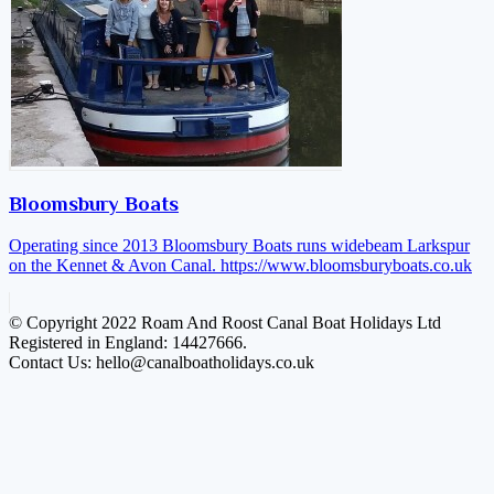
Bloomsbury Boats
Operating since 2013 Bloomsbury Boats runs widebeam Larkspur
on the Kennet & Avon Canal.
https://www.bloomsburyboats.co.uk
© Copyright 2022 Roam And Roost Canal Boat Holidays Ltd
Registered in England: 14427666.
Contact Us: hello@canalboatholidays.co.uk