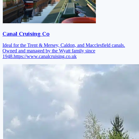
Canal Cruising Co
Ideal for the Trent & Mersey, Caldon, and Macclesfield canals.
Owned and managed by the Wyatt family since
1948.
https://www.canalcruising.co.uk