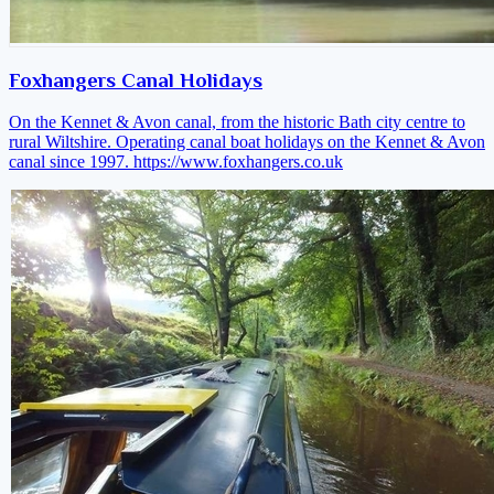
Foxhangers Canal Holidays
On the Kennet & Avon canal, from the historic Bath city centre to
rural Wiltshire. Operating canal boat holidays on the Kennet & Avon
canal since 1997.
https://www.foxhangers.co.uk