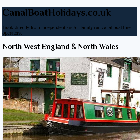
CanalBoatHolidays.co.uk
Book directly from independent and/or family run canal boat hire
operators.
North West England & North Wales