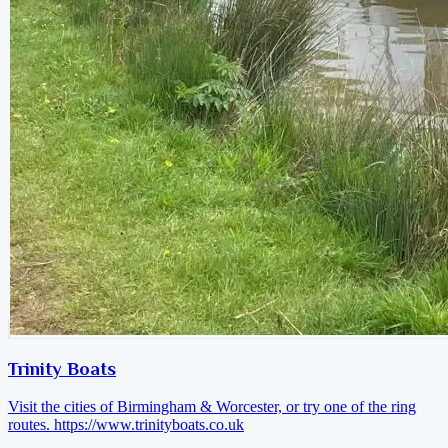
Trinity Boats
Visit the cities of Birmingham & Worcester, or try one of the ring
routes.
https://www.trinityboats.co.uk