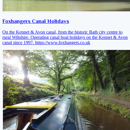
Foxhangers Canal Holidays
On the Kennet & Avon canal, from the historic Bath city centre to
rural Wiltshire. Operating canal boat holidays on the Kennet & Avon
canal since 1997.
https://www.foxhangers.co.uk