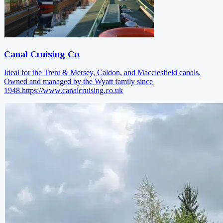
Canal Cruising Co
Ideal for the Trent & Mersey, Caldon, and Macclesfield canals.
Owned and managed by the Wyatt family since
1948.
https://www.canalcruising.co.uk