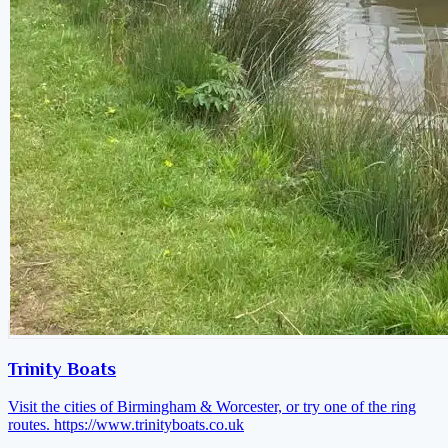
Trinity Boats
Visit the cities of Birmingham & Worcester, or try one of the ring
routes.
https://www.trinityboats.co.uk