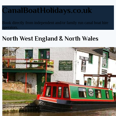
CanalBoatHolidays.co.uk
Book directly from independent and/or family run canal boat hire
operators.
North West England & North Wales