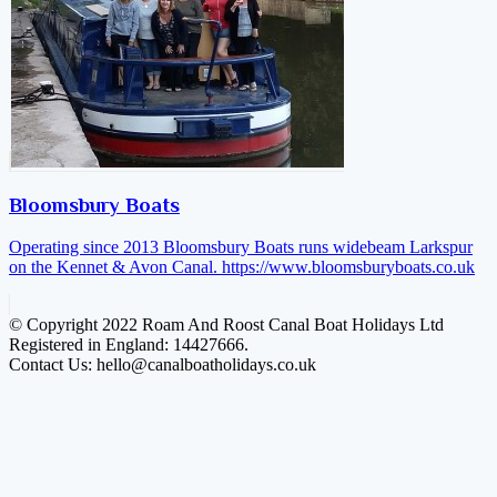
Bloomsbury Boats
Operating since 2013 Bloomsbury Boats runs widebeam Larkspur
on the Kennet & Avon Canal.
https://www.bloomsburyboats.co.uk
© Copyright 2022 Roam And Roost Canal Boat Holidays Ltd
Registered in England: 14427666.
Contact Us: hello@canalboatholidays.co.uk