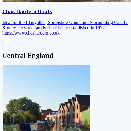
Chas Hardern Boats
Ideal for the Llangollen, Shropshire Union and Surrounding Canals.
Run by the same family since being established in 1972.
https://www.chashardern.co.uk
Central England