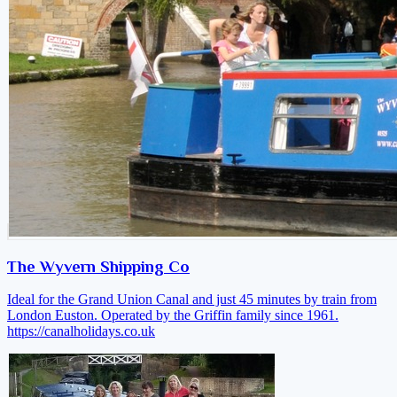
The Wyvern Shipping Co
Ideal for the Grand Union Canal and just 45 minutes by train from
London Euston. Operated by the Griffin family since 1961.
https://canalholidays.co.uk