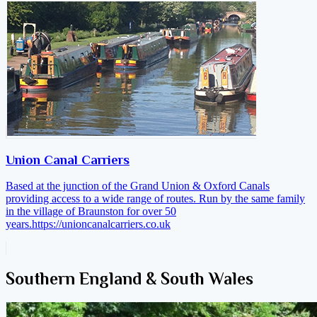
Union Canal Carriers
Based at the junction of the Grand Union & Oxford Canals
providing access to a wide range of routes. Run by the same family
in the village of Braunston for over 50
years.
https://unioncanalcarriers.co.uk
Southern England & South Wales