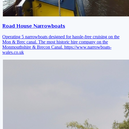
Road House Narrowboats
Operating 5 narrowboats designed for hassle-free cruising on the
Mon & Brec canal. The most historic hire company on the
Monmouthshire & Brecon Canal.
https://www.narrowboats-
wales.co.uk