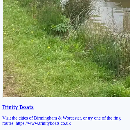
Trinity Boats
Visit the cities of Birmingham & Worcester, or try one of the ring
routes.
https://www.trinityboats.co.uk