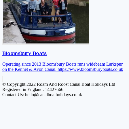
Bloomsbury Boats
Operating since 2013 Bloomsbury Boats runs widebeam Larkspur
on the Kennet & Avon Canal.
https://www.bloomsburyboats.co.uk
© Copyright 2022 Roam And Roost Canal Boat Holidays Ltd
Registered in England: 14427666.
Contact Us: hello@canalboatholidays.co.uk