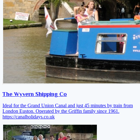
The Wyvern Shipping Co
Ideal for the Grand Union Canal and just 45 minutes by train from
London Euston. Operated by the Griffin family since 1961.
https://canalholidays.co.uk