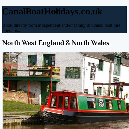
CanalBoatHolidays.co.uk
Book directly from independent and/or family run canal boat hire
operators.
North West England & North Wales