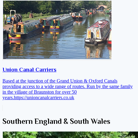
Union Canal Carriers
Based at the junction of the Grand Union & Oxford Canals
providing access to a wide range of routes. Run by the same family
in the village of Braunston for over 50
years.
https://unioncanalcarriers.co.uk
Southern England & South Wales