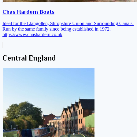
Chas Hardern Boats
Ideal for the Llangollen, Shropshire Union and Surrounding Canals.
Run by the same family since being established in 1972.
https://www.chashardern.co.uk
Central England