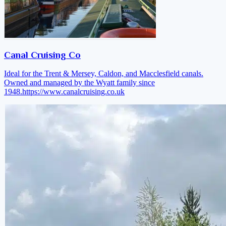
Canal Cruising Co
Ideal for the Trent & Mersey, Caldon, and Macclesfield canals.
Owned and managed by the Wyatt family since
1948.
https://www.canalcruising.co.uk