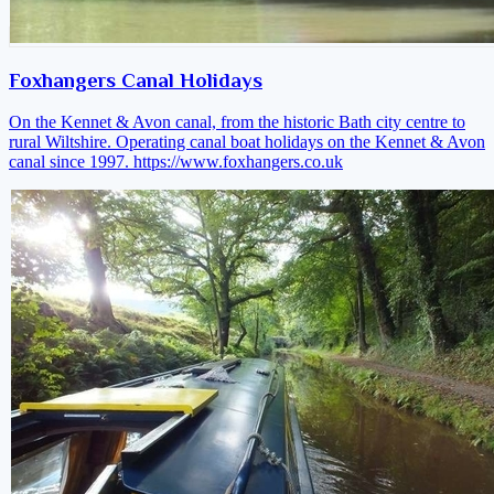
Foxhangers Canal Holidays
On the Kennet & Avon canal, from the historic Bath city centre to
rural Wiltshire. Operating canal boat holidays on the Kennet & Avon
canal since 1997.
https://www.foxhangers.co.uk