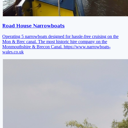
Road House Narrowboats
Operating 5 narrowboats designed for hassle-free cruising on the
Mon & Brec canal. The most historic hire company on the
Monmouthshire & Brecon Canal.
https://www.narrowboats-
wales.co.uk