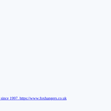
l since 1997.
https://www.foxhangers.co.uk