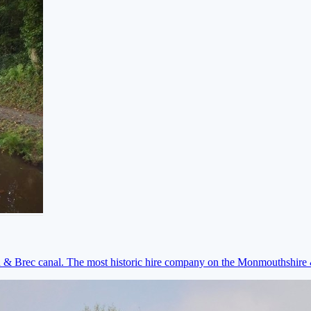
on & Brec canal. The most historic hire company on the Monmouthshir