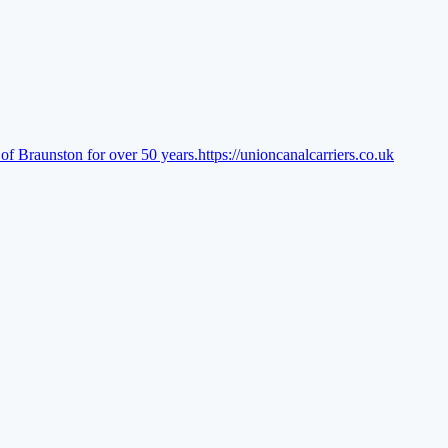
of Braunston for over 50 years.
https://unioncanalcarriers.co.uk