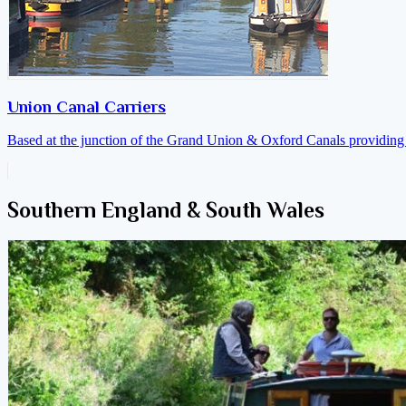
Union Canal Carriers
Based at the junction of the Grand Union & Oxford Canals providing a
Southern England & South Wales