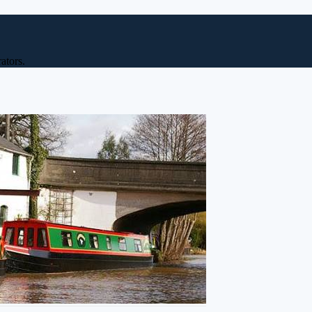
ators.