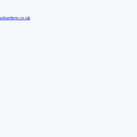
ashardern.co.uk