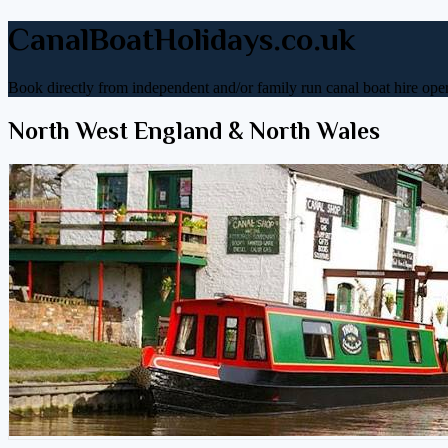
CanalBoatHolidays.co.uk
Book directly from independent and/or family run canal boat hire oper
North West England & North Wales