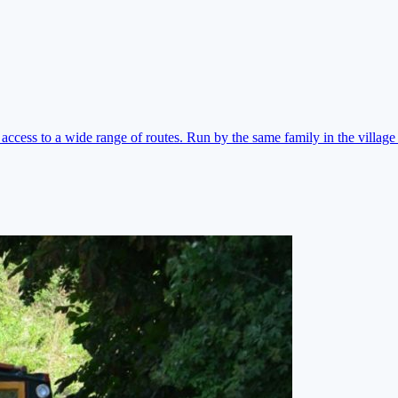
ccess to a wide range of routes. Run by the same family in the village 