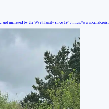
ed and managed by the Wyatt family since 1948.
https://www.canalcruis