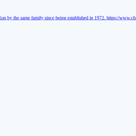
Run by the same family since being established in 1972.
https://www.ch