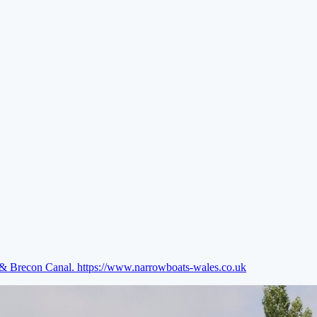
e & Brecon Canal.
https://www.narrowboats-wales.co.uk