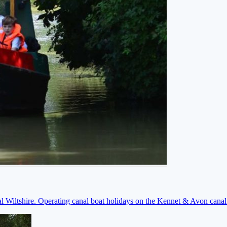
ral Wiltshire. Operating canal boat holidays on the Kennet & Avon cana