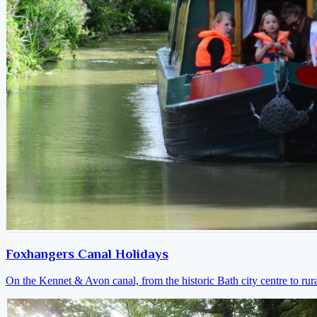
Foxhangers Canal Holidays
On the Kennet & Avon canal, from the historic Bath city centre to ru