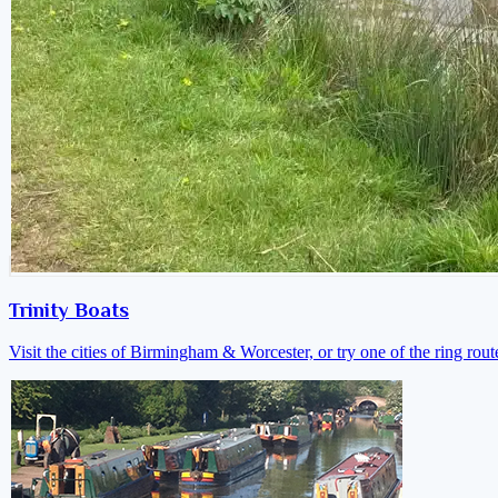
Trinity Boats
Visit the cities of Birmingham & Worcester, or try one of the ring rout