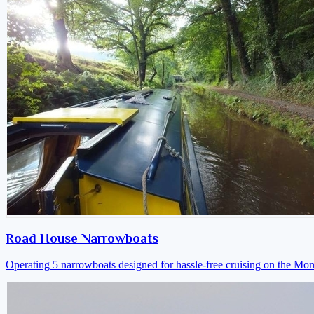
Road House Narrowboats
Operating 5 narrowboats designed for hassle-free cruising on the M