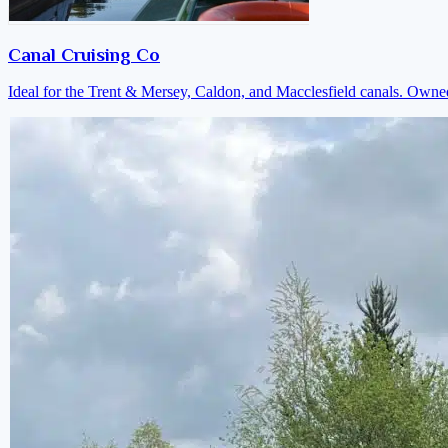
Canal Cruising Co
Ideal for the Trent & Mersey, Caldon, and Macclesfield canals. Own