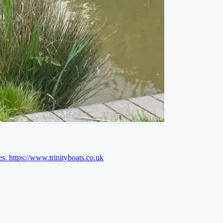
es.
https://www.trinityboats.co.uk