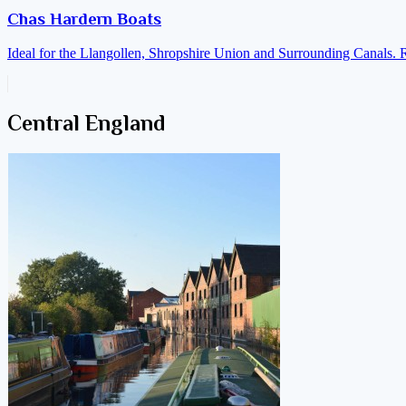
Chas Hardern Boats
Ideal for the Llangollen, Shropshire Union and Surrounding Canals. 
Central England