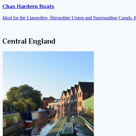
Chas Hardern Boats
Ideal for the Llangollen, Shropshire Union and Surrounding Canals. 
Central England