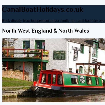
CanalBoatHolidays.co.uk
Book directly from independent and/or family run canal boat hire oper
North West England & North Wales