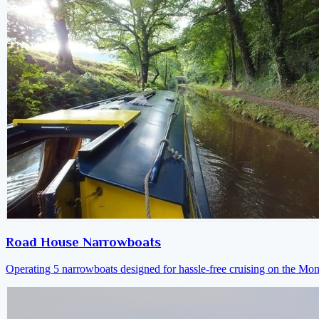
Road House Narrowboats
Operating 5 narrowboats designed for hassle-free cruising on the M