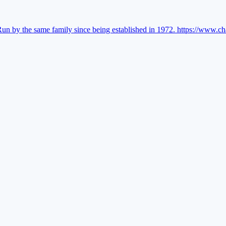
Run by the same family since being established in 1972.
https://www.ch