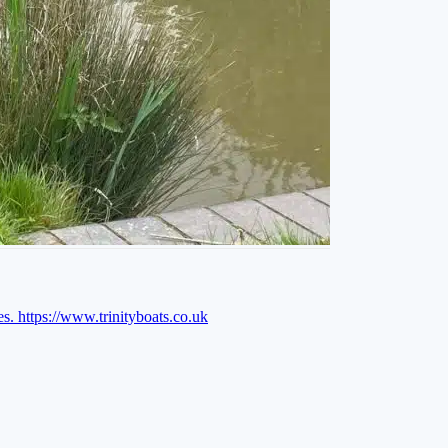
es.
https://www.trinityboats.co.uk