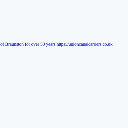
of Braunston for over 50 years.
https://unioncanalcarriers.co.uk