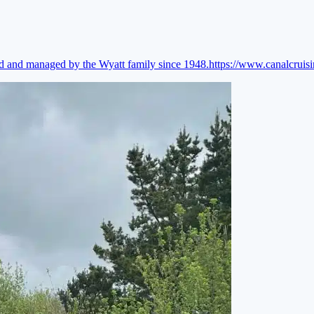
ed and managed by the Wyatt family since 1948.
https://www.canalcruis