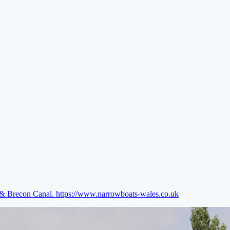
e & Brecon Canal.
https://www.narrowboats-wales.co.uk