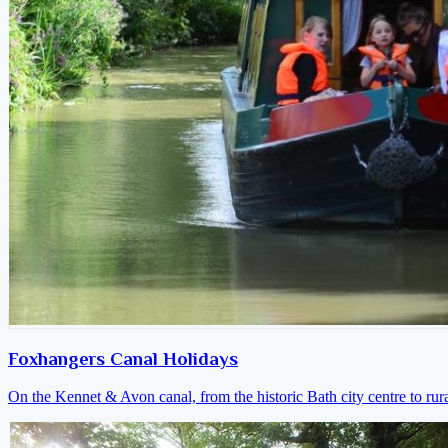
Foxhangers Canal Holidays
On the Kennet & Avon canal, from the historic Bath city centre to ru