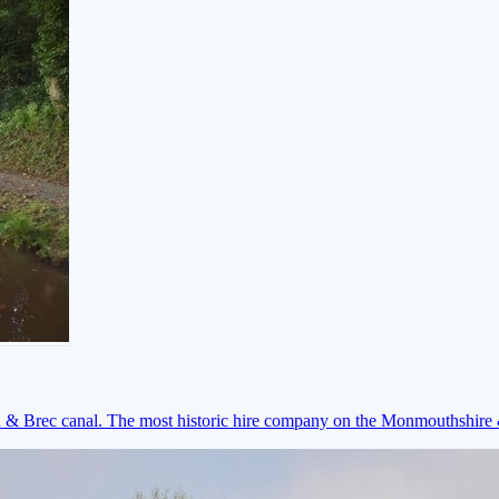
on & Brec canal. The most historic hire company on the Monmouthshir