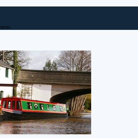
ators.