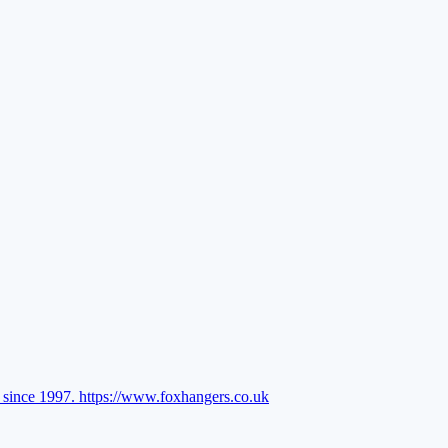
l since 1997.
https://www.foxhangers.co.uk