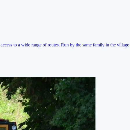
ccess to a wide range of routes. Run by the same family in the village 