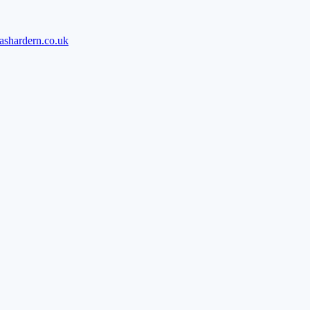
ashardern.co.uk