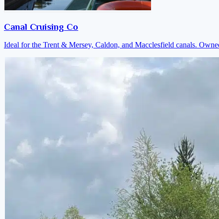
Canal Cruising Co
Ideal for the Trent & Mersey, Caldon, and Macclesfield canals. Own