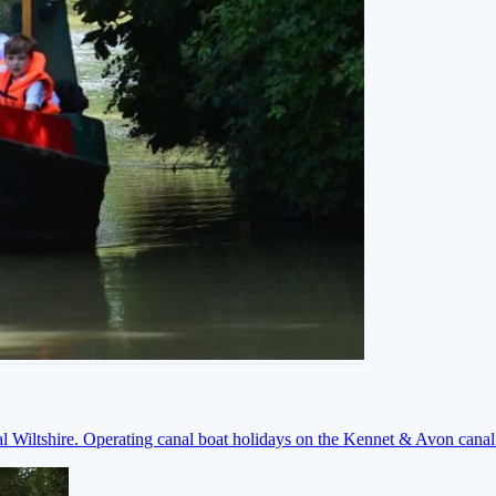
ral Wiltshire. Operating canal boat holidays on the Kennet & Avon cana