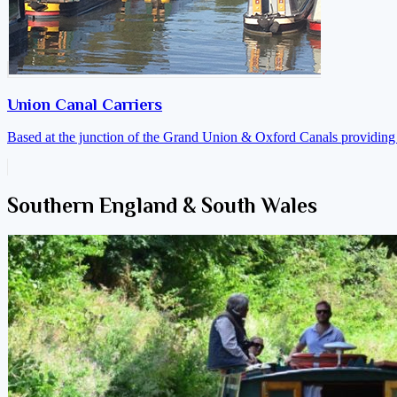
Union Canal Carriers
Based at the junction of the Grand Union & Oxford Canals providing a
Southern England & South Wales