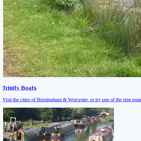
Trinity Boats
Visit the cities of Birmingham & Worcester, or try one of the ring rout