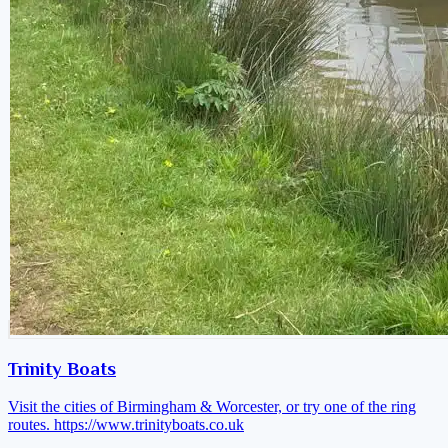
Trinity Boats
Visit the cities of Birmingham & Worcester, or try one of the ring
routes.
https://www.trinityboats.co.uk