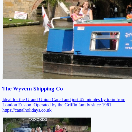
The Wyvern Shipping Co
Ideal for the Grand Union Canal and just 45 minutes by train from
London Euston. Operated by the Griffin family since 1961.
https://canalholidays.co.uk