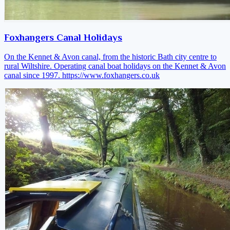
Foxhangers Canal Holidays
On the Kennet & Avon canal, from the historic Bath city centre to
rural Wiltshire. Operating canal boat holidays on the Kennet & Avon
canal since 1997.
https://www.foxhangers.co.uk