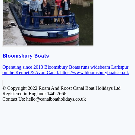
Bloomsbury Boats
Operating since 2013 Bloomsbury Boats runs widebeam Larkspur
on the Kennet & Avon Canal.
https://www.bloomsburyboats.co.uk
© Copyright 2022 Roam And Roost Canal Boat Holidays Ltd
Registered in England: 14427666.
Contact Us: hello@canalboatholidays.co.uk