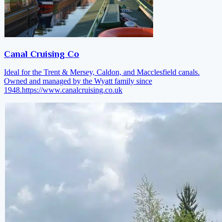
Canal Cruising Co
Ideal for the Trent & Mersey, Caldon, and Macclesfield canals.
Owned and managed by the Wyatt family since
1948.
https://www.canalcruising.co.uk