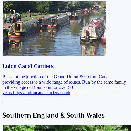
Union Canal Carriers
Based at the junction of the Grand Union & Oxford Canals
providing access to a wide range of routes. Run by the same family
in the village of Braunston for over 50
years.
https://unioncanalcarriers.co.uk
Southern England & South Wales