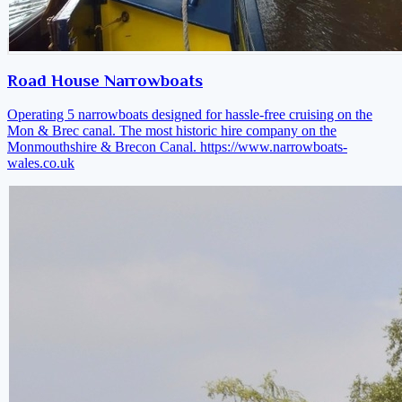
Road House Narrowboats
Operating 5 narrowboats designed for hassle-free cruising on the
Mon & Brec canal. The most historic hire company on the
Monmouthshire & Brecon Canal.
https://www.narrowboats-
wales.co.uk