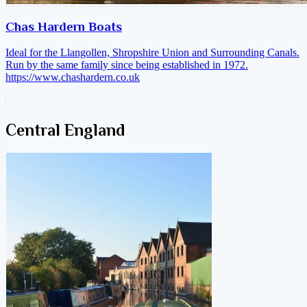
Chas Hardern Boats
Ideal for the Llangollen, Shropshire Union and Surrounding Canals.
Run by the same family since being established in 1972.
https://www.chashardern.co.uk
Central England