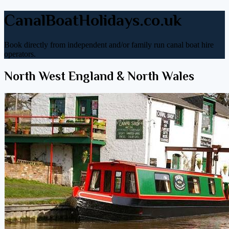
CanalBoatHolidays.co.uk
Book directly from independent and/or family run canal boat hire
operators.
North West England & North Wales