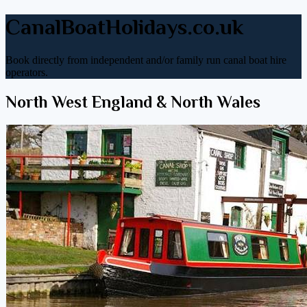
CanalBoatHolidays.co.uk
Book directly from independent and/or family run canal boat hire
operators.
North West England & North Wales