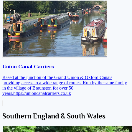
Union Canal Carriers
Based at the junction of the Grand Union & Oxford Canals
providing access to a wide range of routes. Run by the same family
in the village of Braunston for over 50
years.
https://unioncanalcarriers.co.uk
Southern England & South Wales