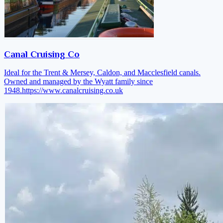
Canal Cruising Co
Ideal for the Trent & Mersey, Caldon, and Macclesfield canals.
Owned and managed by the Wyatt family since
1948.
https://www.canalcruising.co.uk