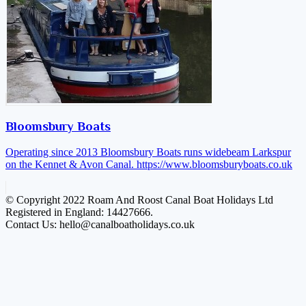
Bloomsbury Boats
Operating since 2013 Bloomsbury Boats runs widebeam Larkspur
on the Kennet & Avon Canal.
https://www.bloomsburyboats.co.uk
© Copyright 2022 Roam And Roost Canal Boat Holidays Ltd
Registered in England: 14427666.
Contact Us: hello@canalboatholidays.co.uk