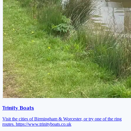
Trinity Boats
Visit the cities of Birmingham & Worcester, or try one of the ring
routes.
https://www.trinityboats.co.uk