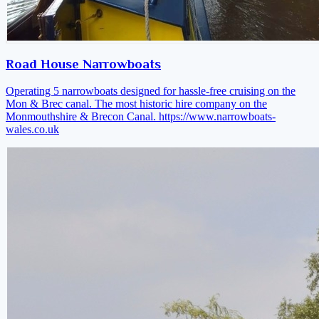
Road House Narrowboats
Operating 5 narrowboats designed for hassle-free cruising on the
Mon & Brec canal. The most historic hire company on the
Monmouthshire & Brecon Canal.
https://www.narrowboats-
wales.co.uk