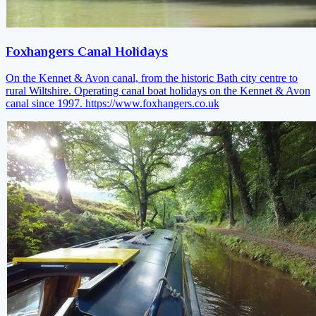
Foxhangers Canal Holidays
On the Kennet & Avon canal, from the historic Bath city centre to
rural Wiltshire. Operating canal boat holidays on the Kennet & Avon
canal since 1997.
https://www.foxhangers.co.uk