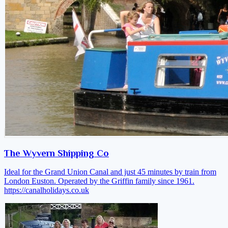
The Wyvern Shipping Co
Ideal for the Grand Union Canal and just 45 minutes by train from
London Euston. Operated by the Griffin family since 1961.
https://canalholidays.co.uk