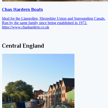
Chas Hardern Boats
Ideal for the Llangollen, Shropshire Union and Surrounding Canals.
Run by the same family since being established in 1972.
https://www.chashardern.co.uk
Central England