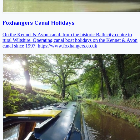
Foxhangers Canal Holidays
On the Kennet & Avon canal, from the historic Bath city centre to
rural Wiltshire. Operating canal boat holidays on the Kennet & Avon
canal since 1997.
https://www.foxhangers.co.uk