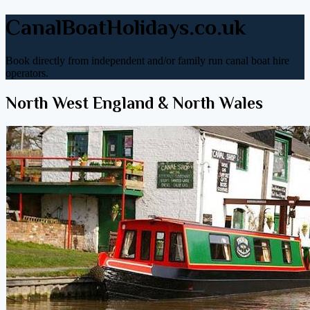
CanalBoatHolidays.co.uk
Book directly from independent and/or family run canal boat hire
operators.
North West England & North Wales