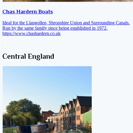
Chas Hardern Boats
Ideal for the Llangollen, Shropshire Union and Surrounding Canals.
Run by the same family since being established in 1972.
https://www.chashardern.co.uk
Central England