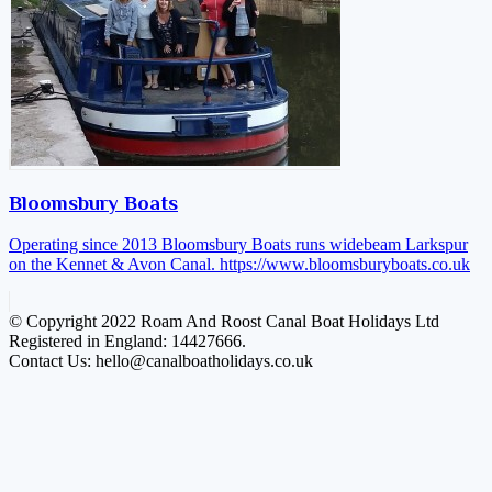
Bloomsbury Boats
Operating since 2013 Bloomsbury Boats runs widebeam Larkspur
on the Kennet & Avon Canal.
https://www.bloomsburyboats.co.uk
© Copyright 2022 Roam And Roost Canal Boat Holidays Ltd
Registered in England: 14427666.
Contact Us: hello@canalboatholidays.co.uk