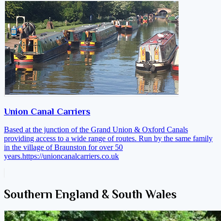
Union Canal Carriers
Based at the junction of the Grand Union & Oxford Canals
providing access to a wide range of routes. Run by the same family
in the village of Braunston for over 50
years.
https://unioncanalcarriers.co.uk
Southern England & South Wales