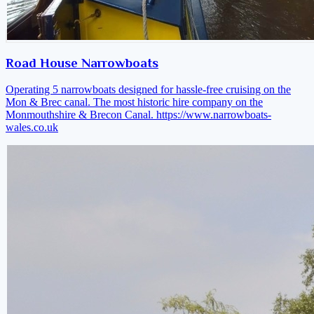
Road House Narrowboats
Operating 5 narrowboats designed for hassle-free cruising on the
Mon & Brec canal. The most historic hire company on the
Monmouthshire & Brecon Canal.
https://www.narrowboats-
wales.co.uk