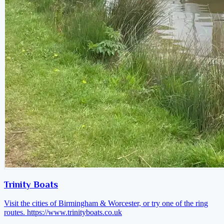
Trinity Boats
Visit the cities of Birmingham & Worcester, or try one of the ring
routes.
https://www.trinityboats.co.uk