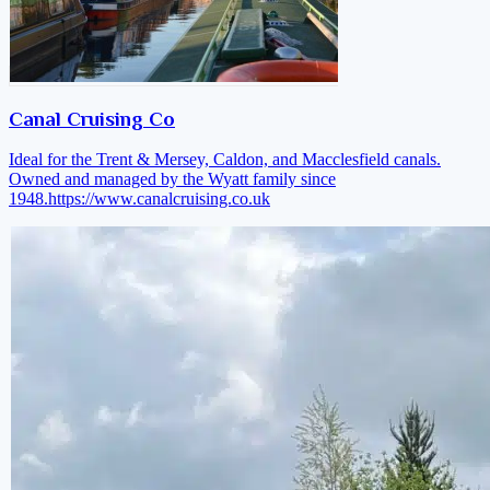
Canal Cruising Co
Ideal for the Trent & Mersey, Caldon, and Macclesfield canals.
Owned and managed by the Wyatt family since
1948.
https://www.canalcruising.co.uk