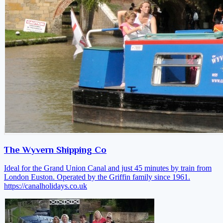
The Wyvern Shipping Co
Ideal for the Grand Union Canal and just 45 minutes by train from
London Euston. Operated by the Griffin family since 1961.
https://canalholidays.co.uk