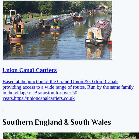
Union Canal Carriers
Based at the junction of the Grand Union & Oxford Canals
providing access to a wide range of routes. Run by the same family
in the village of Braunston for over 50
years.
https://unioncanalcarriers.co.uk
Southern England & South Wales