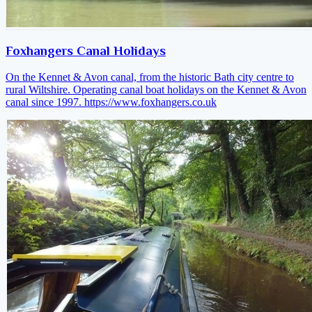
Foxhangers Canal Holidays
On the Kennet & Avon canal, from the historic Bath city centre to
rural Wiltshire. Operating canal boat holidays on the Kennet & Avon
canal since 1997.
https://www.foxhangers.co.uk