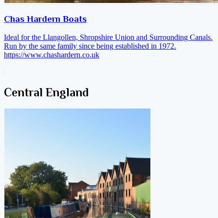
Chas Hardern Boats
Ideal for the Llangollen, Shropshire Union and Surrounding Canals.
Run by the same family since being established in 1972.
https://www.chashardern.co.uk
Central England