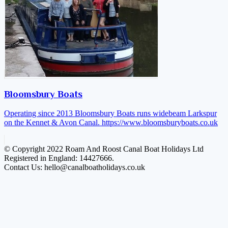
Bloomsbury Boats
Operating since 2013 Bloomsbury Boats runs widebeam Larkspur
on the Kennet & Avon Canal.
https://www.bloomsburyboats.co.uk
© Copyright 2022 Roam And Roost Canal Boat Holidays Ltd
Registered in England: 14427666.
Contact Us: hello@canalboatholidays.co.uk