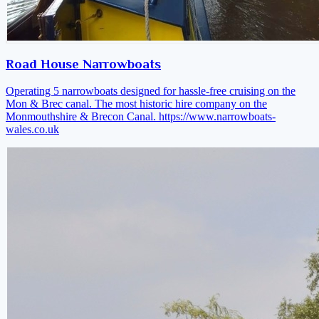
Road House Narrowboats
Operating 5 narrowboats designed for hassle-free cruising on the
Mon & Brec canal. The most historic hire company on the
Monmouthshire & Brecon Canal.
https://www.narrowboats-
wales.co.uk