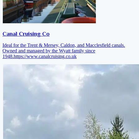
Canal Cruising Co
Ideal for the Trent & Mersey, Caldon, and Macclesfield canals.
Owned and managed by the Wyatt family since
1948.
https://www.canalcruising.co.uk