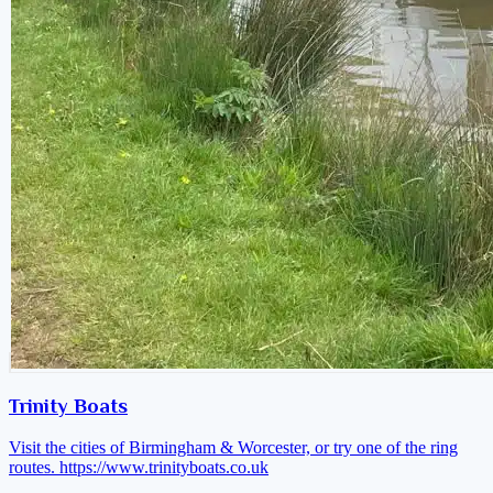
Trinity Boats
Visit the cities of Birmingham & Worcester, or try one of the ring
routes.
https://www.trinityboats.co.uk