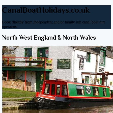
CanalBoatHolidays.co.uk
Book directly from independent and/or family run canal boat hire
operators.
North West England & North Wales