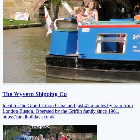
The Wyvern Shipping Co
Ideal for the Grand Union Canal and just 45 minutes by train from
London Euston. Operated by the Griffin family since 1961.
https://canalholidays.co.uk