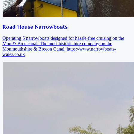
Road House Narrowboats
Operating 5 narrowboats designed for hassle-free cruising on the
Mon & Brec canal. The most historic hire company on the
Monmouthshire & Brecon Canal.
https://www.narrowboats-
wales.co.uk