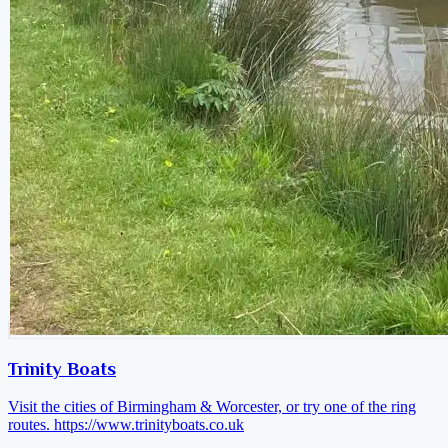
Trinity Boats
Visit the cities of Birmingham & Worcester, or try one of the ring
routes.
https://www.trinityboats.co.uk