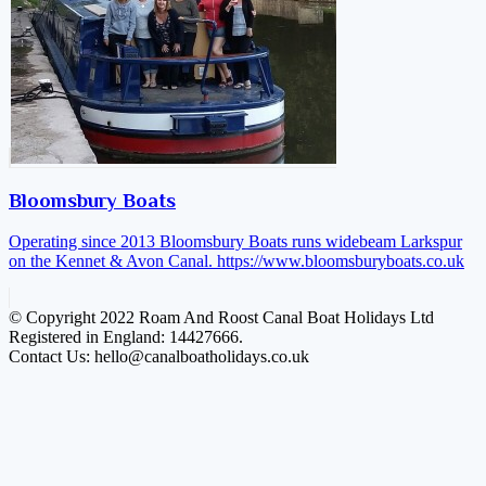
Bloomsbury Boats
Operating since 2013 Bloomsbury Boats runs widebeam Larkspur
on the Kennet & Avon Canal.
https://www.bloomsburyboats.co.uk
© Copyright 2022 Roam And Roost Canal Boat Holidays Ltd
Registered in England: 14427666.
Contact Us: hello@canalboatholidays.co.uk