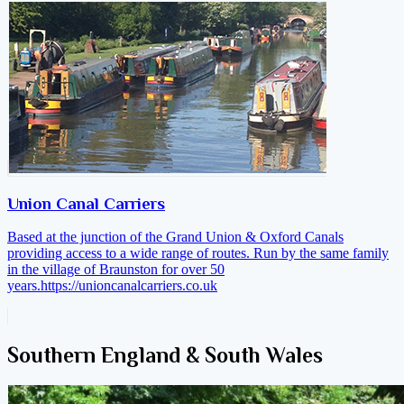
Union Canal Carriers
Based at the junction of the Grand Union & Oxford Canals
providing access to a wide range of routes. Run by the same family
in the village of Braunston for over 50
years.
https://unioncanalcarriers.co.uk
Southern England & South Wales