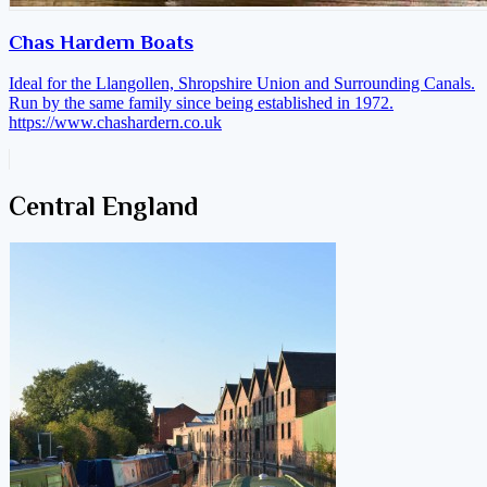
Chas Hardern Boats
Ideal for the Llangollen, Shropshire Union and Surrounding Canals.
Run by the same family since being established in 1972.
https://www.chashardern.co.uk
Central England