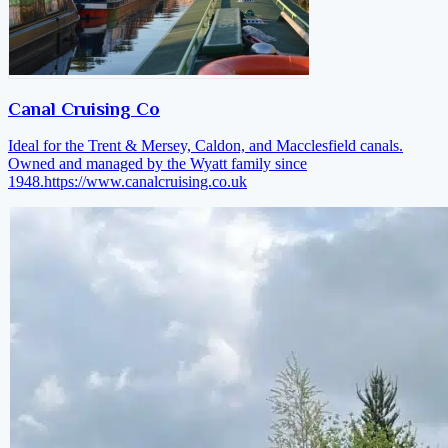
Canal Cruising Co
Ideal for the Trent & Mersey, Caldon, and Macclesfield canals.
Owned and managed by the Wyatt family since
1948.
https://www.canalcruising.co.uk