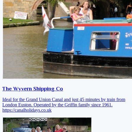
The Wyvern Shipping Co
Ideal for the Grand Union Canal and just 45 minutes by train from
London Euston. Operated by the Griffin family since 1961.
https://canalholidays.co.uk