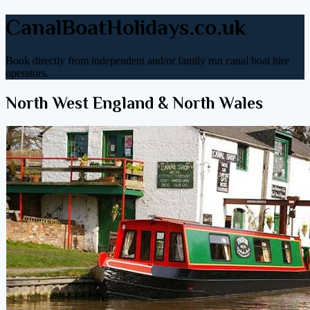
CanalBoatHolidays.co.uk
Book directly from independent and/or family run canal boat hire
operators.
North West England & North Wales