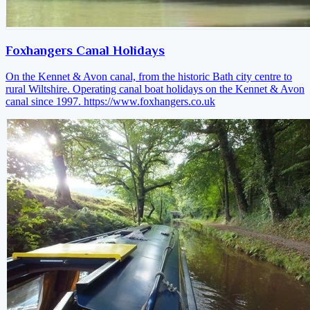
Foxhangers Canal Holidays
On the Kennet & Avon canal, from the historic Bath city centre to
rural Wiltshire. Operating canal boat holidays on the Kennet & Avon
canal since 1997.
https://www.foxhangers.co.uk