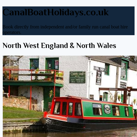
CanalBoatHolidays.co.uk
Book directly from independent and/or family run canal boat hire
operators.
North West England & North Wales