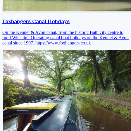
Foxhangers Canal Holidays
On the Kennet & Avon canal, from the historic Bath city centre to
rural Wiltshire. Operating canal boat holidays on the Kennet & Avon
canal since 1997.
https://www.foxhangers.co.uk