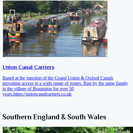
Union Canal Carriers
Based at the junction of the Grand Union & Oxford Canals
providing access to a wide range of routes. Run by the same family
in the village of Braunston for over 50
years.
https://unioncanalcarriers.co.uk
Southern England & South Wales