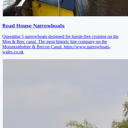
Road House Narrowboats
Operating 5 narrowboats designed for hassle-free cruising on the
Mon & Brec canal. The most historic hire company on the
Monmouthshire & Brecon Canal.
https://www.narrowboats-
wales.co.uk