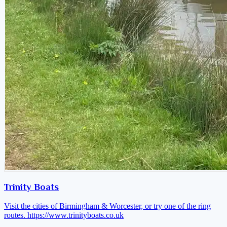
Trinity Boats
Visit the cities of Birmingham & Worcester, or try one of the ring
routes.
https://www.trinityboats.co.uk