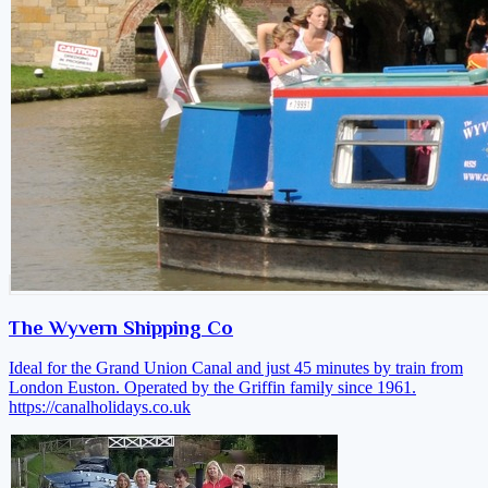
The Wyvern Shipping Co
Ideal for the Grand Union Canal and just 45 minutes by train from
London Euston. Operated by the Griffin family since 1961.
https://canalholidays.co.uk