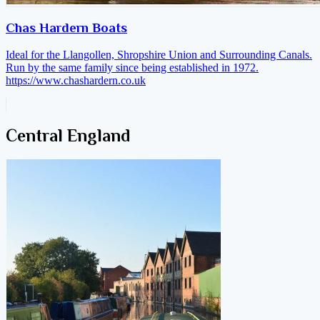
Chas Hardern Boats
Ideal for the Llangollen, Shropshire Union and Surrounding Canals.
Run by the same family since being established in 1972.
https://www.chashardern.co.uk
Central England