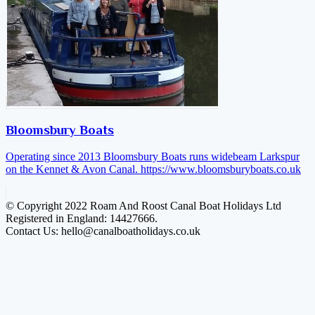
Bloomsbury Boats
Operating since 2013 Bloomsbury Boats runs widebeam Larkspur
on the Kennet & Avon Canal.
https://www.bloomsburyboats.co.uk
© Copyright 2022 Roam And Roost Canal Boat Holidays Ltd
Registered in England: 14427666.
Contact Us: hello@canalboatholidays.co.uk