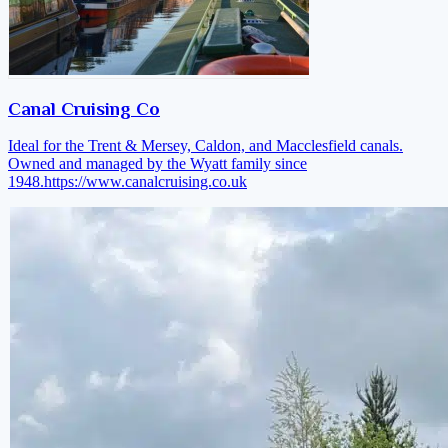
Canal Cruising Co
Ideal for the Trent & Mersey, Caldon, and Macclesfield canals.
Owned and managed by the Wyatt family since
1948.
https://www.canalcruising.co.uk