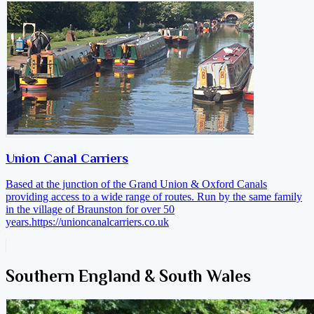
Union Canal Carriers
Based at the junction of the Grand Union & Oxford Canals
providing access to a wide range of routes. Run by the same family
in the village of Braunston for over 50
years.
https://unioncanalcarriers.co.uk
Southern England & South Wales