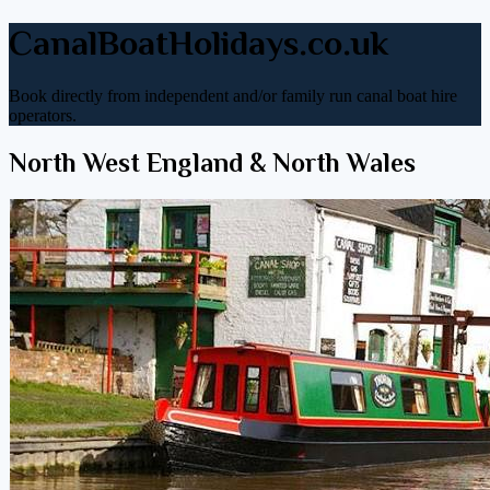
CanalBoatHolidays.co.uk
Book directly from independent and/or family run canal boat hire
operators.
North West England & North Wales