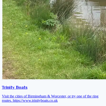
Trinity Boats
Visit the cities of Birmingham & Worcester, or try one of the ring
routes.
https://www.trinityboats.co.uk