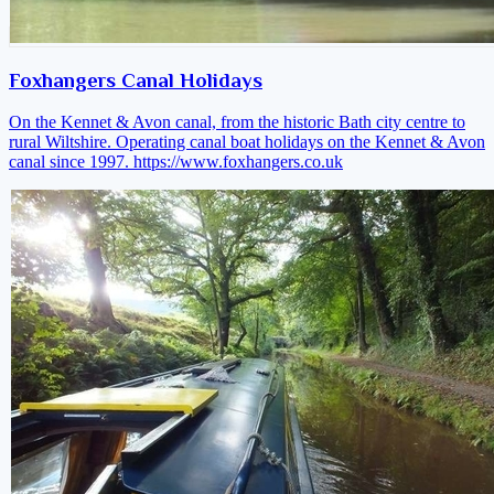
Foxhangers Canal Holidays
On the Kennet & Avon canal, from the historic Bath city centre to
rural Wiltshire. Operating canal boat holidays on the Kennet & Avon
canal since 1997.
https://www.foxhangers.co.uk