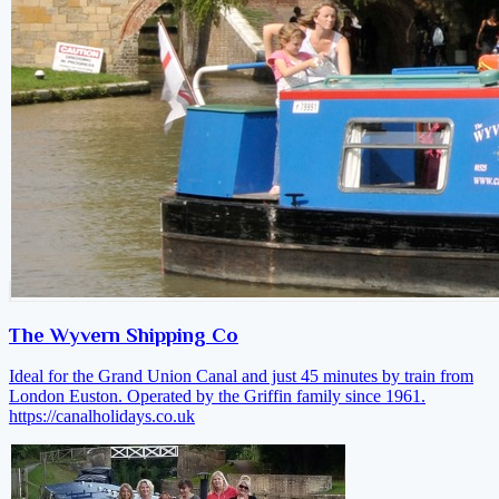
The Wyvern Shipping Co
Ideal for the Grand Union Canal and just 45 minutes by train from
London Euston. Operated by the Griffin family since 1961.
https://canalholidays.co.uk