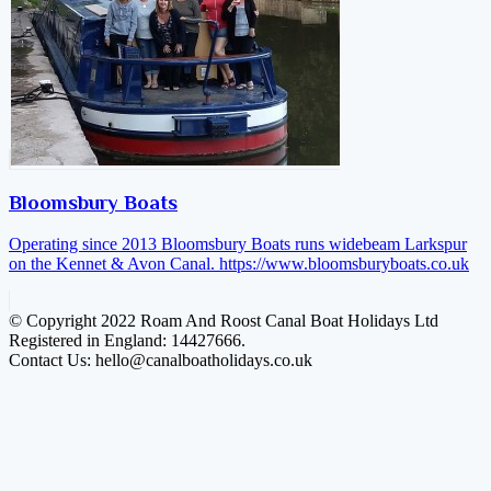
Bloomsbury Boats
Operating since 2013 Bloomsbury Boats runs widebeam Larkspur
on the Kennet & Avon Canal.
https://www.bloomsburyboats.co.uk
© Copyright 2022 Roam And Roost Canal Boat Holidays Ltd
Registered in England: 14427666.
Contact Us: hello@canalboatholidays.co.uk