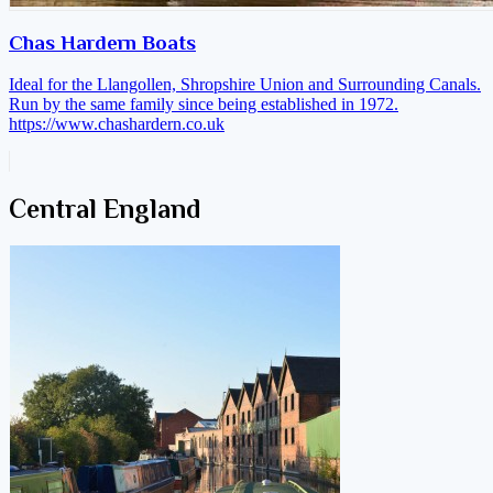
Chas Hardern Boats
Ideal for the Llangollen, Shropshire Union and Surrounding Canals.
Run by the same family since being established in 1972.
https://www.chashardern.co.uk
Central England