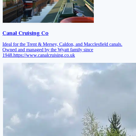
Canal Cruising Co
Ideal for the Trent & Mersey, Caldon, and Macclesfield canals.
Owned and managed by the Wyatt family since
1948.
https://www.canalcruising.co.uk