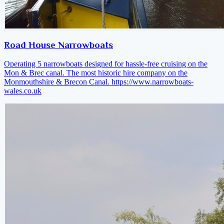
Road House Narrowboats
Operating 5 narrowboats designed for hassle-free cruising on the
Mon & Brec canal. The most historic hire company on the
Monmouthshire & Brecon Canal.
https://www.narrowboats-
wales.co.uk