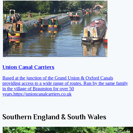
Union Canal Carriers
Based at the junction of the Grand Union & Oxford Canals
providing access to a wide range of routes. Run by the same family
in the village of Braunston for over 50
years.
https://unioncanalcarriers.co.uk
Southern England & South Wales