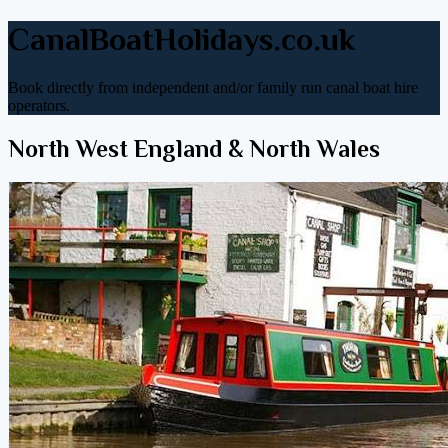
CanalBoatHolidays.co.uk
Book directly from independent and/or family run canal boat hire
operators.
North West England & North Wales