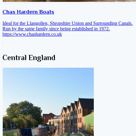
Chas Hardern Boats
Ideal for the Llangollen, Shropshire Union and Surrounding Canals.
Run by the same family since being established in 1972.
https://www.chashardern.co.uk
Central England