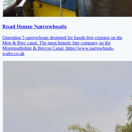
Road House Narrowboats
Operating 5 narrowboats designed for hassle-free cruising on the
Mon & Brec canal. The most historic hire company on the
Monmouthshire & Brecon Canal.
https://www.narrowboats-
wales.co.uk