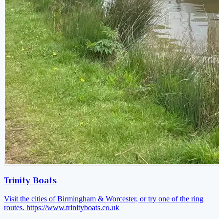
Trinity Boats
Visit the cities of Birmingham & Worcester, or try one of the ring
routes.
https://www.trinityboats.co.uk