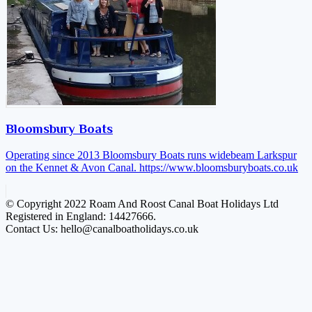
Bloomsbury Boats
Operating since 2013 Bloomsbury Boats runs widebeam Larkspur
on the Kennet & Avon Canal.
https://www.bloomsburyboats.co.uk
© Copyright 2022 Roam And Roost Canal Boat Holidays Ltd
Registered in England: 14427666.
Contact Us: hello@canalboatholidays.co.uk