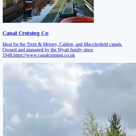
Canal Cruising Co
Ideal for the Trent & Mersey, Caldon, and Macclesfield canals.
Owned and managed by the Wyatt family since
1948.
https://www.canalcruising.co.uk