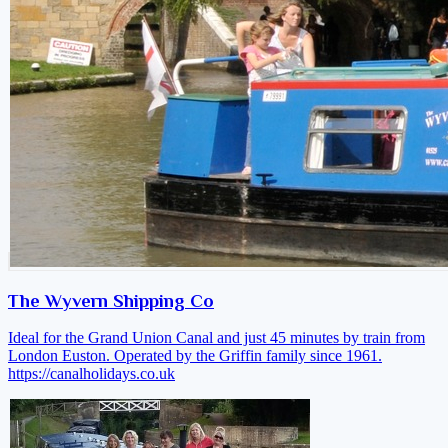
The Wyvern Shipping Co
Ideal for the Grand Union Canal and just 45 minutes by train from
London Euston. Operated by the Griffin family since 1961.
https://canalholidays.co.uk