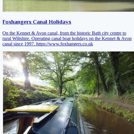
Foxhangers Canal Holidays
On the Kennet & Avon canal, from the historic Bath city centre to
rural Wiltshire. Operating canal boat holidays on the Kennet & Avon
canal since 1997.
https://www.foxhangers.co.uk