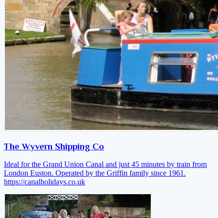
The Wyvern Shipping Co
Ideal for the Grand Union Canal and just 45 minutes by train from
London Euston. Operated by the Griffin family since 1961.
https://canalholidays.co.uk