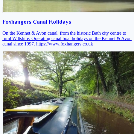
Foxhangers Canal Holidays
On the Kennet & Avon canal, from the historic Bath city centre to
rural Wiltshire. Operating canal boat holidays on the Kennet & Avon
canal since 1997.
https://www.foxhangers.co.uk