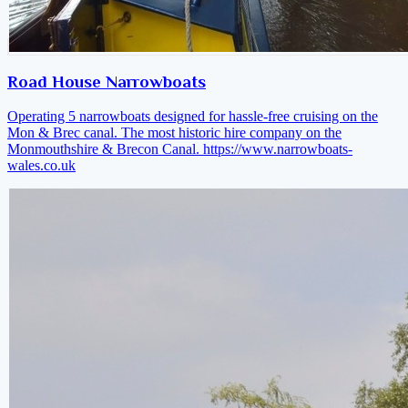
Road House Narrowboats
Operating 5 narrowboats designed for hassle-free cruising on the
Mon & Brec canal. The most historic hire company on the
Monmouthshire & Brecon Canal.
https://www.narrowboats-
wales.co.uk