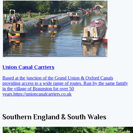
Union Canal Carriers
Based at the junction of the Grand Union & Oxford Canals
providing access to a wide range of routes. Run by the same family
in the village of Braunston for over 50
years.
https://unioncanalcarriers.co.uk
Southern England & South Wales