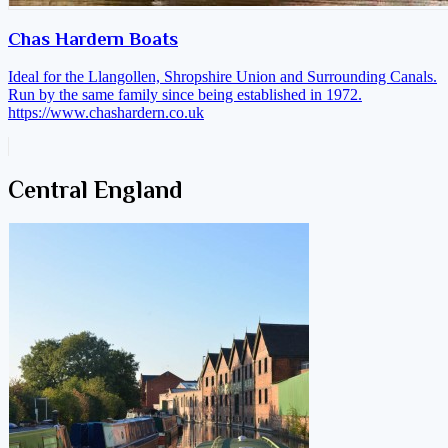
Chas Hardern Boats
Ideal for the Llangollen, Shropshire Union and Surrounding Canals.
Run by the same family since being established in 1972.
https://www.chashardern.co.uk
Central England