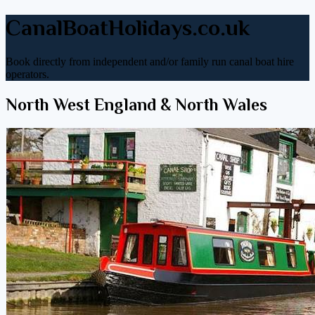
CanalBoatHolidays.co.uk
Book directly from independent and/or family run canal boat hire
operators.
North West England & North Wales