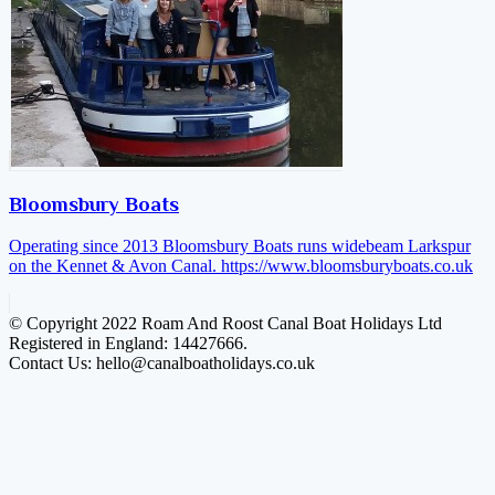
Bloomsbury Boats
Operating since 2013 Bloomsbury Boats runs widebeam Larkspur
on the Kennet & Avon Canal.
https://www.bloomsburyboats.co.uk
© Copyright 2022 Roam And Roost Canal Boat Holidays Ltd
Registered in England: 14427666.
Contact Us: hello@canalboatholidays.co.uk