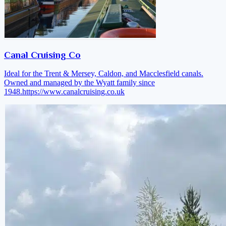
Canal Cruising Co
Ideal for the Trent & Mersey, Caldon, and Macclesfield canals.
Owned and managed by the Wyatt family since
1948.
https://www.canalcruising.co.uk