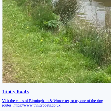
Trinity Boats
Visit the cities of Birmingham & Worcester, or try one of the ring
routes.
https://www.trinityboats.co.uk