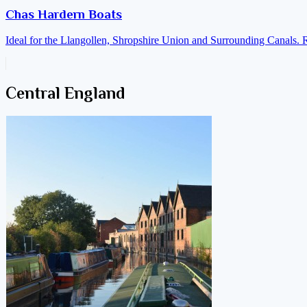
Chas Hardern Boats
Ideal for the Llangollen, Shropshire Union and Surrounding Canals. 
Central England