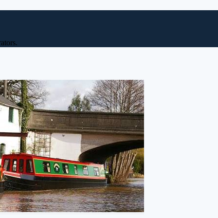
ators.