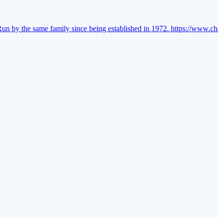
Run by the same family since being established in 1972.
https://www.ch