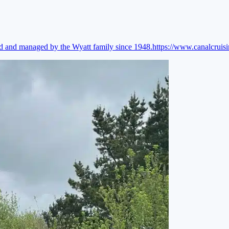
ed and managed by the Wyatt family since 1948.
https://www.canalcruis