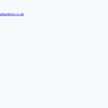
ashardern.co.uk