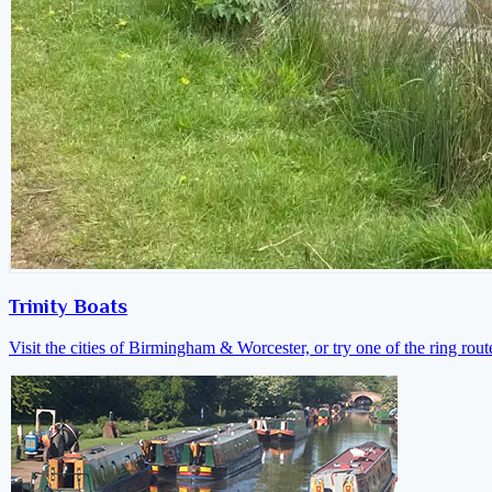
Trinity Boats
Visit the cities of Birmingham & Worcester, or try one of the ring rout