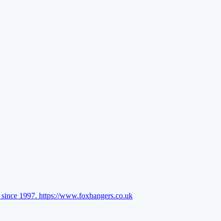
l since 1997.
https://www.foxhangers.co.uk