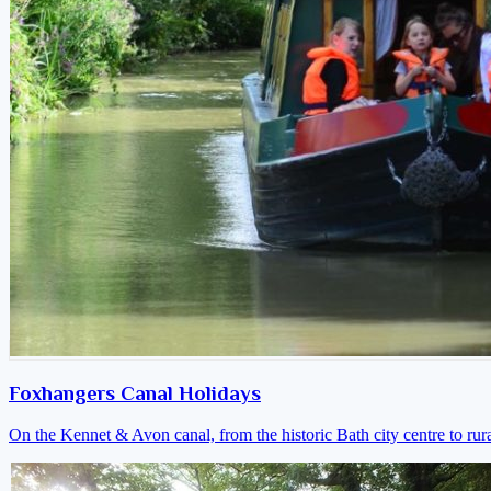
Foxhangers Canal Holidays
On the Kennet & Avon canal, from the historic Bath city centre to ru