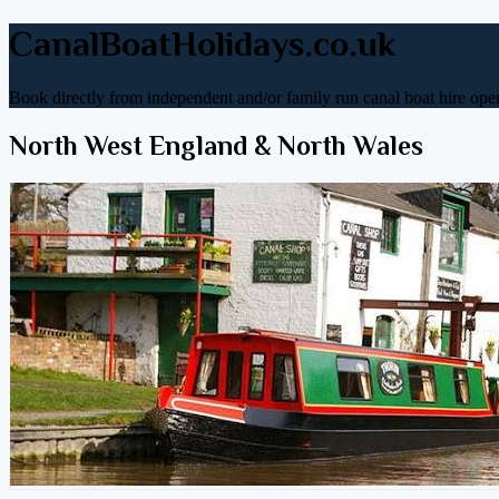
CanalBoatHolidays.co.uk
Book directly from independent and/or family run canal boat hire oper
North West England & North Wales