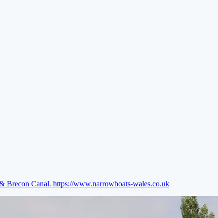
e & Brecon Canal.
https://www.narrowboats-wales.co.uk