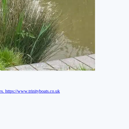
es.
https://www.trinityboats.co.uk