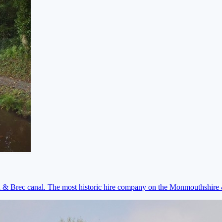
on & Brec canal. The most historic hire company on the Monmouthshir