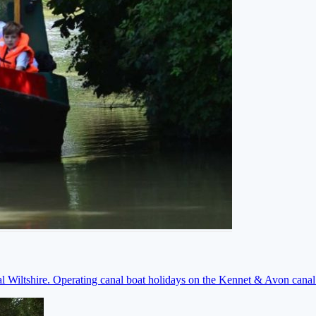
ral Wiltshire. Operating canal boat holidays on the Kennet & Avon cana