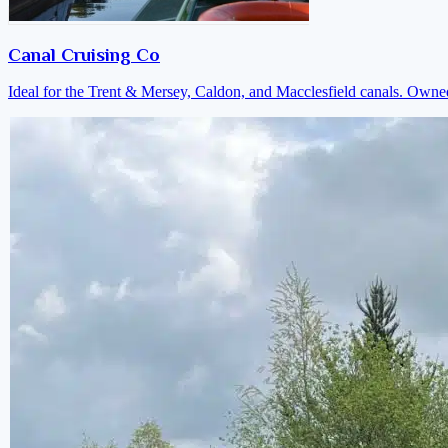
Canal Cruising Co
Ideal for the Trent & Mersey, Caldon, and Macclesfield canals. Own