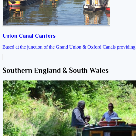
Union Canal Carriers
Based at the junction of the Grand Union & Oxford Canals providing a
Southern England & South Wales