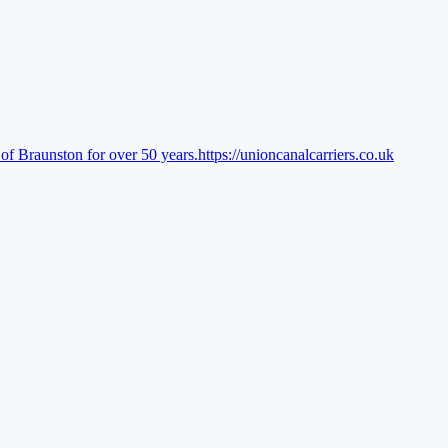
of Braunston for over 50 years.
https://unioncanalcarriers.co.uk