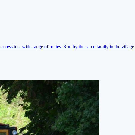
ccess to a wide range of routes. Run by the same family in the village 