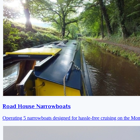
Road House Narrowboats
Operating 5 narrowboats designed for hassle-free cruising on the M