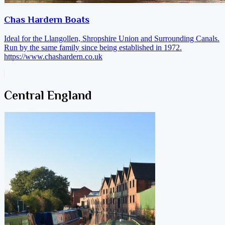
Chas Hardern Boats
Ideal for the Llangollen, Shropshire Union and Surrounding Canals.
Run by the same family since being established in 1972.
https://www.chashardern.co.uk
Central England