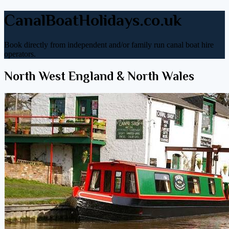
CanalBoatHolidays.co.uk
Book directly from independent and/or family run canal boat hire
operators.
North West England & North Wales