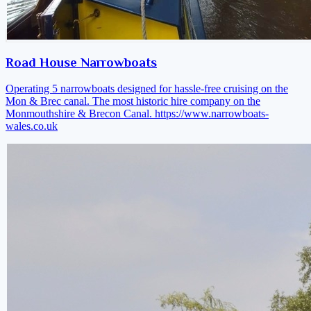
Road House Narrowboats
Operating 5 narrowboats designed for hassle-free cruising on the
Mon & Brec canal. The most historic hire company on the
Monmouthshire & Brecon Canal.
https://www.narrowboats-
wales.co.uk