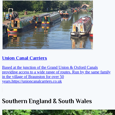
Union Canal Carriers
Based at the junction of the Grand Union & Oxford Canals
providing access to a wide range of routes. Run by the same family
in the village of Braunston for over 50
years.
https://unioncanalcarriers.co.uk
Southern England & South Wales