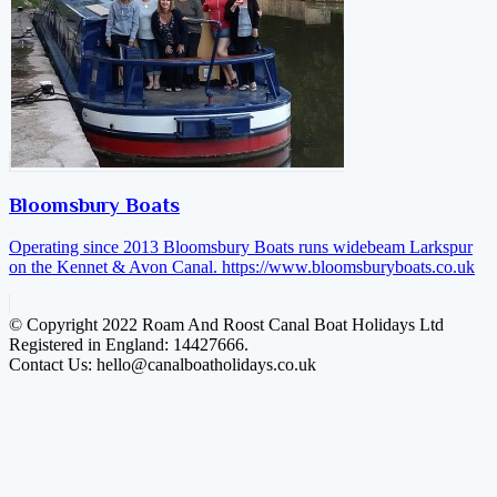
Bloomsbury Boats
Operating since 2013 Bloomsbury Boats runs widebeam Larkspur
on the Kennet & Avon Canal.
https://www.bloomsburyboats.co.uk
© Copyright 2022 Roam And Roost Canal Boat Holidays Ltd
Registered in England: 14427666.
Contact Us: hello@canalboatholidays.co.uk