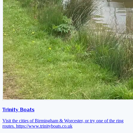
Trinity Boats
Visit the cities of Birmingham & Worcester, or try one of the ring
routes.
https://www.trinityboats.co.uk