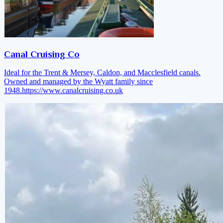
Canal Cruising Co
Ideal for the Trent & Mersey, Caldon, and Macclesfield canals.
Owned and managed by the Wyatt family since
1948.
https://www.canalcruising.co.uk