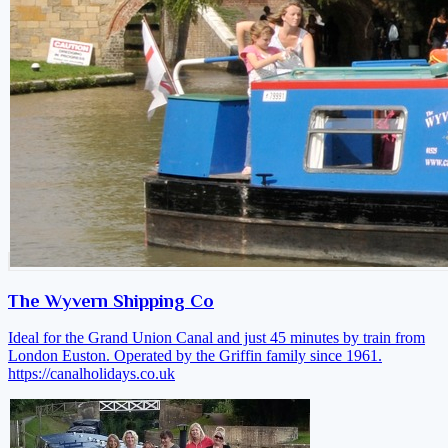
The Wyvern Shipping Co
Ideal for the Grand Union Canal and just 45 minutes by train from
London Euston. Operated by the Griffin family since 1961.
https://canalholidays.co.uk