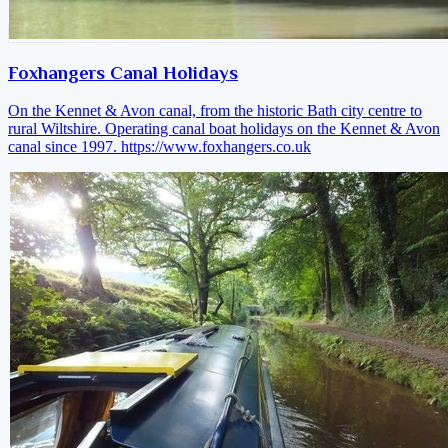
Foxhangers Canal Holidays
On the Kennet & Avon canal, from the historic Bath city centre to
rural Wiltshire. Operating canal boat holidays on the Kennet & Avon
canal since 1997.
https://www.foxhangers.co.uk