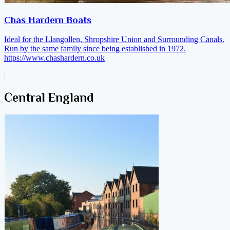
Chas Hardern Boats
Ideal for the Llangollen, Shropshire Union and Surrounding Canals.
Run by the same family since being established in 1972.
https://www.chashardern.co.uk
Central England