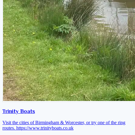
Trinity Boats
Visit the cities of Birmingham & Worcester, or try one of the ring
routes.
https://www.trinityboats.co.uk