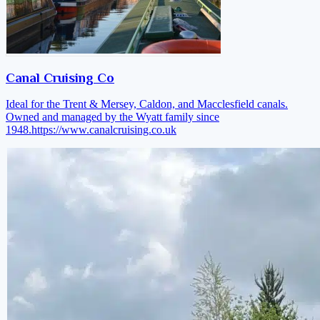
Canal Cruising Co
Ideal for the Trent & Mersey, Caldon, and Macclesfield canals.
Owned and managed by the Wyatt family since
1948.
https://www.canalcruising.co.uk