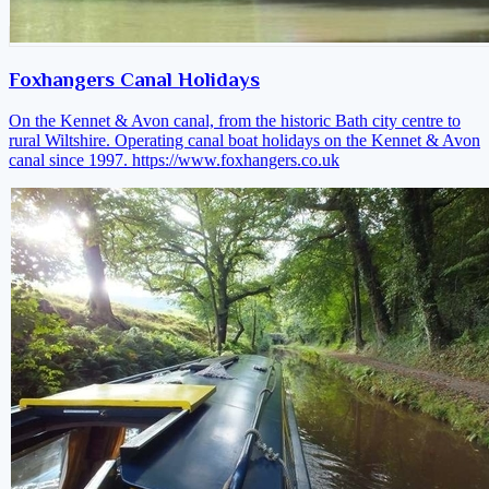
Foxhangers Canal Holidays
On the Kennet & Avon canal, from the historic Bath city centre to
rural Wiltshire. Operating canal boat holidays on the Kennet & Avon
canal since 1997.
https://www.foxhangers.co.uk