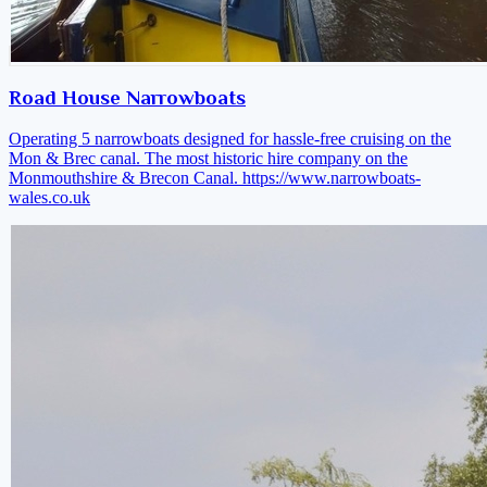
Road House Narrowboats
Operating 5 narrowboats designed for hassle-free cruising on the
Mon & Brec canal. The most historic hire company on the
Monmouthshire & Brecon Canal.
https://www.narrowboats-
wales.co.uk