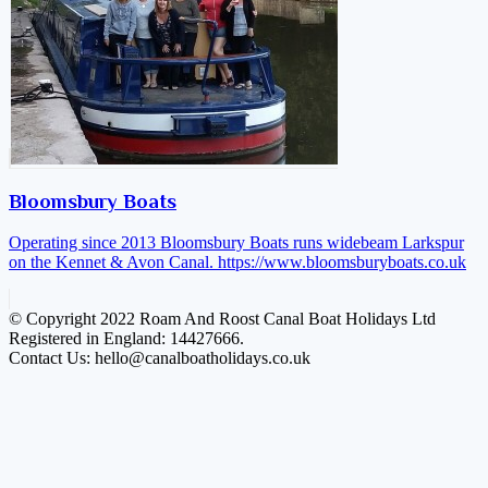
Bloomsbury Boats
Operating since 2013 Bloomsbury Boats runs widebeam Larkspur
on the Kennet & Avon Canal.
https://www.bloomsburyboats.co.uk
© Copyright 2022 Roam And Roost Canal Boat Holidays Ltd
Registered in England: 14427666.
Contact Us: hello@canalboatholidays.co.uk