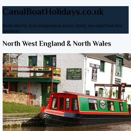
CanalBoatHolidays.co.uk
Book directly from independent and/or family run canal boat hire
operators.
North West England & North Wales