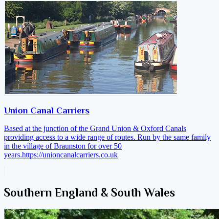
Union Canal Carriers
Based at the junction of the Grand Union & Oxford Canals
providing access to a wide range of routes. Run by the same family
in the village of Braunston for over 50
years.
https://unioncanalcarriers.co.uk
Southern England & South Wales