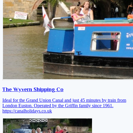
The Wyvern Shipping Co
Ideal for the Grand Union Canal and just 45 minutes by train from
London Euston. Operated by the Griffin family since 1961.
https://canalholidays.co.uk