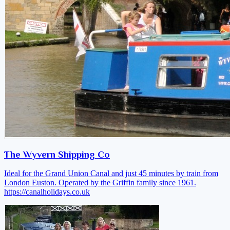
The Wyvern Shipping Co
Ideal for the Grand Union Canal and just 45 minutes by train from
London Euston. Operated by the Griffin family since 1961.
https://canalholidays.co.uk