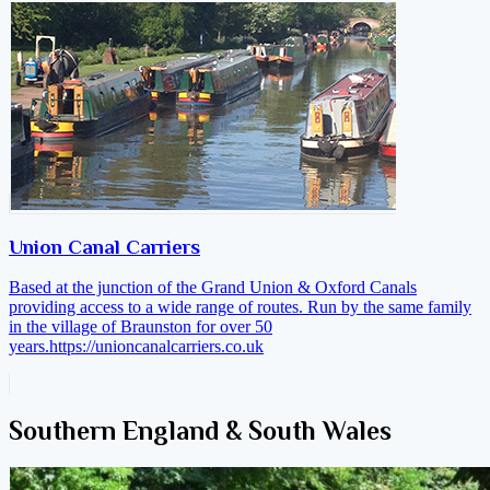
Union Canal Carriers
Based at the junction of the Grand Union & Oxford Canals
providing access to a wide range of routes. Run by the same family
in the village of Braunston for over 50
years.
https://unioncanalcarriers.co.uk
Southern England & South Wales