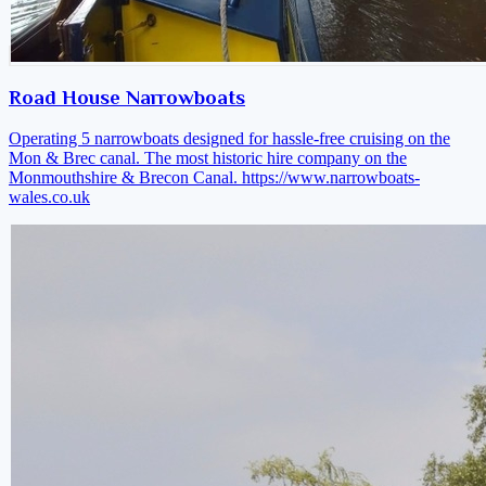
Road House Narrowboats
Operating 5 narrowboats designed for hassle-free cruising on the
Mon & Brec canal. The most historic hire company on the
Monmouthshire & Brecon Canal.
https://www.narrowboats-
wales.co.uk