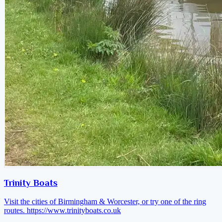
Trinity Boats
Visit the cities of Birmingham & Worcester, or try one of the ring
routes.
https://www.trinityboats.co.uk