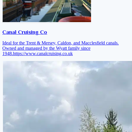
Canal Cruising Co
Ideal for the Trent & Mersey, Caldon, and Macclesfield canals.
Owned and managed by the Wyatt family since
1948.
https://www.canalcruising.co.uk