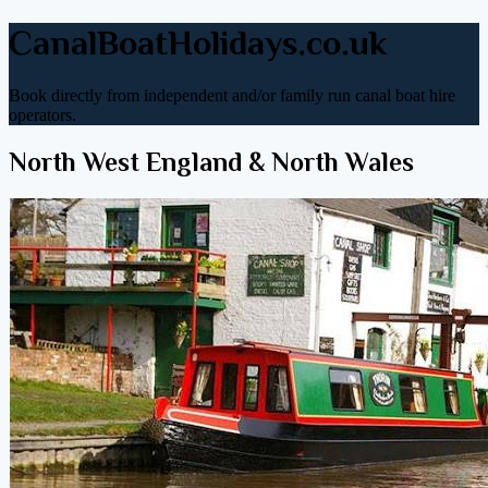
CanalBoatHolidays.co.uk
Book directly from independent and/or family run canal boat hire
operators.
North West England & North Wales