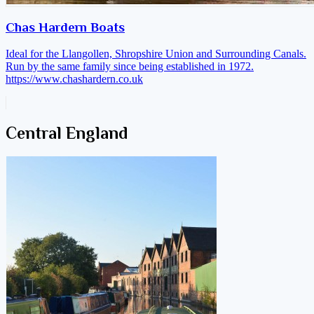
Chas Hardern Boats
Ideal for the Llangollen, Shropshire Union and Surrounding Canals.
Run by the same family since being established in 1972.
https://www.chashardern.co.uk
Central England