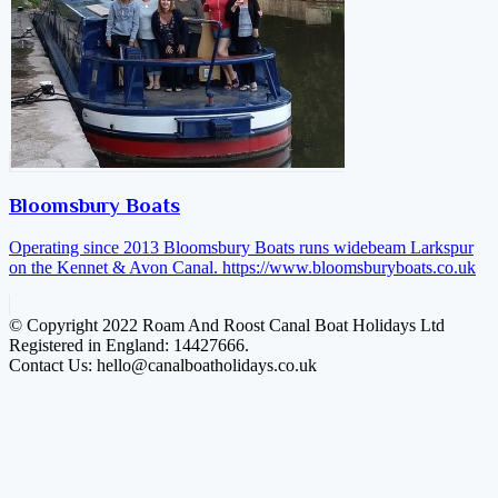
Bloomsbury Boats
Operating since 2013 Bloomsbury Boats runs widebeam Larkspur
on the Kennet & Avon Canal.
https://www.bloomsburyboats.co.uk
© Copyright 2022 Roam And Roost Canal Boat Holidays Ltd
Registered in England: 14427666.
Contact Us: hello@canalboatholidays.co.uk