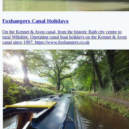
Foxhangers Canal Holidays
On the Kennet & Avon canal, from the historic Bath city centre to
rural Wiltshire. Operating canal boat holidays on the Kennet & Avon
canal since 1997.
https://www.foxhangers.co.uk