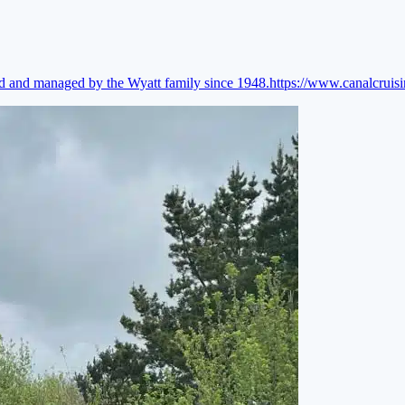
ed and managed by the Wyatt family since 1948.
https://www.canalcruis