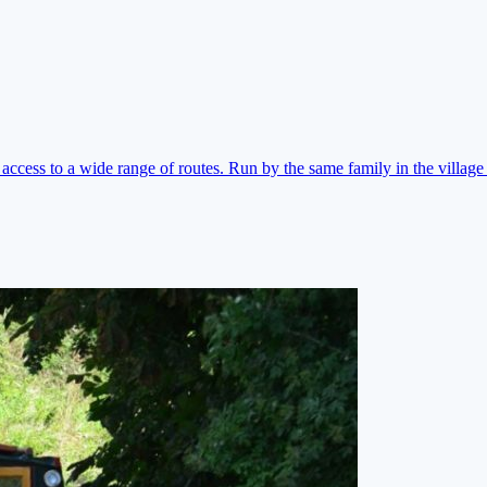
ccess to a wide range of routes. Run by the same family in the village 