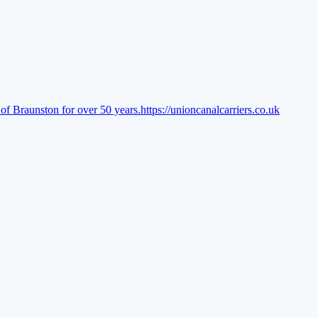
of Braunston for over 50 years.
https://unioncanalcarriers.co.uk