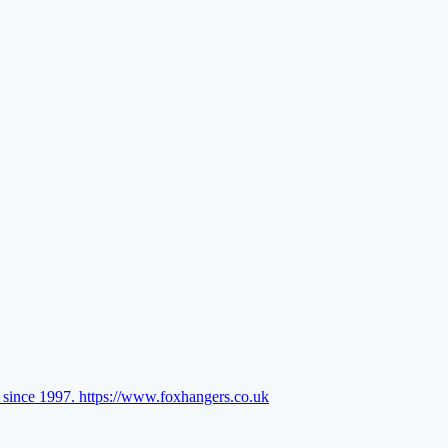
l since 1997.
https://www.foxhangers.co.uk