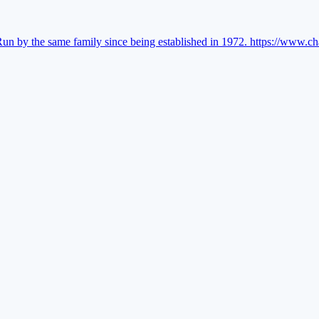
Run by the same family since being established in 1972.
https://www.ch