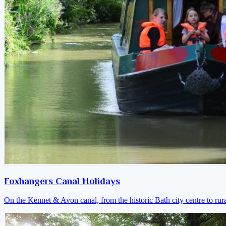
Foxhangers Canal Holidays
On the Kennet & Avon canal, from the historic Bath city centre to ru