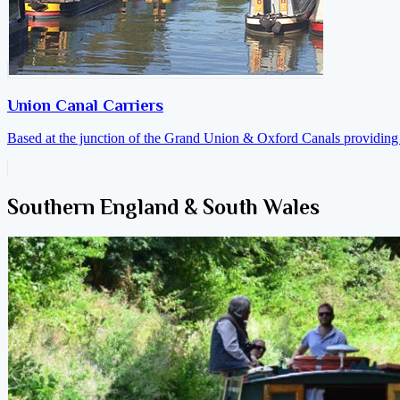
Union Canal Carriers
Based at the junction of the Grand Union & Oxford Canals providing a
Southern England & South Wales