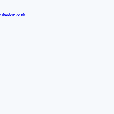
ashardern.co.uk