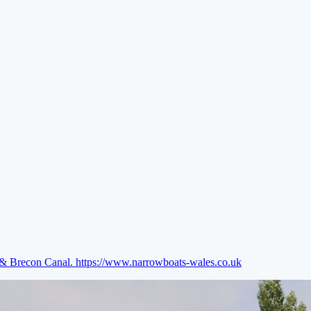
e & Brecon Canal.
https://www.narrowboats-wales.co.uk