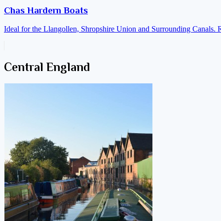
Chas Hardern Boats
Ideal for the Llangollen, Shropshire Union and Surrounding Canals. 
Central England