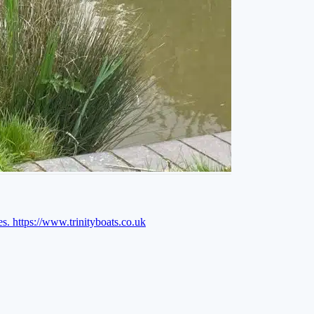
es.
https://www.trinityboats.co.uk