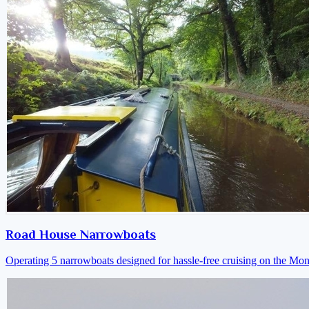
Road House Narrowboats
Operating 5 narrowboats designed for hassle-free cruising on the M