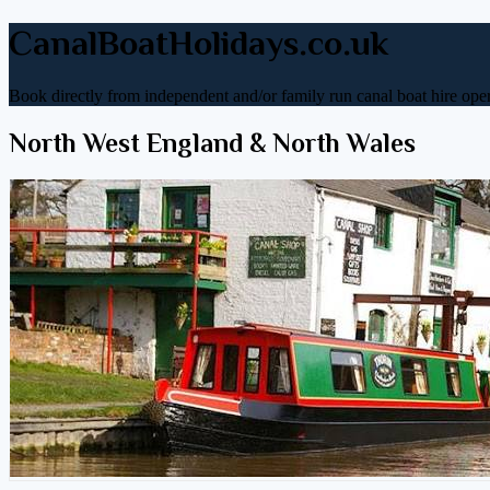
CanalBoatHolidays.co.uk
Book directly from independent and/or family run canal boat hire oper
North West England & North Wales