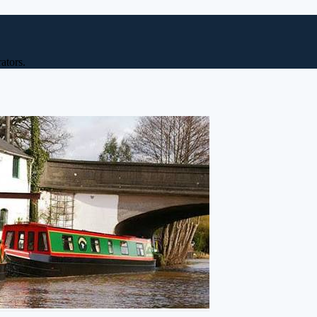
ators.