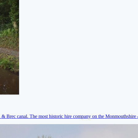
on & Brec canal. The most historic hire company on the Monmouthshir