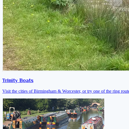
Trinity Boats
Visit the cities of Birmingham & Worcester, or try one of the ring rout