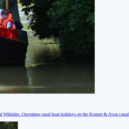
ral Wiltshire. Operating canal boat holidays on the Kennet & Avon cana