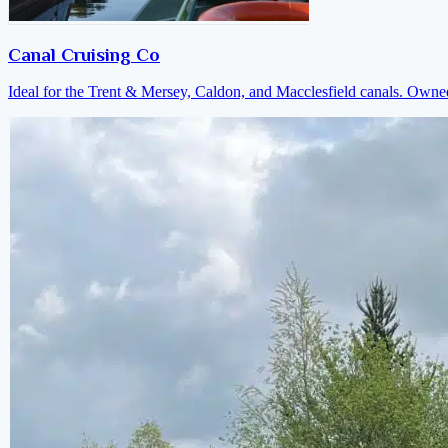
Canal Cruising Co
Ideal for the Trent & Mersey, Caldon, and Macclesfield canals. Own