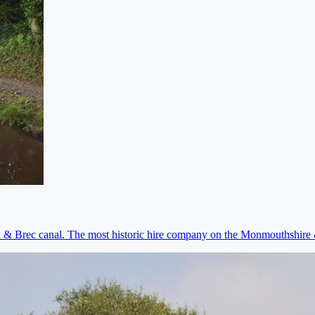
on & Brec canal. The most historic hire company on the Monmouthshir