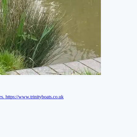
es.
https://www.trinityboats.co.uk