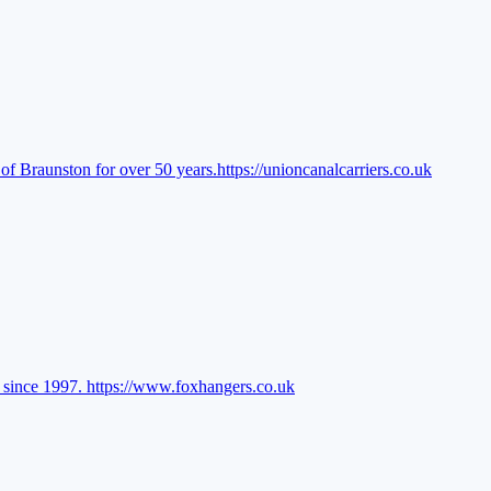
of Braunston for over 50 years.
https://unioncanalcarriers.co.uk
l since 1997.
https://www.foxhangers.co.uk