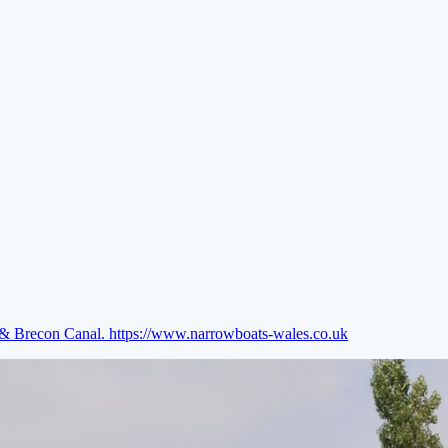
e & Brecon Canal.
https://www.narrowboats-wales.co.uk