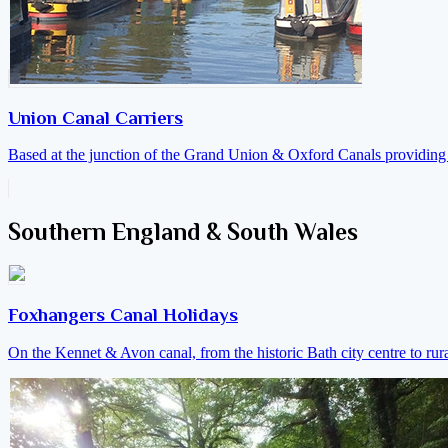
Union Canal Carriers
Based at the junction of the Grand Union & Oxford Canals providing a
Southern England & South Wales
Foxhangers Canal Holidays
On the Kennet & Avon canal, from the historic Bath city centre to ru