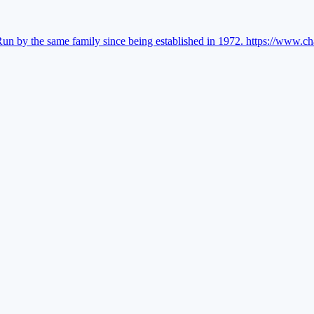
Run by the same family since being established in 1972.
https://www.ch