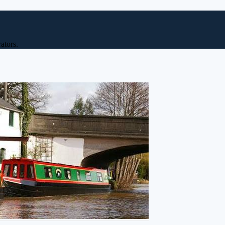
ators.