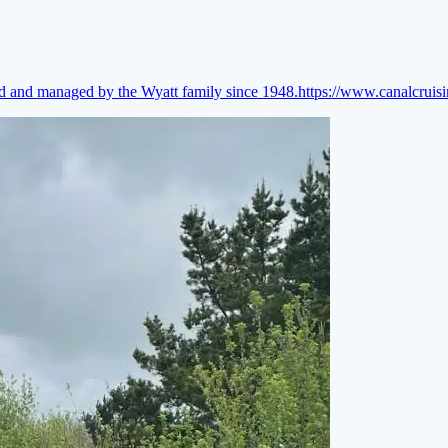
ed and managed by the Wyatt family since 1948.
https://www.canalcruis