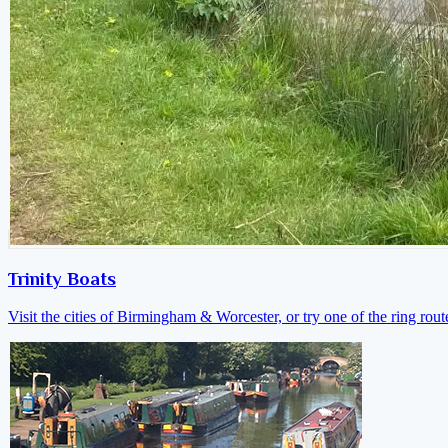
Trinity Boats
Visit the cities of Birmingham & Worcester, or try one of the ring rout