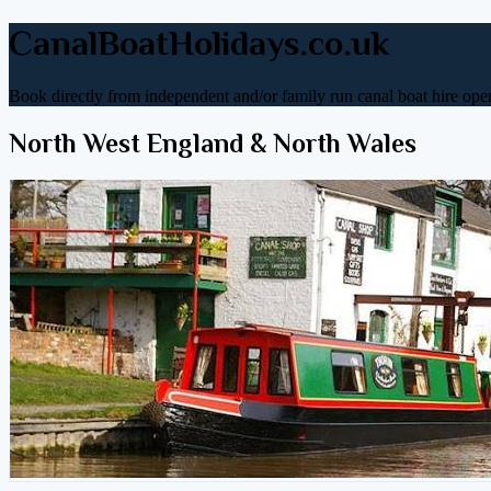
CanalBoatHolidays.co.uk
Book directly from independent and/or family run canal boat hire oper
North West England & North Wales