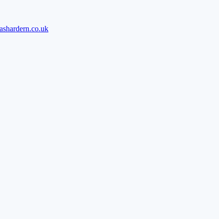
ashardern.co.uk