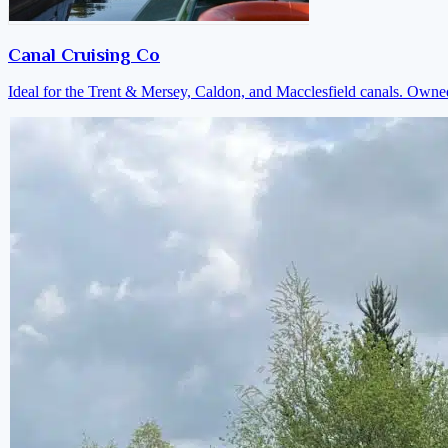
Canal Cruising Co
Ideal for the Trent & Mersey, Caldon, and Macclesfield canals. Own