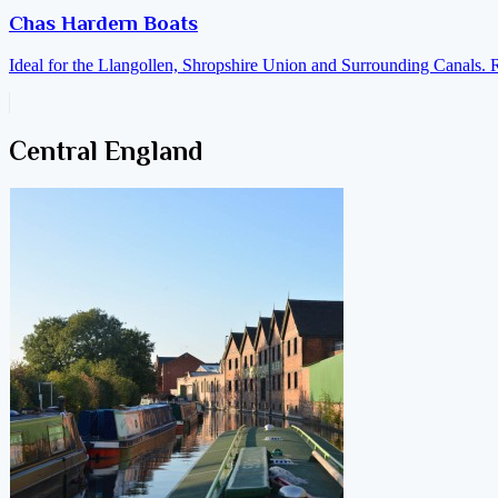
Chas Hardern Boats
Ideal for the Llangollen, Shropshire Union and Surrounding Canals. 
Central England