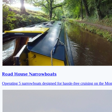
Road House Narrowboats
Operating 5 narrowboats designed for hassle-free cruising on the M