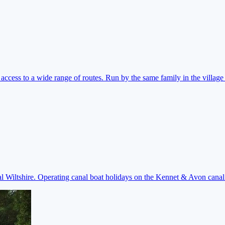
ccess to a wide range of routes. Run by the same family in the village 
ral Wiltshire. Operating canal boat holidays on the Kennet & Avon cana