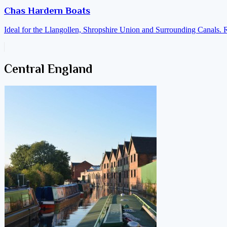
Chas Hardern Boats
Ideal for the Llangollen, Shropshire Union and Surrounding Canals. 
Central England