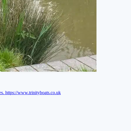
es.
https://www.trinityboats.co.uk