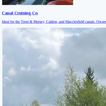
Canal Cruising Co
Ideal for the Trent & Mersey, Caldon, and Macclesfield canals. Own