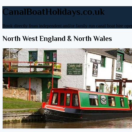
CanalBoatHolidays.co.uk
Book directly from independent and/or family run canal boat hire oper
North West England & North Wales