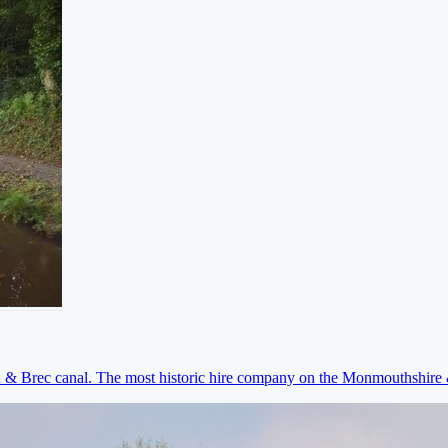
on & Brec canal. The most historic hire company on the Monmouthshir