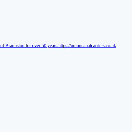
of Braunston for over 50 years.
https://unioncanalcarriers.co.uk