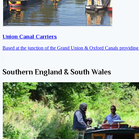
Union Canal Carriers
Based at the junction of the Grand Union & Oxford Canals providing a
Southern England & South Wales