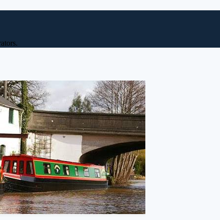
ators.