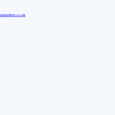
ashardern.co.uk