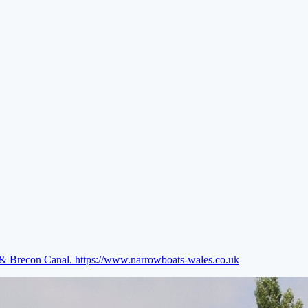
e & Brecon Canal.
https://www.narrowboats-wales.co.uk