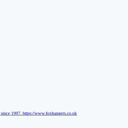
l since 1997.
https://www.foxhangers.co.uk