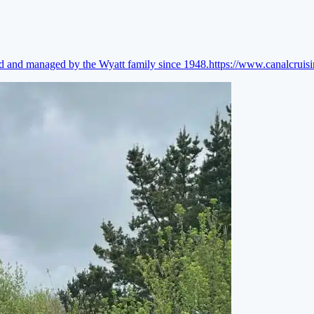
ed and managed by the Wyatt family since 1948.
https://www.canalcruis