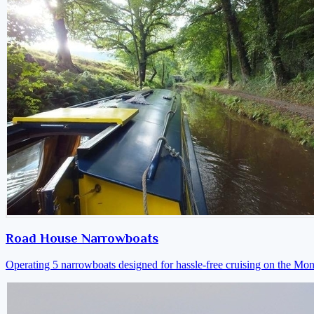
Road House Narrowboats
Operating 5 narrowboats designed for hassle-free cruising on the M