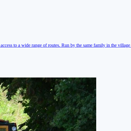
ccess to a wide range of routes. Run by the same family in the village 