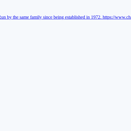
Run by the same family since being established in 1972.
https://www.ch