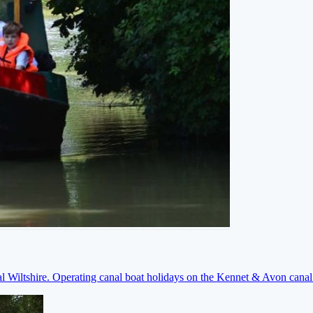
ral Wiltshire. Operating canal boat holidays on the Kennet & Avon cana