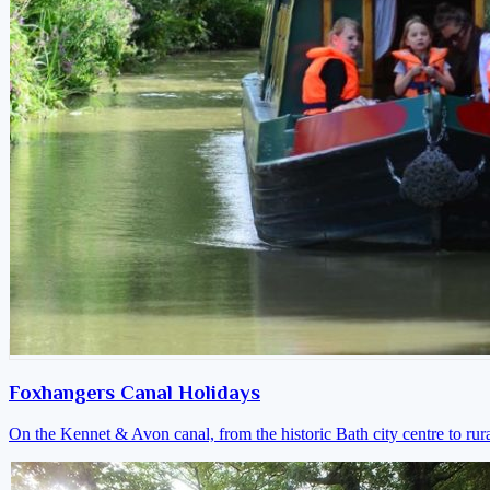
Foxhangers Canal Holidays
On the Kennet & Avon canal, from the historic Bath city centre to ru