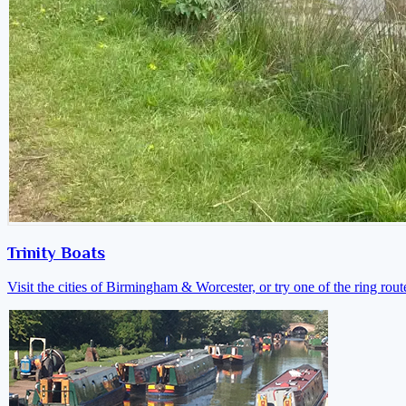
Trinity Boats
Visit the cities of Birmingham & Worcester, or try one of the ring rout