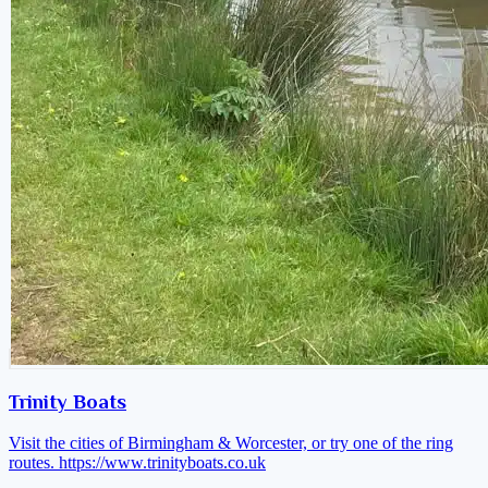
Trinity Boats
Visit the cities of Birmingham & Worcester, or try one of the ring
routes.
https://www.trinityboats.co.uk