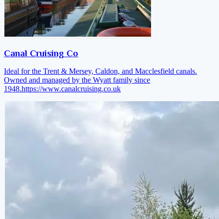
Canal Cruising Co
Ideal for the Trent & Mersey, Caldon, and Macclesfield canals.
Owned and managed by the Wyatt family since
1948.
https://www.canalcruising.co.uk