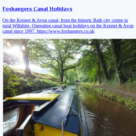
Foxhangers Canal Holidays
On the Kennet & Avon canal, from the historic Bath city centre to
rural Wiltshire. Operating canal boat holidays on the Kennet & Avon
canal since 1997.
https://www.foxhangers.co.uk