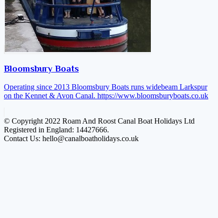
Bloomsbury Boats
Operating since 2013 Bloomsbury Boats runs widebeam Larkspur
on the Kennet & Avon Canal.
https://www.bloomsburyboats.co.uk
© Copyright 2022 Roam And Roost Canal Boat Holidays Ltd
Registered in England: 14427666.
Contact Us: hello@canalboatholidays.co.uk