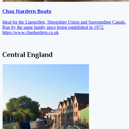
Chas Hardern Boats
Ideal for the Llangollen, Shropshire Union and Surrounding Canals.
Run by the same family since being established in 1972.
https://www.chashardern.co.uk
Central England