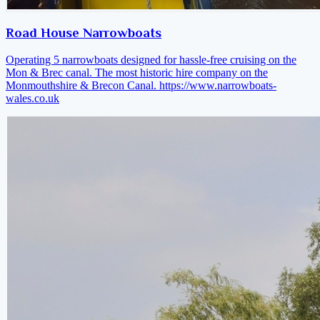
Road House Narrowboats
Operating 5 narrowboats designed for hassle-free cruising on the
Mon & Brec canal. The most historic hire company on the
Monmouthshire & Brecon Canal.
https://www.narrowboats-
wales.co.uk