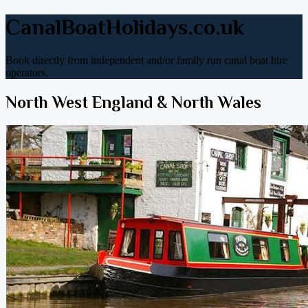
CanalBoatHolidays.co.uk
Book directly from independent and/or family run canal boat hire
operators.
North West England & North Wales