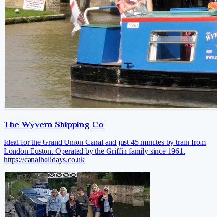
The Wyvern Shipping Co
Ideal for the Grand Union Canal and just 45 minutes by train from
London Euston. Operated by the Griffin family since 1961.
https://canalholidays.co.uk