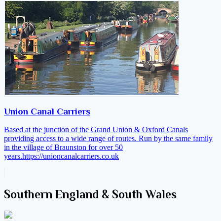
Union Canal Carriers
Based at the junction of the Grand Union & Oxford Canals
providing access to a wide range of routes. Run by the same family
in the village of Braunston for over 50
years.
https://unioncanalcarriers.co.uk
Southern England & South Wales