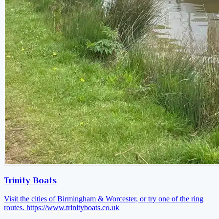
Trinity Boats
Visit the cities of Birmingham & Worcester, or try one of the ring
routes.
https://www.trinityboats.co.uk