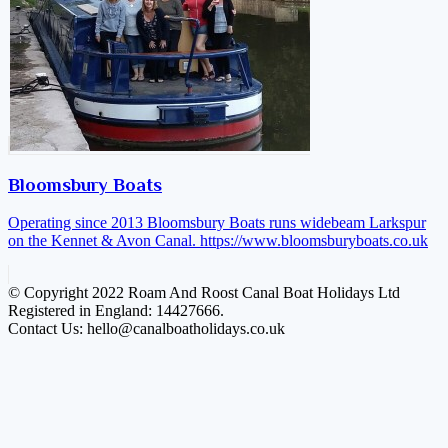
Bloomsbury Boats
Operating since 2013 Bloomsbury Boats runs widebeam Larkspur
on the Kennet & Avon Canal.
https://www.bloomsburyboats.co.uk
© Copyright 2022 Roam And Roost Canal Boat Holidays Ltd
Registered in England: 14427666.
Contact Us: hello@canalboatholidays.co.uk