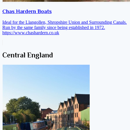
Chas Hardern Boats
Ideal for the Llangollen, Shropshire Union and Surrounding Canals.
Run by the same family since being established in 1972.
https://www.chashardern.co.uk
Central England