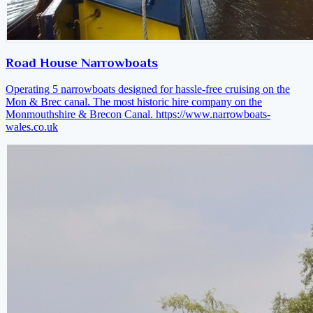
Road House Narrowboats
Operating 5 narrowboats designed for hassle-free cruising on the
Mon & Brec canal. The most historic hire company on the
Monmouthshire & Brecon Canal.
https://www.narrowboats-
wales.co.uk