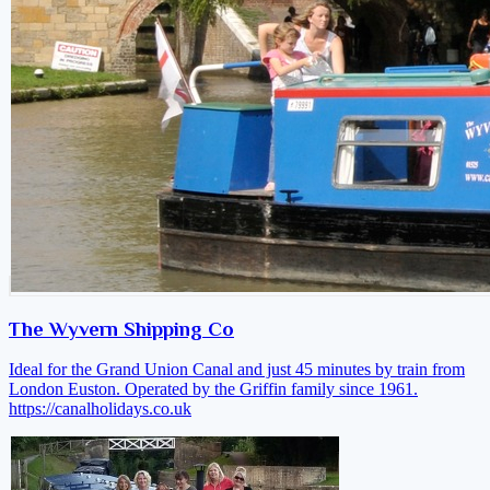
The Wyvern Shipping Co
Ideal for the Grand Union Canal and just 45 minutes by train from
London Euston. Operated by the Griffin family since 1961.
https://canalholidays.co.uk