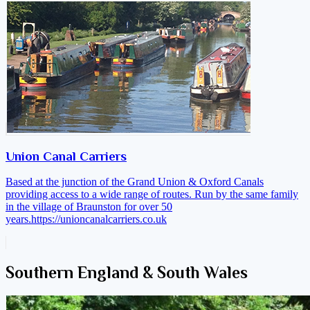
Union Canal Carriers
Based at the junction of the Grand Union & Oxford Canals
providing access to a wide range of routes. Run by the same family
in the village of Braunston for over 50
years.
https://unioncanalcarriers.co.uk
Southern England & South Wales