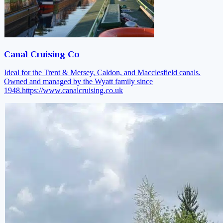
Canal Cruising Co
Ideal for the Trent & Mersey, Caldon, and Macclesfield canals.
Owned and managed by the Wyatt family since
1948.
https://www.canalcruising.co.uk