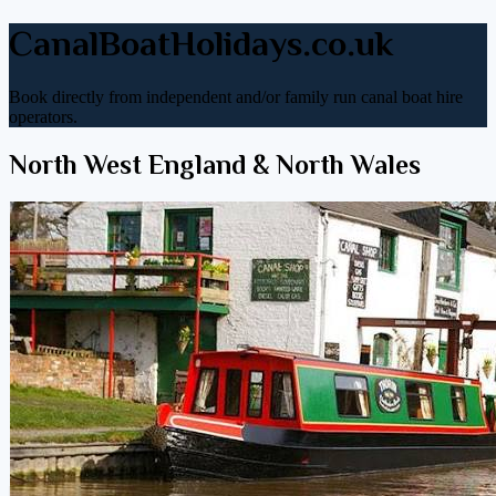
CanalBoatHolidays.co.uk
Book directly from independent and/or family run canal boat hire
operators.
North West England & North Wales