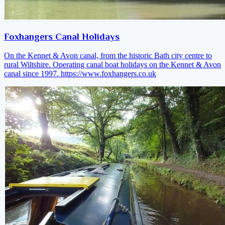
Foxhangers Canal Holidays
On the Kennet & Avon canal, from the historic Bath city centre to
rural Wiltshire. Operating canal boat holidays on the Kennet & Avon
canal since 1997.
https://www.foxhangers.co.uk