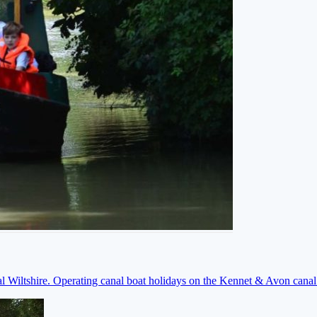
ral Wiltshire. Operating canal boat holidays on the Kennet & Avon cana