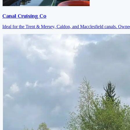
Canal Cruising Co
Ideal for the Trent & Mersey, Caldon, and Macclesfield canals. Own