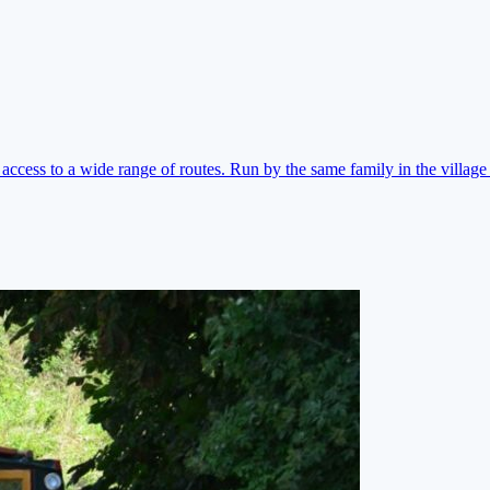
ccess to a wide range of routes. Run by the same family in the village 