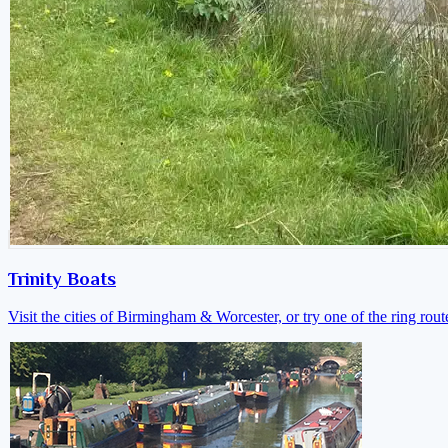
Trinity Boats
Visit the cities of Birmingham & Worcester, or try one of the ring rout