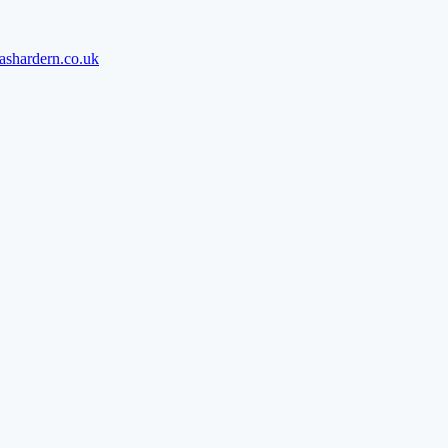
ashardern.co.uk