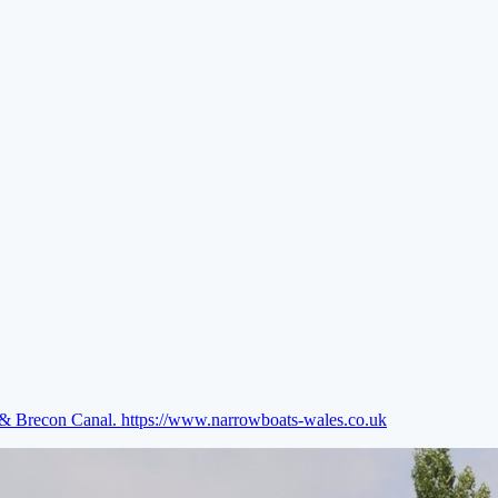
e & Brecon Canal.
https://www.narrowboats-wales.co.uk