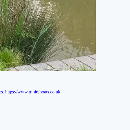
es.
https://www.trinityboats.co.uk