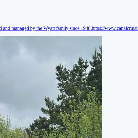
ed and managed by the Wyatt family since 1948.
https://www.canalcruis