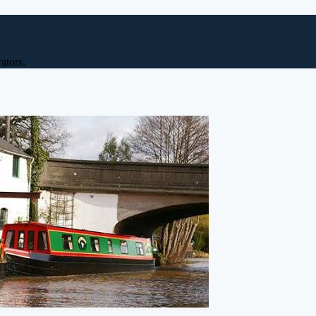
ators.