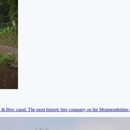
on & Brec canal. The most historic hire company on the Monmouthshir