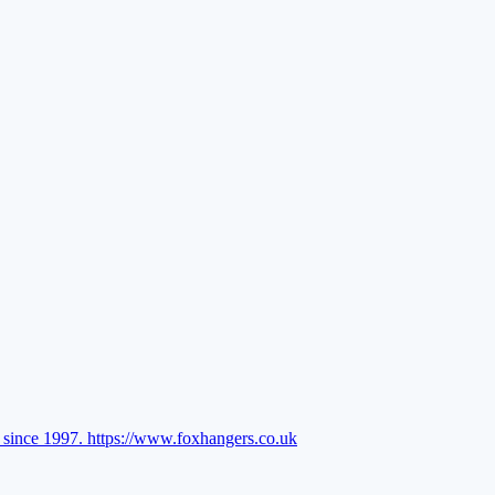
l since 1997.
https://www.foxhangers.co.uk