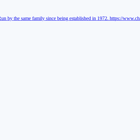
Run by the same family since being established in 1972.
https://www.ch