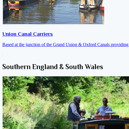
Union Canal Carriers
Based at the junction of the Grand Union & Oxford Canals providing a
Southern England & South Wales