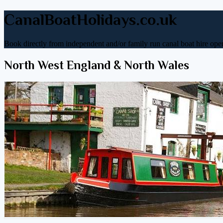
CanalBoatHolidays.co.uk
Book directly from independent and/or family run canal boat hire oper
North West England & North Wales