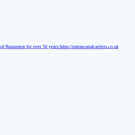
of Braunston for over 50 years.
https://unioncanalcarriers.co.uk