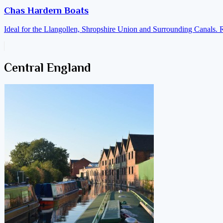
Chas Hardern Boats
Ideal for the Llangollen, Shropshire Union and Surrounding Canals. 
Central England