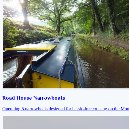
Road House Narrowboats
Operating 5 narrowboats designed for hassle-free cruising on the M