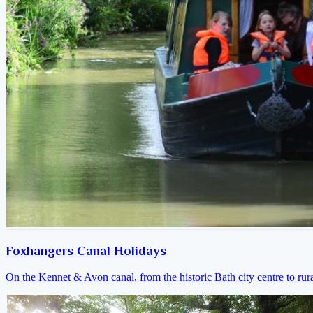
Foxhangers Canal Holidays
On the Kennet & Avon canal, from the historic Bath city centre to ru