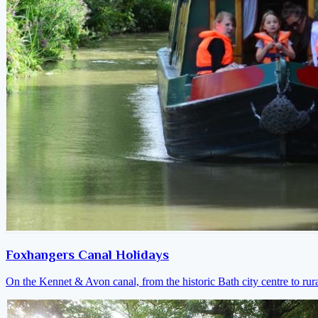
Foxhangers Canal Holidays
On the Kennet & Avon canal, from the historic Bath city centre to ru