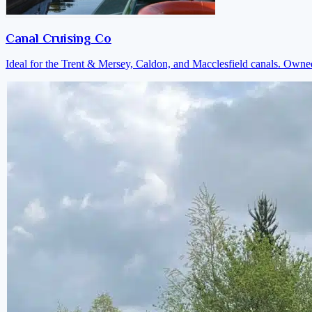
Canal Cruising Co
Ideal for the Trent & Mersey, Caldon, and Macclesfield canals. Own