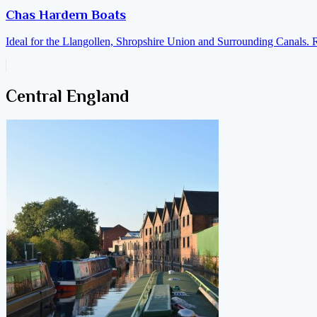
Chas Hardern Boats
Ideal for the Llangollen, Shropshire Union and Surrounding Canals. 
Central England