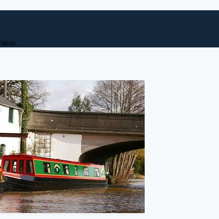
ators.