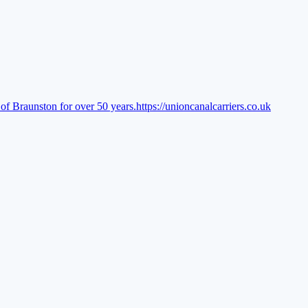
of Braunston for over 50 years.
https://unioncanalcarriers.co.uk