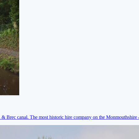
on & Brec canal. The most historic hire company on the Monmouthshir