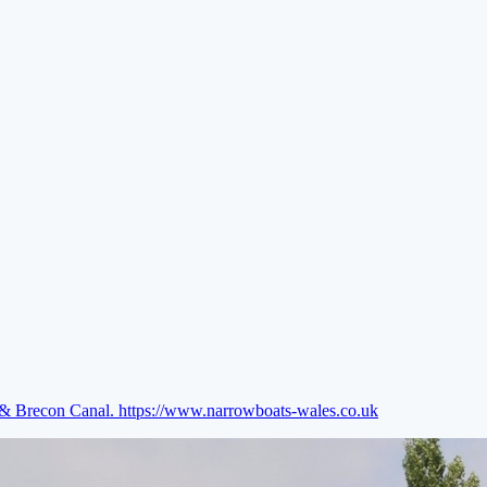
e & Brecon Canal.
https://www.narrowboats-wales.co.uk