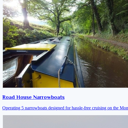
Road House Narrowboats
Operating 5 narrowboats designed for hassle-free cruising on the M