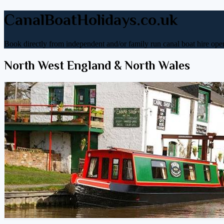
CanalBoatHolidays.co.uk
Book directly from independent and/or family run canal boat hire oper
North West England & North Wales