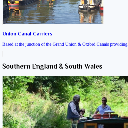
Union Canal Carriers
Based at the junction of the Grand Union & Oxford Canals providing a
Southern England & South Wales