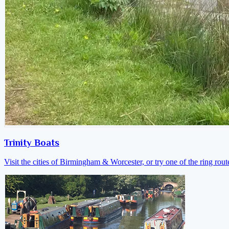
Trinity Boats
Visit the cities of Birmingham & Worcester, or try one of the ring rout