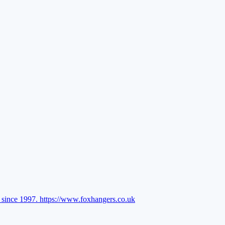
l since 1997.
https://www.foxhangers.co.uk