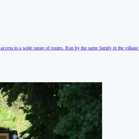
ccess to a wide range of routes. Run by the same family in the village 