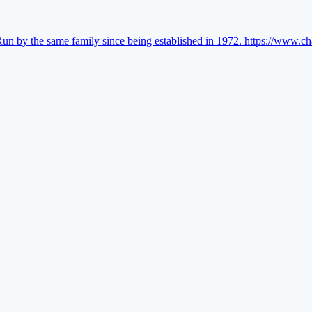
Run by the same family since being established in 1972.
https://www.ch