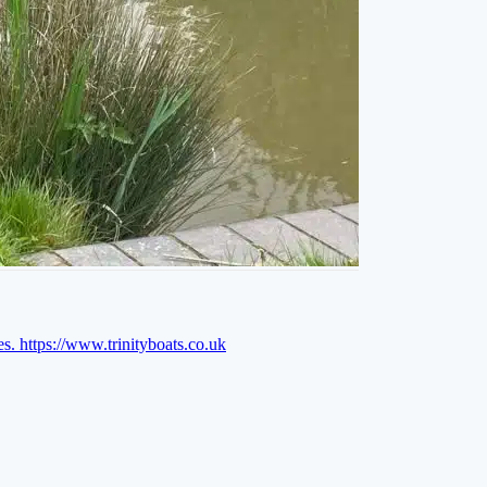
es.
https://www.trinityboats.co.uk