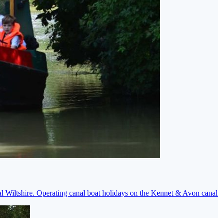
ral Wiltshire. Operating canal boat holidays on the Kennet & Avon cana