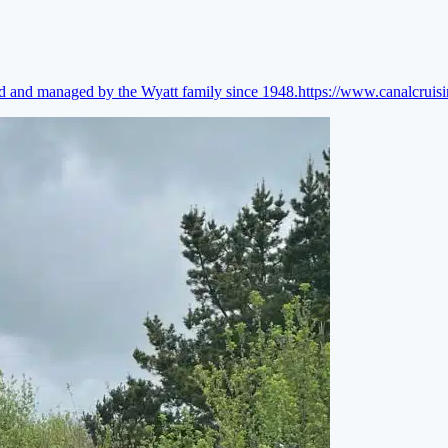
ed and managed by the Wyatt family since 1948.
https://www.canalcruis