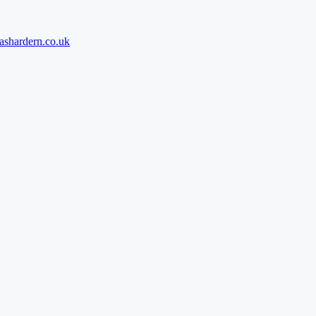
ashardern.co.uk