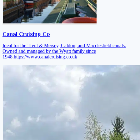
Canal Cruising Co
Ideal for the Trent & Mersey, Caldon, and Macclesfield canals.
Owned and managed by the Wyatt family since
1948.
https://www.canalcruising.co.uk