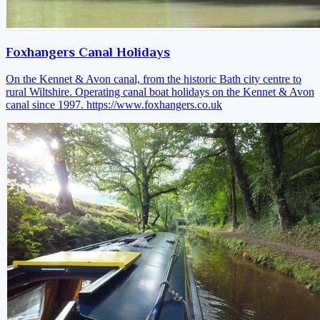
Foxhangers Canal Holidays
On the Kennet & Avon canal, from the historic Bath city centre to
rural Wiltshire. Operating canal boat holidays on the Kennet & Avon
canal since 1997.
https://www.foxhangers.co.uk