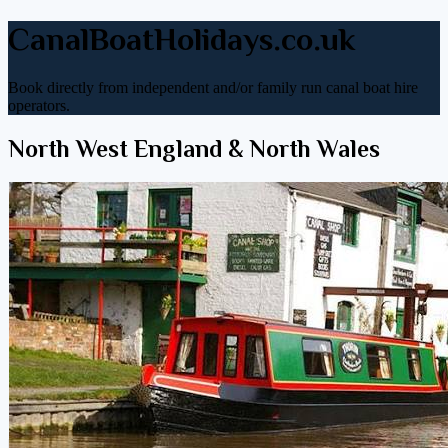
CanalBoatHolidays.co.uk
Book directly from independent and/or family run canal boat hire
operators.
North West England & North Wales