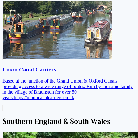
Union Canal Carriers
Based at the junction of the Grand Union & Oxford Canals
providing access to a wide range of routes. Run by the same family
in the village of Braunston for over 50
years.
https://unioncanalcarriers.co.uk
Southern England & South Wales