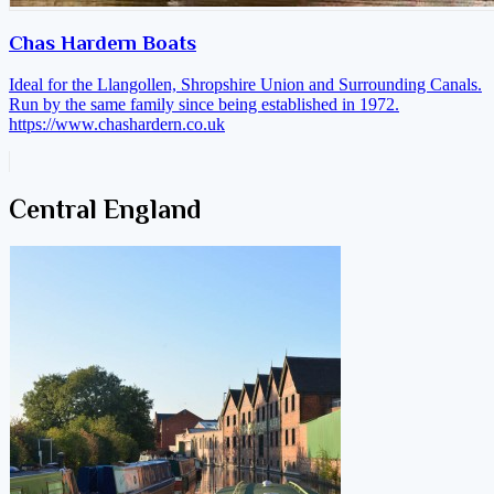
Chas Hardern Boats
Ideal for the Llangollen, Shropshire Union and Surrounding Canals.
Run by the same family since being established in 1972.
https://www.chashardern.co.uk
Central England