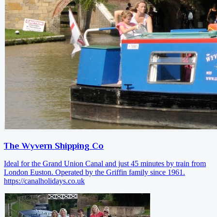
The Wyvern Shipping Co
Ideal for the Grand Union Canal and just 45 minutes by train from
London Euston. Operated by the Griffin family since 1961.
https://canalholidays.co.uk