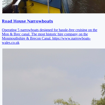
Road House Narrowboats
Operating 5 narrowboats designed for hassle-free cruising on the
Mon & Brec canal. The most historic hire company on the
Monmouthshire & Brecon Canal.
https://www.narrowboats-
wales.co.uk