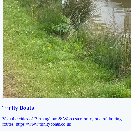
Trinity Boats
Visit the cities of Birmingham & Worcester, or try one of the ring
routes.
https://www.trinityboats.co.uk