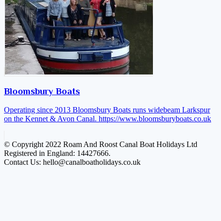
Bloomsbury Boats
Operating since 2013 Bloomsbury Boats runs widebeam Larkspur
on the Kennet & Avon Canal.
https://www.bloomsburyboats.co.uk
© Copyright 2022 Roam And Roost Canal Boat Holidays Ltd
Registered in England: 14427666.
Contact Us: hello@canalboatholidays.co.uk