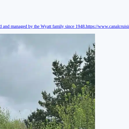
ed and managed by the Wyatt family since 1948.
https://www.canalcruis