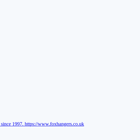
l since 1997.
https://www.foxhangers.co.uk