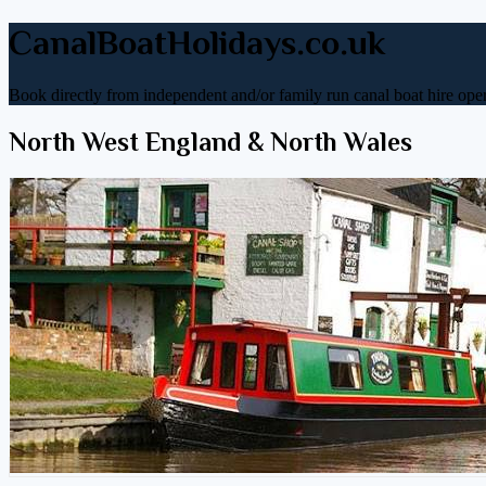
CanalBoatHolidays.co.uk
Book directly from independent and/or family run canal boat hire oper
North West England & North Wales