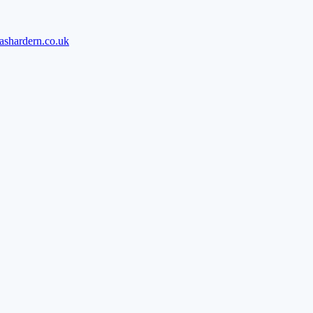
ashardern.co.uk