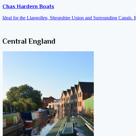
Chas Hardern Boats
Ideal for the Llangollen, Shropshire Union and Surrounding Canals. 
Central England