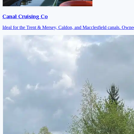
Canal Cruising Co
Ideal for the Trent & Mersey, Caldon, and Macclesfield canals. Own