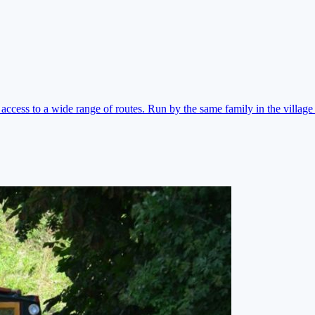
ccess to a wide range of routes. Run by the same family in the village 