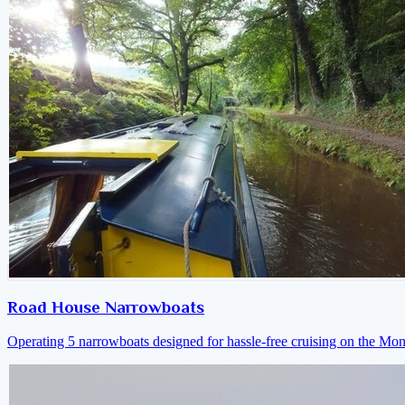
Road House Narrowboats
Operating 5 narrowboats designed for hassle-free cruising on the M