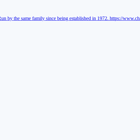
Run by the same family since being established in 1972.
https://www.ch