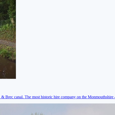
on & Brec canal. The most historic hire company on the Monmouthshir