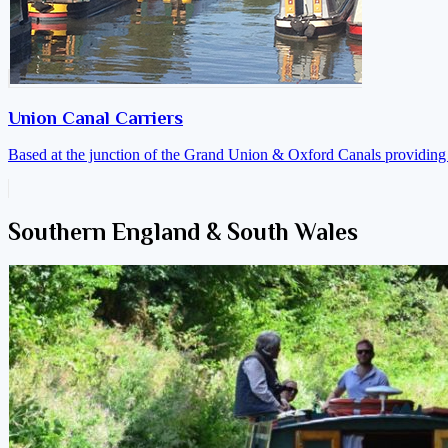
Union Canal Carriers
Based at the junction of the Grand Union & Oxford Canals providing a
Southern England & South Wales