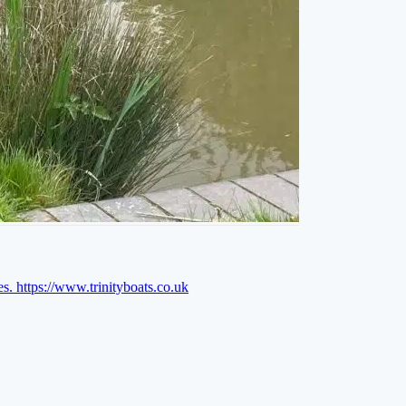
es.
https://www.trinityboats.co.uk