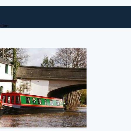
ators.