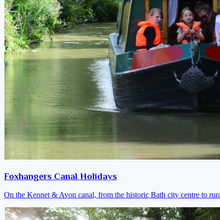
Foxhangers Canal Holidays
On the Kennet & Avon canal, from the historic Bath city centre to ru