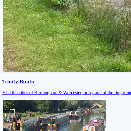
Trinity Boats
Visit the cities of Birmingham & Worcester, or try one of the ring rout