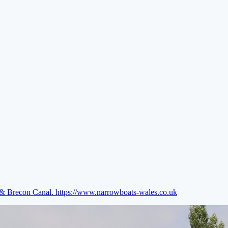
e & Brecon Canal.
https://www.narrowboats-wales.co.uk