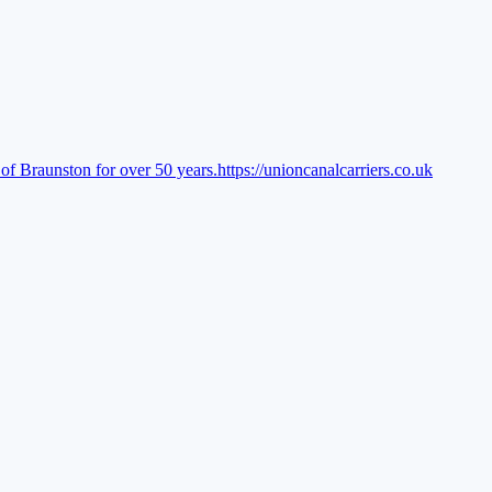
of Braunston for over 50 years.
https://unioncanalcarriers.co.uk