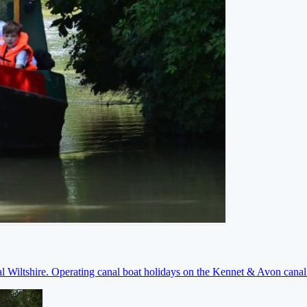
ral Wiltshire. Operating canal boat holidays on the Kennet & Avon cana