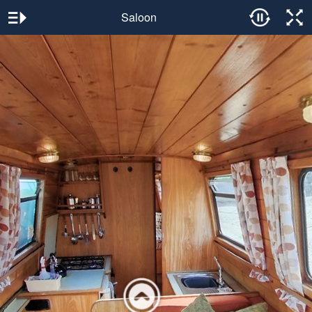
Saloon