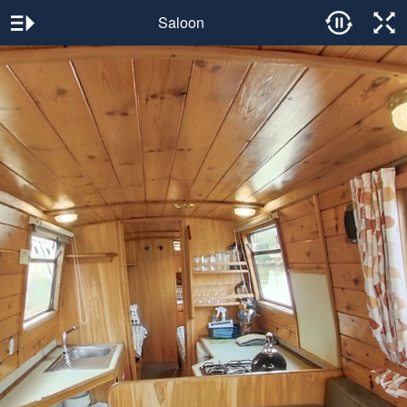
Saloon