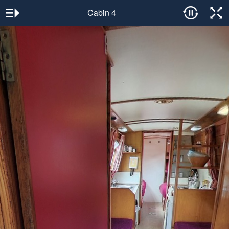
Cabin 4