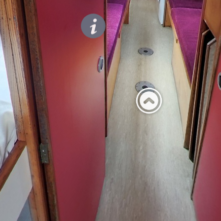
Privacy
doors