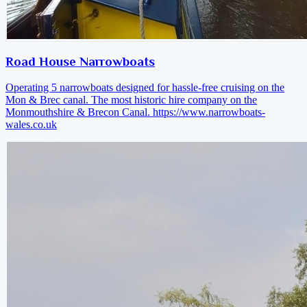
Road House Narrowboats
Operating 5 narrowboats designed for hassle-free cruising on the
Mon & Brec canal. The most historic hire company on the
Monmouthshire & Brecon Canal.
https://www.narrowboats-
wales.co.uk