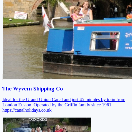
The Wyvern Shipping Co
Ideal for the Grand Union Canal and just 45 minutes by train from
London Euston. Operated by the Griffin family since 1961.
https://canalholidays.co.uk