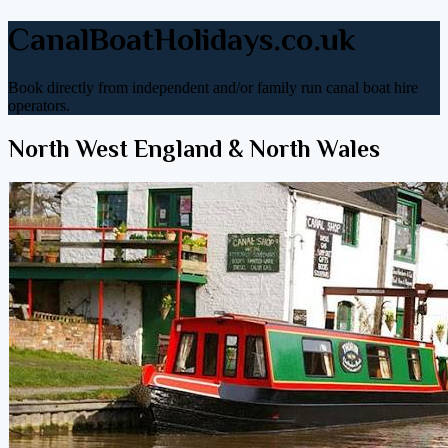
CanalBoatHolidays.co.uk
Book directly from independent and/or family run canal boat hire
operators.
North West England & North Wales