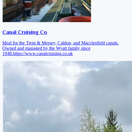
Canal Cruising Co
Ideal for the Trent & Mersey, Caldon, and Macclesfield canals.
Owned and managed by the Wyatt family since
1948.
https://www.canalcruising.co.uk