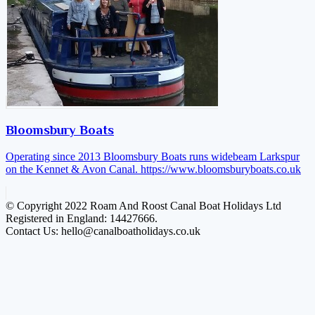
Bloomsbury Boats
Operating since 2013 Bloomsbury Boats runs widebeam Larkspur
on the Kennet & Avon Canal.
https://www.bloomsburyboats.co.uk
© Copyright 2022 Roam And Roost Canal Boat Holidays Ltd
Registered in England: 14427666.
Contact Us: hello@canalboatholidays.co.uk