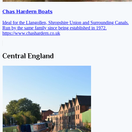
Chas Hardern Boats
Ideal for the Llangollen, Shropshire Union and Surrounding Canals.
Run by the same family since being established in 1972.
https://www.chashardern.co.uk
Central England