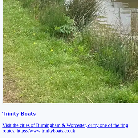
Trinity Boats
Visit the cities of Birmingham & Worcester, or try one of the ring
routes.
https://www.trinityboats.co.uk