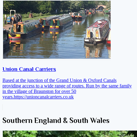
Union Canal Carriers
Based at the junction of the Grand Union & Oxford Canals
providing access to a wide range of routes. Run by the same family
in the village of Braunston for over 50
years.
https://unioncanalcarriers.co.uk
Southern England & South Wales