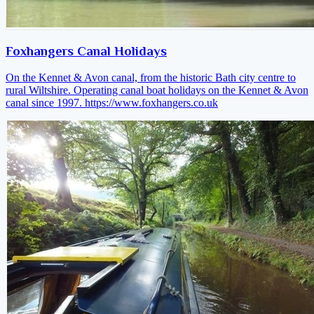
Foxhangers Canal Holidays
On the Kennet & Avon canal, from the historic Bath city centre to
rural Wiltshire. Operating canal boat holidays on the Kennet & Avon
canal since 1997.
https://www.foxhangers.co.uk