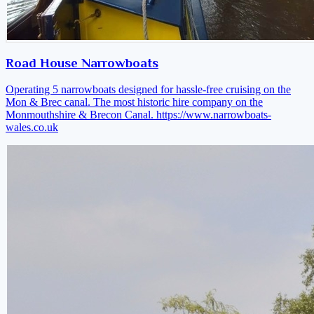
Road House Narrowboats
Operating 5 narrowboats designed for hassle-free cruising on the
Mon & Brec canal. The most historic hire company on the
Monmouthshire & Brecon Canal.
https://www.narrowboats-
wales.co.uk