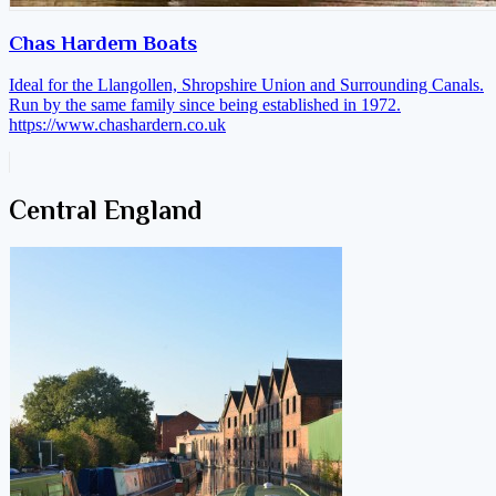
Chas Hardern Boats
Ideal for the Llangollen, Shropshire Union and Surrounding Canals.
Run by the same family since being established in 1972.
https://www.chashardern.co.uk
Central England