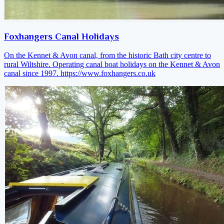
Foxhangers Canal Holidays
On the Kennet & Avon canal, from the historic Bath city centre to
rural Wiltshire. Operating canal boat holidays on the Kennet & Avon
canal since 1997.
https://www.foxhangers.co.uk