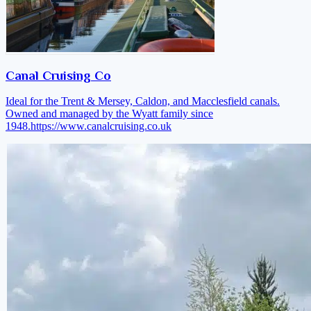
Canal Cruising Co
Ideal for the Trent & Mersey, Caldon, and Macclesfield canals.
Owned and managed by the Wyatt family since
1948.
https://www.canalcruising.co.uk