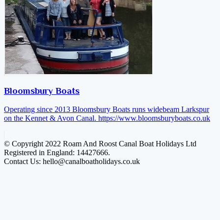
Bloomsbury Boats
Operating since 2013 Bloomsbury Boats runs widebeam Larkspur
on the Kennet & Avon Canal.
https://www.bloomsburyboats.co.uk
© Copyright 2022 Roam And Roost Canal Boat Holidays Ltd
Registered in England: 14427666.
Contact Us: hello@canalboatholidays.co.uk