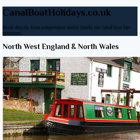
CanalBoatHolidays.co.uk
Book directly from independent and/or family run canal boat hire
operators.
North West England & North Wales