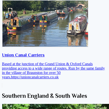
Union Canal Carriers
Based at the junction of the Grand Union & Oxford Canals
providing access to a wide range of routes. Run by the same family
in the village of Braunston for over 50
years.
https://unioncanalcarriers.co.uk
Southern England & South Wales