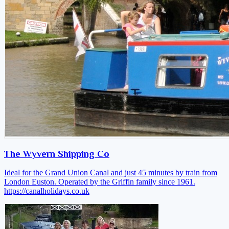
The Wyvern Shipping Co
Ideal for the Grand Union Canal and just 45 minutes by train from
London Euston. Operated by the Griffin family since 1961.
https://canalholidays.co.uk