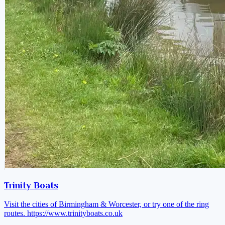
Trinity Boats
Visit the cities of Birmingham & Worcester, or try one of the ring
routes.
https://www.trinityboats.co.uk