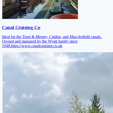
Canal Cruising Co
Ideal for the Trent & Mersey, Caldon, and Macclesfield canals.
Owned and managed by the Wyatt family since
1948.
https://www.canalcruising.co.uk