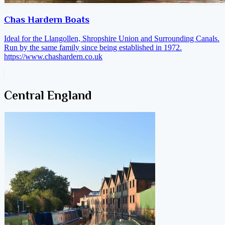
Chas Hardern Boats
Ideal for the Llangollen, Shropshire Union and Surrounding Canals.
Run by the same family since being established in 1972.
https://www.chashardern.co.uk
Central England