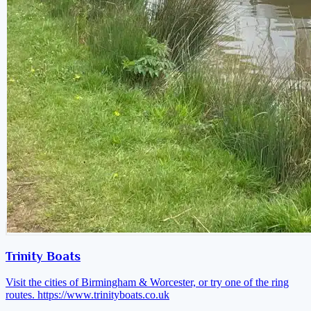
Trinity Boats
Visit the cities of Birmingham & Worcester, or try one of the ring
routes.
https://www.trinityboats.co.uk