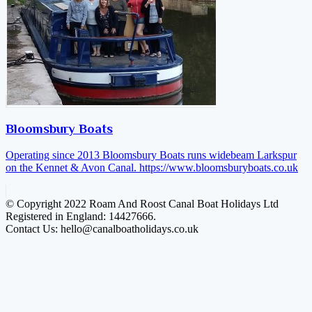
Bloomsbury Boats
Operating since 2013 Bloomsbury Boats runs widebeam Larkspur
on the Kennet & Avon Canal.
https://www.bloomsburyboats.co.uk
© Copyright 2022 Roam And Roost Canal Boat Holidays Ltd
Registered in England: 14427666.
Contact Us: hello@canalboatholidays.co.uk