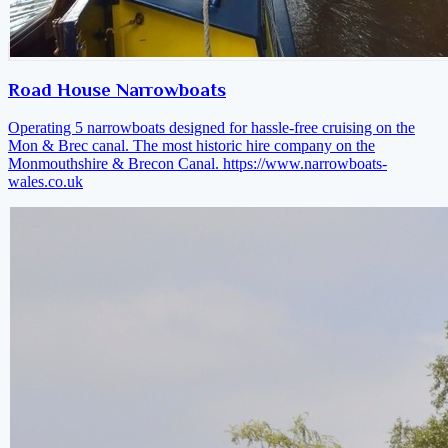
Road House Narrowboats
Operating 5 narrowboats designed for hassle-free cruising on the
Mon & Brec canal. The most historic hire company on the
Monmouthshire & Brecon Canal.
https://www.narrowboats-
wales.co.uk