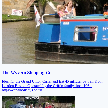
The Wyvern Shipping Co
Ideal for the Grand Union Canal and just 45 minutes by train from
London Euston. Operated by the Griffin family since 1961.
https://canalholidays.co.uk