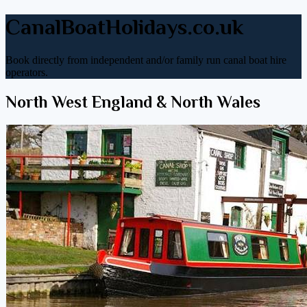
CanalBoatHolidays.co.uk
Book directly from independent and/or family run canal boat hire
operators.
North West England & North Wales