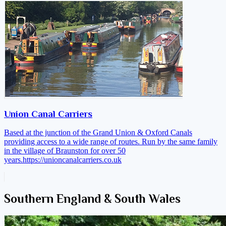
Union Canal Carriers
Based at the junction of the Grand Union & Oxford Canals
providing access to a wide range of routes. Run by the same family
in the village of Braunston for over 50
years.
https://unioncanalcarriers.co.uk
Southern England & South Wales