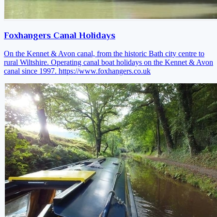
Foxhangers Canal Holidays
On the Kennet & Avon canal, from the historic Bath city centre to
rural Wiltshire. Operating canal boat holidays on the Kennet & Avon
canal since 1997.
https://www.foxhangers.co.uk